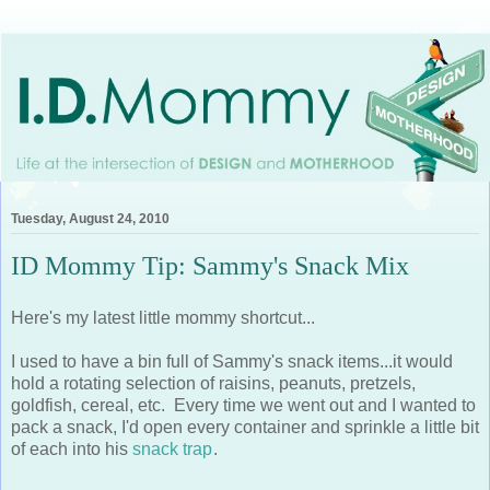
Tuesday, August 24, 2010
ID Mommy Tip: Sammy's Snack Mix
Here's my latest little mommy shortcut...
I used to have a bin full of Sammy's snack items...it would
hold a rotating selection of raisins, peanuts, pretzels,
goldfish, cereal, etc. Every time we went out and I wanted to
pack a snack, I'd open every container and sprinkle a little bit
of each into his
snack trap
.