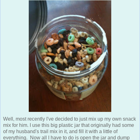
Well, most recently I've decided to just mix up my own snack
mix for him. I use this big plastic jar that originally had some
of my husband's trail mix in it, and fill it with a little of
everything. Now all I have to do is open the jar and dump