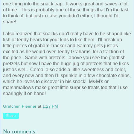
one thing into the snack trap. It works great and saves a lot
of time. This is probably one of those things that I'm the last
to think of, but just in case you didn't either, I thought I'd
share!
I also realized that snacks don't really have to be shaped like
fish or teddy bears for your kids to like them. I'll break up
little pieces of graham cracker and Sammy gets just as
excited as he would over Teddy Grahams, for a fraction of
the price. Same with pretzels...above you see the goldfish
pretzels but now I have the huge jug of pretzels that he likes
just as well. Cereal also adds a little sweetness and color,
and every now and then I'll sprinkle in a few chocolate chips,
which he loves to discover in his snack! M&M's or
marshmallows make great little surprise treats too that I use
sparingly if on hand!
Gretchen Fleener
at
1:27 PM
Share
No comments: