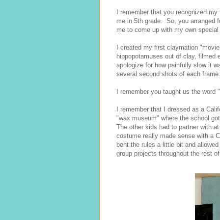
I remember that you recognized my ta
me in 5th grade. So, you arranged f
me to come up with my own special c
I created my first claymation "movie,
hippopotamuses out of clay, filmed e
apologize for how painfully slow it w
several second shots of each frame. 
I remember you taught us the word "
I remember that I dressed as a Calif
"wax museum" where the school got t
The other kids had to partner with a
costume really made sense with a C
bent the rules a little bit and allow
group projects throughout the rest of