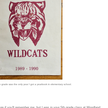
 grade was the only year I got a yearbook in elementary school.
re if you'll remember me, but I was in your 5th grade class at Woodland