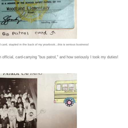
ol card, stapled in the back of my yearbook...this is serious business!
official, card-carrying "bus patrol," and how seriously I took my duties!