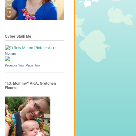
Cyber Stalk Me
I.D.
Mommy
Promote Your Page Too
"I.D. Mommy" AKA. Gretchen
Fleener