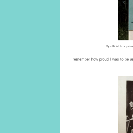
My official bus patr
I remember how proud I was to be an 