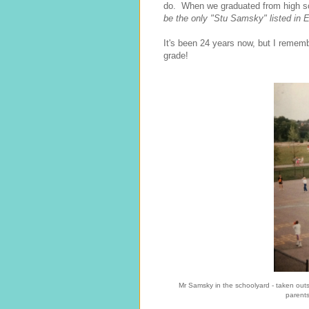
do. When we graduated from high sc
be the only "Stu Samsky" listed in 
It's been 24 years now, but I remem
grade!
Mr Samsky in the schoolyard - taken out
parents