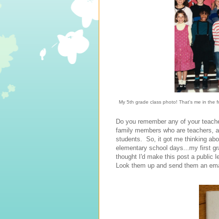
My 5th grade class photo! That's me in the f
Do you remember any of your teache
family members who are teachers, an
students. So, it got me thinking a
elementary school days...my first g
thought I'd make this post a public
Look them up and send them an emai