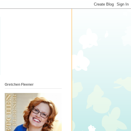
Gretchen Fleener