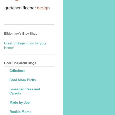
IDMommy's Etsy Shop
Great Vintage Finds for your
Home!
Cool Kid/Parent Blogs
Cribsheet
Cool Mom Picks
Smashed Peas and
Carrots
Made by Joel
Rookie Moms