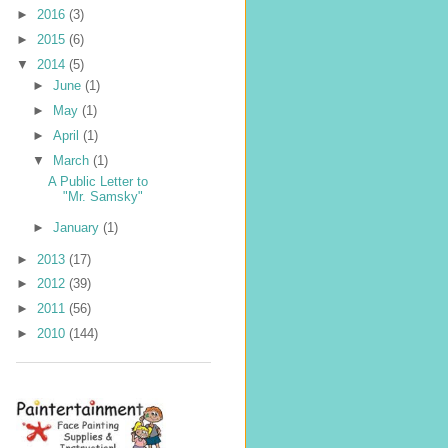
►
2016
(3)
►
2015
(6)
▼
2014
(5)
►
June
(1)
►
May
(1)
►
April
(1)
▼
March
(1)
A Public Letter to
"Mr. Samsky"
►
January
(1)
►
2013
(17)
►
2012
(39)
►
2011
(56)
►
2010
(144)