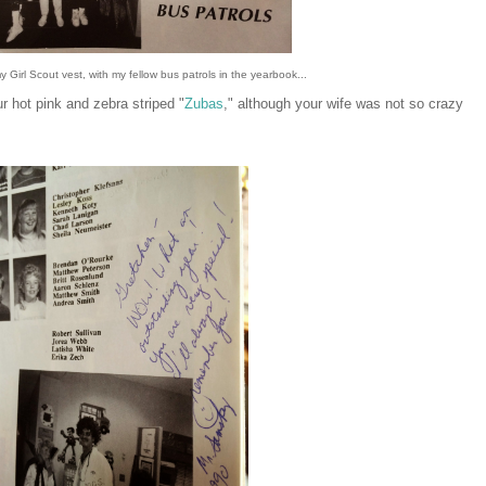
 Girl Scout vest, with my fellow bus patrols in the yearbook...
 hot pink and zebra striped "
Zubas
," although your wife was not so crazy