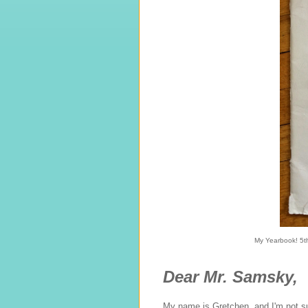
My Yearbook! 5th
Dear Mr. Samsky,
My name is Gretchen, and I'm not su