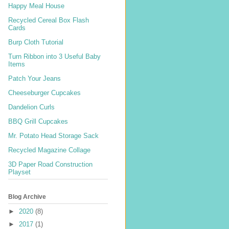
Happy Meal House
Recycled Cereal Box Flash
Cards
Burp Cloth Tutorial
Turn Ribbon into 3 Useful Baby
Items
Patch Your Jeans
Cheeseburger Cupcakes
Dandelion Curls
BBQ Grill Cupcakes
Mr. Potato Head Storage Sack
Recycled Magazine Collage
3D Paper Road Construction
Playset
Blog Archive
►
2020
(8)
►
2017
(1)