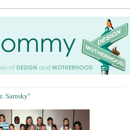
Mr. Samsky"