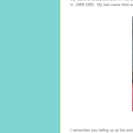
in 1989-1990. My last name then w
I remember you telling us at the end 