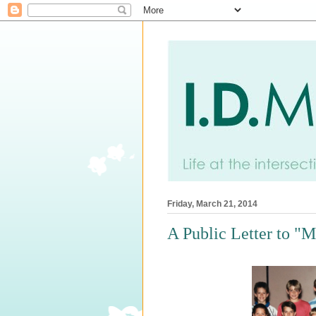
Friday, March 21, 2014
A Public Letter to "