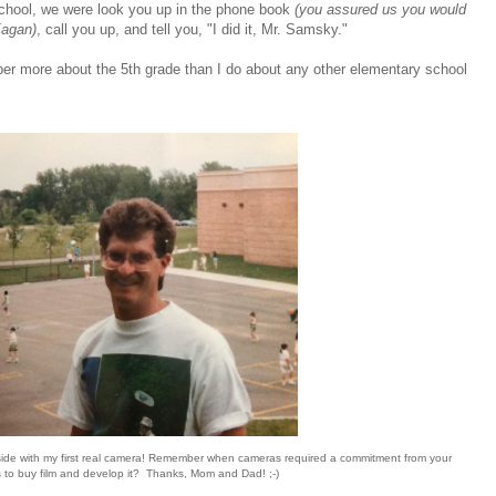
hool, we were look you up in the phone book
(you assured us you would
Eagan)
, call you up, and tell you, "I did it, Mr. Samsky."
ber more about the 5th grade than I do about any other elementary school
side with my first real camera! Remember when cameras required a commitment from your
 to buy film and develop it? Thanks, Mom and Dad! ;-)