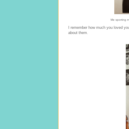
Me sporting my
I remember how much you loved your
about them.