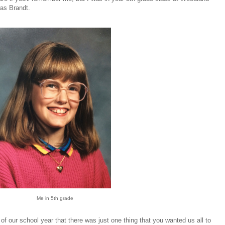
as Brandt.
Me in 5th grade
of our school year that there was just one thing that you wanted us all to