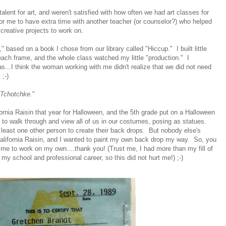
lent for art, and weren't satisfied with how often we had art classes for
or me to have extra time with another teacher (or counselor?) who helped
reative projects to work on.
" based on a book I chose from our library called "Hiccup." I built little
ach frame, and the whole class watched my little "production." I
as...I think the woman working with me didn't realize that we did not need
;-)
Tchotchke.
"
ornia Raisin that year for Halloween, and the 5th grade put on a Halloween
o walk through and view all of us in our costumes, posing as statues.
t least one other person to create their back drops. But nobody else's
alifornia Raisin, and I wanted to paint my own back drop my way. So, you
ed me to work on my own....thank you! (Trust me, I had more than my fill of
 my school and professional career, so this did not hurt me!) ;-)