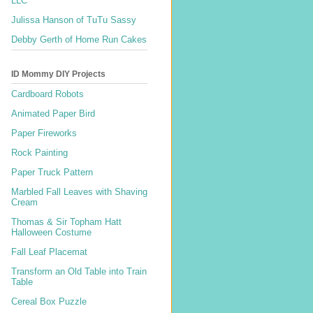
LLC
Julissa Hanson of TuTu Sassy
Debby Gerth of Home Run Cakes
ID Mommy DIY Projects
Cardboard Robots
Animated Paper Bird
Paper Fireworks
Rock Painting
Paper Truck Pattern
Marbled Fall Leaves with Shaving
Cream
Thomas & Sir Topham Hatt
Halloween Costume
Fall Leaf Placemat
Transform an Old Table into Train
Table
Cereal Box Puzzle