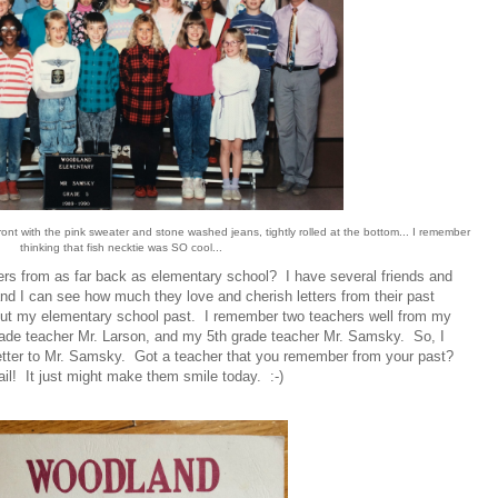
ront with the pink sweater and stone washed jeans, tightly rolled at the bottom... I remember
thinking that fish necktie was SO cool...
rs from as far back as elementary school? I have several friends and
d I can see how much they love and cherish letters from their past
bout my elementary school past. I remember two teachers well from my
rade teacher Mr. Larson, and my 5th grade teacher Mr. Samsky. So, I
 letter to Mr. Samsky. Got a teacher that you remember from your past?
l! It just might make them smile today. :-)