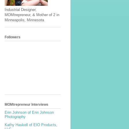
Industrial Designer,
MOMtrepreneur, & Mother of 2 in
Minneapolis, Minnesota
Followers
MOMtrepreneur Interviews
Erin Johnson of Erin Johnson
Photography
Kathy Haskell of EIO Products,