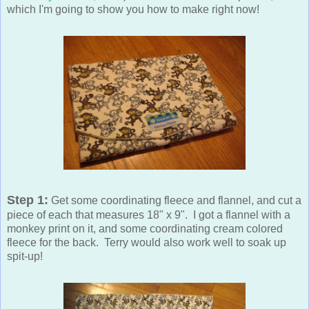
which I'm going to show you how to make right now!
Step 1:
Get some coordinating fleece and flannel, and cut a
piece of each that measures 18" x 9". I got a flannel with a
monkey print on it, and some coordinating cream colored
fleece for the back. Terry would also work well to soak up
spit-up!