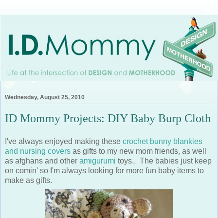
Wednesday, August 25, 2010
ID Mommy Projects: DIY Baby Burp Cloth
I've always enjoyed making these
crochet bunny blankies
and nursing covers
as gifts to my new mom friends, as well
as afghans and other
amigurumi
toys.. The babies just keep
on comin' so I'm always looking for more fun baby items to
make as gifts.