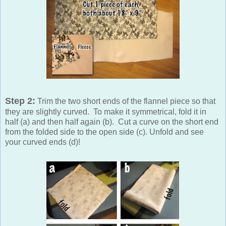
Step 2:
Trim the two short ends of the flannel piece so that
they are slightly curved. To make it symmetrical, fold it in
half (a) and then half again (b). Cut a curve on the short end
from the folded side to the open side (c). Unfold and see
your curved ends (d)!