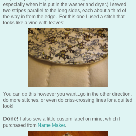
especially when it is put in the washer and dryer.) I sewed
two stripes parallel to the long sides, each about a third of
the way in from the edge. For this one I used a stitch that
looks like a vine with leaves:
You can do this however you want...go in the other direction,
do more stitches, or even do criss-crossing lines for a quilted
look!
Done!
I also sew a little custom label on mine, which I
purchased from
Name Maker
.