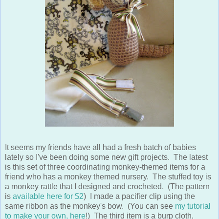
It seems my friends have all had a fresh batch of babies
lately so I've been doing some new gift projects. The latest
is this set of three coordinating monkey-themed items for a
friend who has a monkey themed nursery. The stuffed toy is
a monkey rattle that I designed and crocheted. (The pattern
is
available here for $2
) I made a pacifier clip using the
same ribbon as the monkey's bow. (You can see
my tutorial
to make your own, here
!) The third item is a burp cloth,