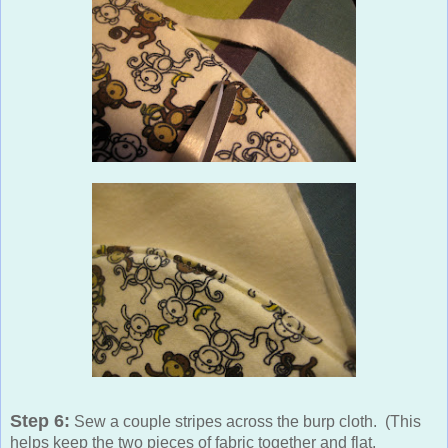
Step 6:
Sew a couple stripes across the burp cloth. (This
helps keep the two pieces of fabric together and flat,