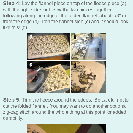
Step 4:
Lay the flannel piece on top of the fleece piece (a)
with the right sides out. Sew the two pieces together,
following along the edge of the folded flannel, about 1/8" in
from the edge (b). Iron the flannel side (c) and it should look
like this! (d)
Step 5:
Trim the fleece around the edges. Be careful not to
cut the folded flannel. You may want to do another optional
zig-zag stitch around the whole thing at this point for added
durability.