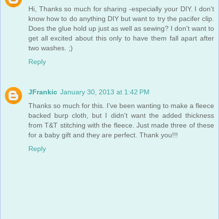
Hi, Thanks so much for sharing -especially your DIY. I don't
know how to do anything DIY but want to try the pacifer clip.
Does the glue hold up just as well as sewing? I don't want to
get all excited about this only to have them fall apart after
two washes. ;)
Reply
JFrankic
January 30, 2013 at 1:42 PM
Thanks so much for this. I've been wanting to make a fleece
backed burp cloth, but I didn't want the added thickness
from T&T stitching with the fleece. Just made three of these
for a baby gift and they are perfect. Thank you!!!
Reply