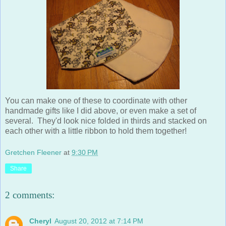
You can make one of these to coordinate with other
handmade gifts like I did above, or even make a set of
several. They'd look nice folded in thirds and stacked on
each other with a little ribbon to hold them together!
Gretchen Fleener
at
9:30 PM
Share
2 comments:
Cheryl
August 20, 2012 at 7:14 PM