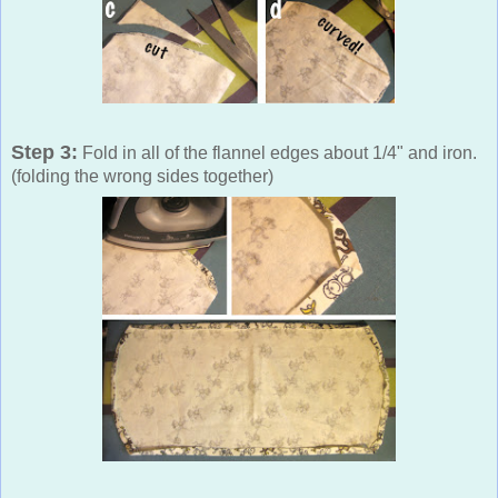
Step 3:
Fold in all of the flannel edges about 1/4" and iron.
(folding the wrong sides together)