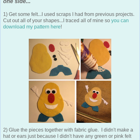
one side...
1) Get some felt...I used scraps I had from previous projects.
Cut out all of your shapes...I traced all of mine so
you can
download my pattern here
!
2) Glue the pieces together with fabric glue. I didn't make a
hat or ears just because I didn't have any green or pink felt