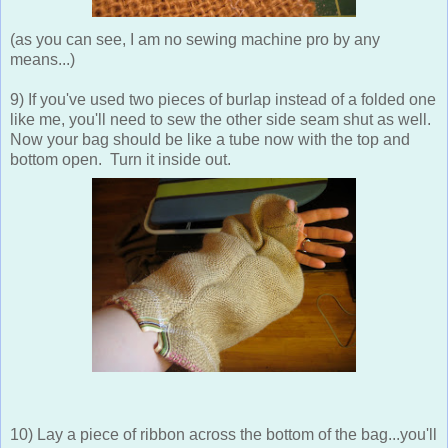
(as you can see, I am no sewing machine pro by any
means...)
9) If you've used two pieces of burlap instead of a folded one
like me, you'll need to sew the other side seam shut as well.
Now your bag should be like a tube now with the top and
bottom open. Turn it inside out.
10) Lay a piece of ribbon across the bottom of the bag...you'll