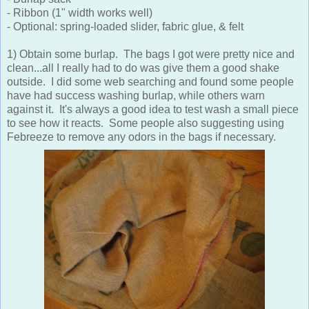
- Ribbon (1" width works well)
- Optional: spring-loaded slider, fabric glue, & felt
1) Obtain some burlap. The bags I got were pretty nice and
clean...all I really had to do was give them a good shake
outside. I did some web searching and found some people
have had success washing burlap, while others warn
against it. It's always a good idea to test wash a small piece
to see how it reacts. Some people also suggesting using
Febreeze to remove any odors in the bags if necessary.