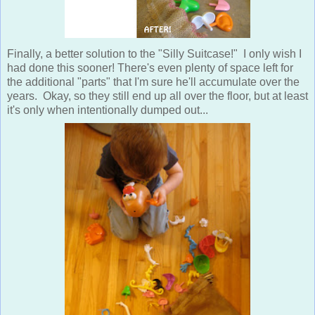
Finally, a better solution to the "Silly Suitcase!" I only wish I
had done this sooner! There's even plenty of space left for
the additional "parts" that I'm sure he'll accumulate over the
years. Okay, so they still end up all over the floor, but at least
it's only when intentionally dumped out...