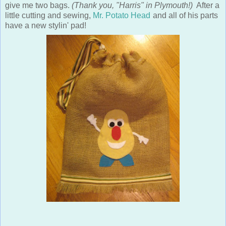
give me two bags.
(Thank you, "Harris" in Plymouth!)
After a
little cutting and sewing,
Mr. Potato Head
and all of his parts
have a new stylin' pad!