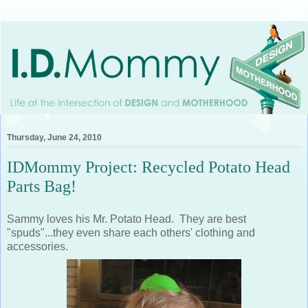
Thursday, June 24, 2010
IDMommy Project: Recycled Potato Head
Parts Bag!
Sammy loves his Mr. Potato Head. They are best
"spuds"...they even share each others' clothing and
accessories.