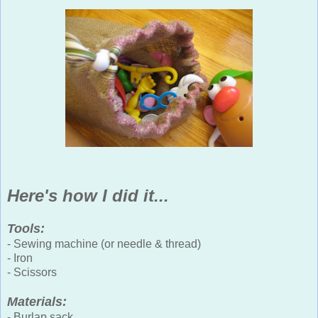
Here's how I did it...
Tools:
- Sewing machine (or needle & thread)
- Iron
- Scissors
Materials:
- Burlap sack