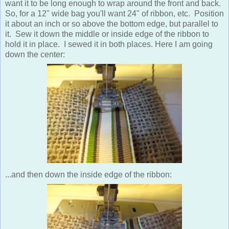
want it to be long enough to wrap around the front and back.
So, for a 12" wide bag you'll want 24" of ribbon, etc. Position
it about an inch or so above the bottom edge, but parallel to
it. Sew it down the middle or inside edge of the ribbon to
hold it in place. I sewed it in both places. Here I am going
down the center:
...and then down the inside edge of the ribbon: