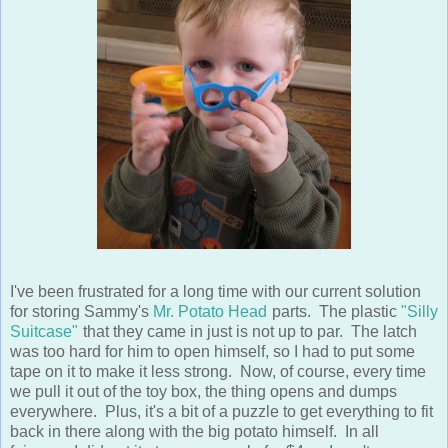
I've been frustrated for a long time with our current solution
for storing Sammy's
Mr. Potato Head
parts. The plastic
"Silly
Suitcase"
that they came in just is not up to par. The latch
was too hard for him to open himself, so I had to put some
tape on it to make it less strong. Now, of course, every time
we pull it out of the toy box, the thing opens and dumps
everywhere. Plus, it's a bit of a puzzle to get everything to fit
back in there along with the big potato himself. In all