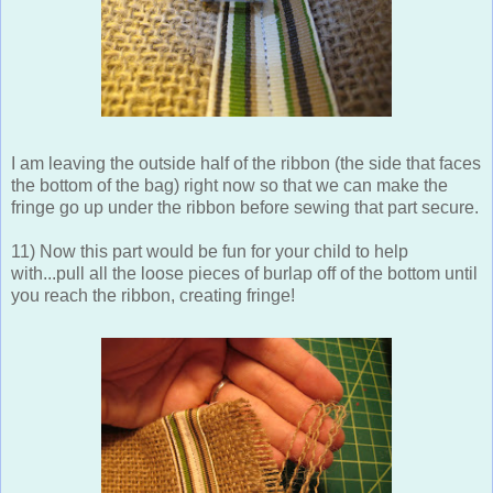
I am leaving the outside half of the ribbon (the side that faces
the bottom of the bag) right now so that we can make the
fringe go up under the ribbon before sewing that part secure.
11) Now this part would be fun for your child to help
with...pull all the loose pieces of burlap off of the bottom until
you reach the ribbon, creating fringe!