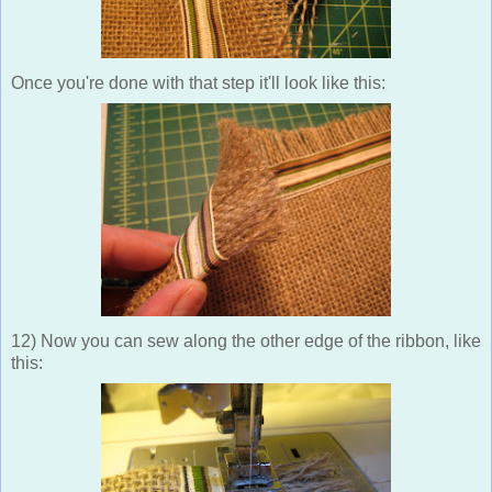
Once you're done with that step it'll look like this:
12) Now you can sew along the other edge of the ribbon, like
this: