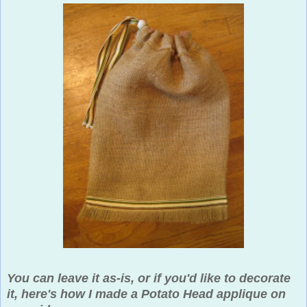
You can leave it as-is, or if you'd like to decorate
it, here's how I made a Potato Head applique on