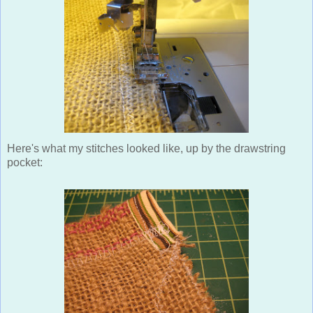
Here's what my stitches looked like, up by the drawstring
pocket: