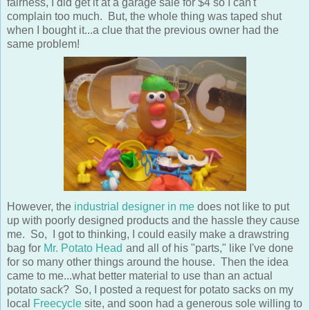
fairness, I did get it at a garage sale for $4 so I can't
complain too much. But, the whole thing was taped shut
when I bought it...a clue that the previous owner had the
same problem!
However, the
industrial designer in me
does not like to put
up with poorly designed products and the hassle they cause
me. So, I got to thinking, I could easily make a drawstring
bag for
Mr. Potato Head
and all of his "parts," like I've done
for so many other things around the house. Then the idea
came to me...what better material to use than an actual
potato sack? So, I posted a request for potato sacks on my
local
Freecycle
site, and soon had a generous sole willing to