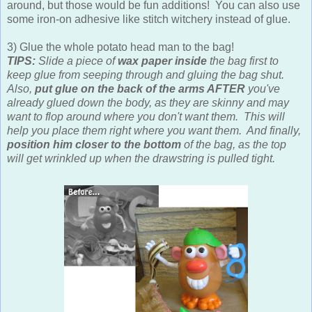
around, but those would be fun additions! You can also use
some iron-on adhesive like stitch witchery instead of glue.
3) Glue the whole potato head man to the bag!
TIPS:
Slide a piece of
wax paper inside
the bag first to
keep glue from seeping through and gluing the bag shut.
Also,
put glue on the back of the arms AFTER
you've
already glued down the body, as they are skinny and may
want to flop around where you don't want them. This will
help you place them right where you want them. And finally,
position him closer to the bottom
of the bag, as the top
will get wrinkled up when the drawstring is pulled tight.