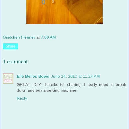
Gretchen Fleener
at
7:00 AM
Share
1 comment:
Elle Belles Bows
June 24, 2010 at 11:24 AM
GREAT IDEA! Thanks for sharing! I really need to break
down and buy a sewing machine!
Reply