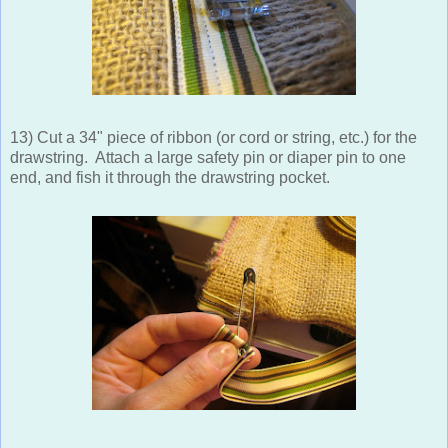
13) Cut a 34" piece of ribbon (or cord or string, etc.) for the
drawstring. Attach a large safety pin or diaper pin to one
end, and fish it through the drawstring pocket.