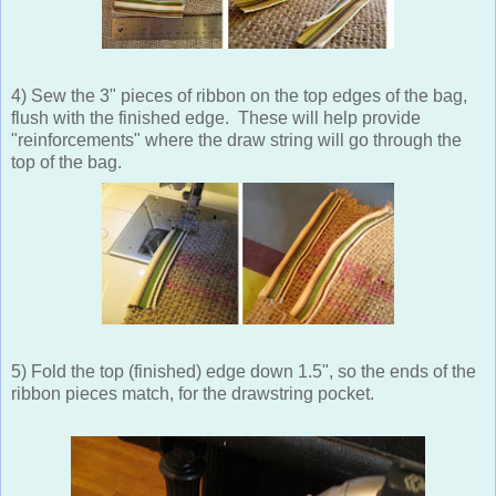
4) Sew the 3" pieces of ribbon on the top edges of the bag,
flush with the finished edge. These will help provide
"reinforcements" where the draw string will go through the
top of the bag.
5) Fold the top (finished) edge down 1.5", so the ends of the
ribbon pieces match, for the drawstring pocket.