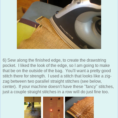
6) Sew along the finished edge, to create the drawstring
pocket. I liked the look of the edge, so I am going to make
that be on the outside of the bag. You'll want a pretty good
stitch there for strength. I used a stitch that looks like a zig-
zag between two parallel straight stitches (see below,
center). If your machine doesn't have these "fancy" stitches,
just a couple straight stitches in a row will do just fine too.