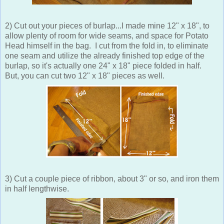
2) Cut out your pieces of burlap...I made mine 12" x 18", to
allow plenty of room for wide seams, and space for Potato
Head himself in the bag. I cut from the fold in, to eliminate
one seam and utilize the already finished top edge of the
burlap, so it's actually one 24" x 18" piece folded in half.
But, you can cut two 12" x 18" pieces as well.
3) Cut a couple piece of ribbon, about 3" or so, and iron them
in half lengthwise.