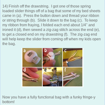
14) Finish off the drawstring. I got one of those spring
loaded slider things off of a bag that some of my bed sheets
came in (a). Press the button down and thread your ribbon
or string through (b). Slide it down to the bag (c). To keep
my ribbon from fraying, I folded each end about 1/4" and
ironed it (d), then sewed a zig-zag stitch across the end (e),
to get a closed end on my drawstring (f). The zig-zag end
will help keep the slider from coming off when my kids open
the bag.
Now you have a fully functional bag with a funky fringe-y
bottom!