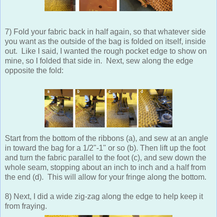
7) Fold your fabric back in half again, so that whatever side
you want as the outside of the bag is folded on itself, inside
out. Like I said, I wanted the rough pocket edge to show on
mine, so I folded that side in. Next, sew along the edge
opposite the fold:
Start from the bottom of the ribbons (a), and sew at an angle
in toward the bag for a 1/2"-1" or so (b). Then lift up the foot
and turn the fabric parallel to the foot (c), and sew down the
whole seam, stopping about an inch to inch and a half from
the end (d). This will allow for your fringe along the bottom.
8) Next, I did a wide zig-zag along the edge to help keep it
from fraying.