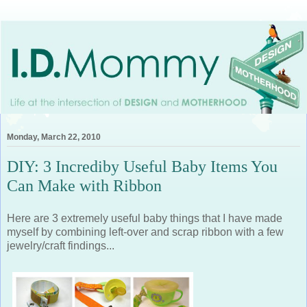
Monday, March 22, 2010
DIY: 3 Incrediby Useful Baby Items You
Can Make with Ribbon
Here are 3 extremely useful baby things that I have made
myself by combining left-over and scrap ribbon with a few
jewelry/craft findings...