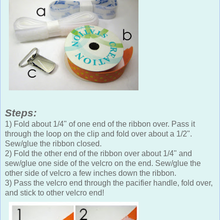
Steps:
1) Fold about 1/4" of one end of the ribbon over. Pass it
through the loop on the clip and fold over about a 1/2".
Sew/glue the ribbon closed.
2) Fold the other end of the ribbon over about 1/4" and
sew/glue one side of the velcro on the end. Sew/glue the
other side of velcro a few inches down the ribbon.
3) Pass the velcro end through the pacifier handle, fold over,
and stick to other velcro end!