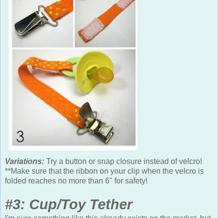
Variations:
Try a button or snap closure instead of velcro!
**Make sure that the ribbon on your clip when the velcro is
folded reaches no more than 6" for safety!
#3: Cup/Toy Tether