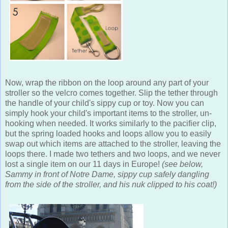
Now, wrap the ribbon on the loop around any part of your
stroller so the velcro comes together. Slip the tether through
the handle of your child's sippy cup or toy. Now you can
simply hook your child's important items to the stroller, un-
hooking when needed. It works similarly to the pacifier clip,
but the spring loaded hooks and loops allow you to easily
swap out which items are attached to the stroller, leaving the
loops there. I made two tethers and two loops, and we never
lost a single item on our 11 days in Europe!
(see below,
Sammy in front of Notre Dame, sippy cup safely dangling
from the side of the stroller, and his nuk clipped to his coat!)