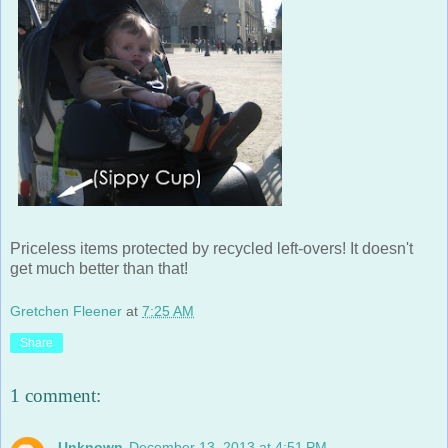
Priceless items protected by recycled left-overs! It doesn't
get much better than that!
Gretchen Fleener
at
7:25 AM
Share
1 comment:
Unknown
December 13, 2013 at 4:51 PM