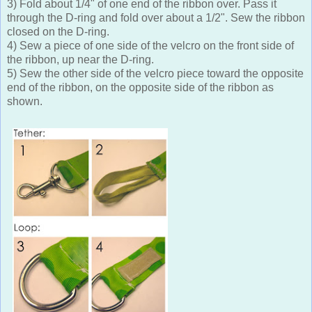
3) Fold about 1/4" of one end of the ribbon over. Pass it
through the D-ring and fold over about a 1/2". Sew the ribbon
closed on the D-ring.
4) Sew a piece of one side of the velcro on the front side of
the ribbon, up near the D-ring.
5) Sew the other side of the velcro piece toward the opposite
end of the ribbon, on the opposite side of the ribbon as
shown.