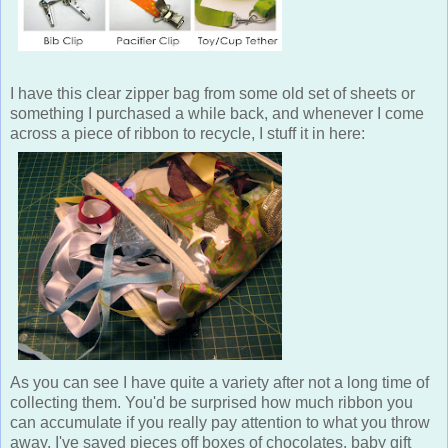
I have this clear zipper bag from some old set of sheets or
something I purchased a while back, and whenever I come
across a piece of ribbon to recycle, I stuff it in here:
As you can see I have quite a variety after not a long time of
collecting them. You'd be surprised how much ribbon you
can accumulate if you really pay attention to what you throw
away. I've saved pieces off boxes of chocolates, baby gift