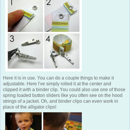
Here it is in use. You can do a couple things to make it
adjustable. Here I've simply rolled it at the center and
clipped it with a binder clip. You could also use one of those
spring loaded button sliders like you often see on the hood
strings of a jacket. Oh, and binder clips can even work in
place of the alligator clips!