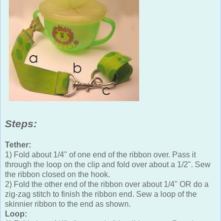
Steps:
Tether:
1) Fold about 1/4" of one end of the ribbon over. Pass it
through the loop on the clip and fold over about a 1/2". Sew
the ribbon closed on the hook.
2) Fold the other end of the ribbon over about 1/4" OR do a
zig-zag stitch to finish the ribbon end. Sew a loop of the
skinnier ribbon to the end as shown.
Loop: