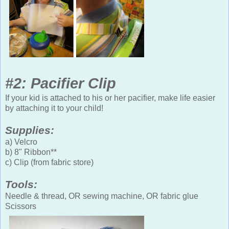
#2: Pacifier Clip
If your kid is attached to his or her pacifier, make life easier
by attaching it to your child!
Supplies:
a) Velcro
b) 8" Ribbon**
c) Clip (from fabric store)
Tools:
Needle & thread, OR sewing machine, OR fabric glue
Scissors