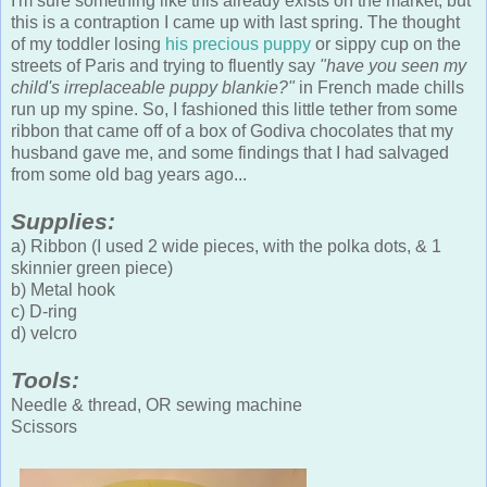
I'm sure something like this already exists on the market, but
this is a contraption I came up with last spring. The thought
of my toddler losing
his precious puppy
or sippy cup on the
streets of Paris and trying to fluently say
"have you seen my
child's irreplaceable puppy blankie?"
in French made chills
run up my spine. So, I fashioned this little tether from some
ribbon that came off of a box of Godiva chocolates that my
husband gave me, and some findings that I had salvaged
from some old bag years ago...
Supplies:
a) Ribbon (I used 2 wide pieces, with the polka dots, & 1
skinnier green piece)
b) Metal hook
c) D-ring
d) velcro
Tools:
Needle & thread, OR sewing machine
Scissors