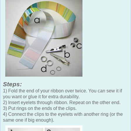
Steps:
1) Fold the end of your ribbon over twice. You can sew it if
you want or glue it for extra durability.
2) Insert eyelets through ribbon. Repeat on the other end.
3) Put rings on the ends of the clips.
4) Connect the clips to the eyelets with another ring (or the
same one if big enough).