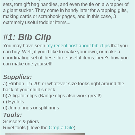
sets, torn gift bag handles, and even the tie on a wrapper of
a giant sucker. They come in handy later for wrapping gifts,
making cards or scrapbook pages, and in this case, 3
extremely useful toddler items...
#1: Bib Clip
You may have seen
my recent post about bib clips
that you
can buy. Well, if you'd like to make your own, or make a
coordinating set of these three useful items, here's how you
can make one yourself!
Supplies:
a) Ribbon, 15-20" or whatever size looks right around the
back of your child's neck
b) Alligator clips (Badge clips also work great!)
c) Eyelets
d) Jump rings or split rings
Tools:
Scissors & pliers
Rivet tools (I love the
Crop-a-Dile
)