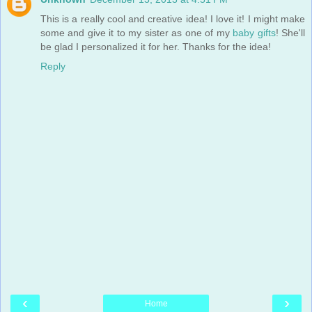
This is a really cool and creative idea! I love it! I might make
some and give it to my sister as one of my
baby gifts
! She'll
be glad I personalized it for her. Thanks for the idea!
Reply
‹
›
Home