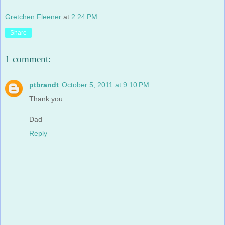
Gretchen Fleener
at
2:24 PM
Share
1 comment:
ptbrandt
October 5, 2011 at 9:10 PM
Thank you.
Dad
Reply