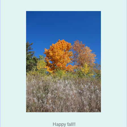
Happy fall!!