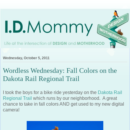
Wednesday, October 5, 2011
Wordless Wednesday: Fall Colors on the
Dakota Rail Regional Trail
I took the boys for a bike ride yesterday on the
Dakota Rail
Regional Trail
which runs by our neighborhood. A great
chance to take in fall colors AND get used to my new digital
camera!