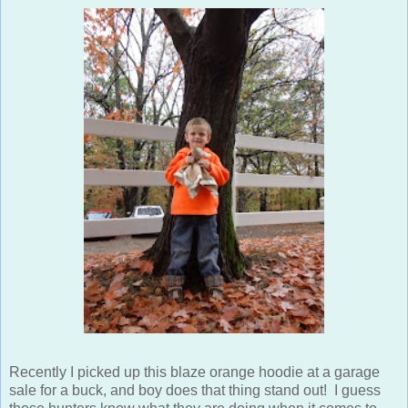
Recently I picked up this blaze orange hoodie at a garage
sale for a buck, and boy does that thing stand out! I guess