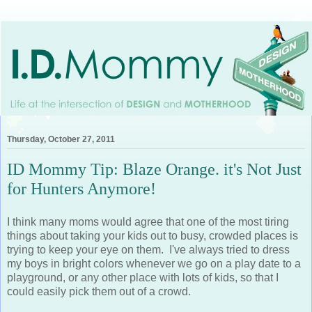
Thursday, October 27, 2011
ID Mommy Tip: Blaze Orange. it's Not Just
for Hunters Anymore!
I think many moms would agree that one of the most tiring
things about taking your kids out to busy, crowded places is
trying to keep your eye on them. I've always tried to dress
my boys in bright colors whenever we go on a play date to a
playground, or any other place with lots of kids, so that I
could easily pick them out of a crowd.