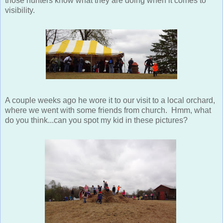
those hunters know what they are doing when it comes to
visibility.
A couple weeks ago he wore it to our visit to a local orchard,
where we went with some friends from church. Hmm, what
do you think...can you spot my kid in these pictures?