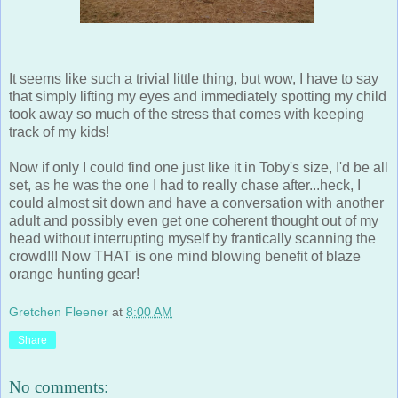
It seems like such a trivial little thing, but wow, I have to say
that simply lifting my eyes and immediately spotting my child
took away so much of the stress that comes with keeping
track of my kids!
Now if only I could find one just like it in Toby's size, I'd be all
set, as he was the one I had to really chase after...heck, I
could almost sit down and have a conversation with another
adult and possibly even get one coherent thought out of my
head without interrupting myself by frantically scanning the
crowd!!! Now THAT is one mind blowing benefit of blaze
orange hunting gear!
Gretchen Fleener
at
8:00 AM
Share
No comments: