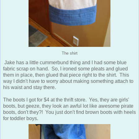
The shirt
Jake has a little cummerbund thing and I had some blue
fabric scrap on hand. So, I ironed some pleats and glued
them in place, then glued that piece right to the shirt. This
way I didn't have to worry about making something attach to
his waist and stay there.
The boots I got for $4 at the thrift store. Yes, they are girls'
boots, but geeze, they look an awful lot like awesome pirate
boots, don't they?! You just don't find brown boots with heels
for toddler boys.