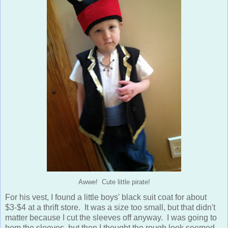
Awwe! Cute little pirate!
For his vest, I found a little boys' black suit coat for about
$3-$4 at a thrift store. It was a size too small, but that didn't
matter because I cut the sleeves off anyway. I was going to
hem the sleeves, but then I thought the rough look seemed