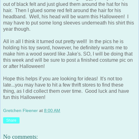
out of black felt and just glued them around the hat for his
hair. Then I glued some red felt around the hair for his
headband. Well, his head will be warm this Halloween! I
may have to put some long sleeves underneath his shirt this
year though.
All in all I think it turned out pretty well! In the pics he is
holding his toy sword, however, he definitely wants me to
make him a wood sword like Jake's. SO, I will be doing that
this week and will be sure to post a finished costume pic on
or after Halloween!
Hope this helps if you are looking for ideas! It's not too
late...you may have to hit a few thrift stores to find these
thing, as I did collect them over time. Good luck and have
fun this Halloween!
Gretchen Fleener
at
8:00 AM
Share
No comments: