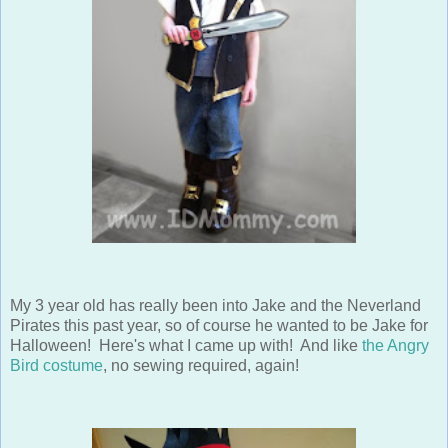
My 3 year old has really been into Jake and the Neverland
Pirates this past year, so of course he wanted to be Jake for
Halloween! Here's what I came up with! And like
the Angry
Bird costume
, no sewing required, again!