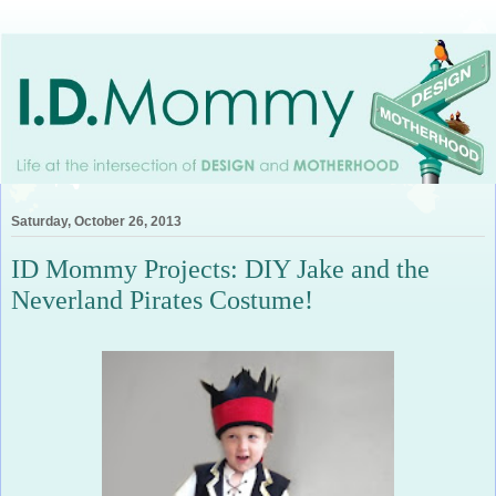
Saturday, October 26, 2013
ID Mommy Projects: DIY Jake and the
Neverland Pirates Costume!