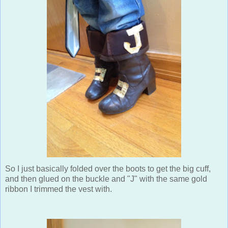
So I just basically folded over the boots to get the big cuff,
and then glued on the buckle and "J" with the same gold
ribbon I trimmed the vest with.