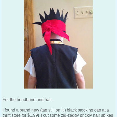
For the headband and hair...
I found a brand new (tag still on it!) black stocking cap at a
thrift store for $1.99! I cut some zig-zaggy prickly hair spikes