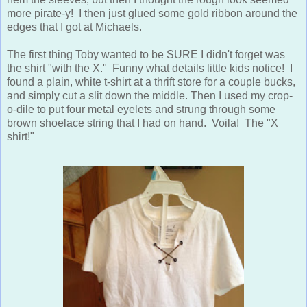
more pirate-y! I then just glued some gold ribbon around the
edges that I got at Michaels.
The first thing Toby wanted to be SURE I didn't forget was
the shirt "with the X." Funny what details little kids notice! I
found a plain, white t-shirt at a thrift store for a couple bucks,
and simply cut a slit down the middle. Then I used my crop-
o-dile to put four metal eyelets and strung through some
brown shoelace string that I had on hand. Voila! The "X
shirt!"