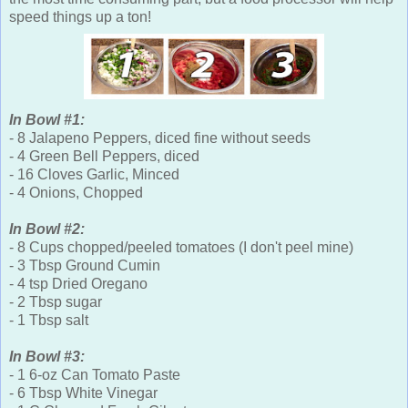
speed things up a ton!
In Bowl #1:
- 8 Jalapeno Peppers, diced fine without seeds
- 4 Green Bell Peppers, diced
- 16 Cloves Garlic, Minced
- 4 Onions, Chopped
In Bowl #2:
- 8 Cups chopped/peeled tomatoes (I don't peel mine)
- 3 Tbsp Ground Cumin
- 4 tsp Dried Oregano
- 2 Tbsp sugar
- 1 Tbsp salt
In Bowl #3:
- 1 6-oz Can Tomato Paste
- 6 Tbsp White Vinegar