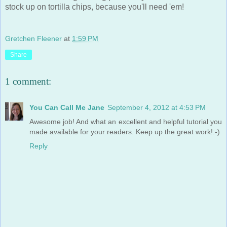
stock up on tortilla chips, because you'll need 'em!
Gretchen Fleener
at
1:59 PM
Share
1 comment:
You Can Call Me Jane
September 4, 2012 at 4:53 PM
Awesome job! And what an excellent and helpful tutorial you
made available for your readers. Keep up the great work!:-)
Reply