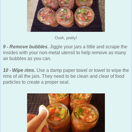
Oooh, pretty!
9 - Remove bubbles.
Jiggle your jars a little and scrape the
insides with your non-metal utensil to help remove as many
air bubbles as you can.
10 - Wipe rims.
Use a damp paper towel or towel to wipe the
rims of all the jars. They need to be clean and clear of food
particles to create a proper seal.