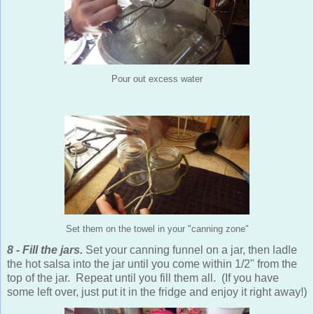
Pour out excess water
Set them on the towel in your "canning zone"
8 - Fill the jars.
Set your canning funnel on a jar, then ladle
the hot salsa into the jar until you come within 1/2" from the
top of the jar. Repeat until you fill them all. (If you have
some left over, just put it in the fridge and enjoy it right away!)