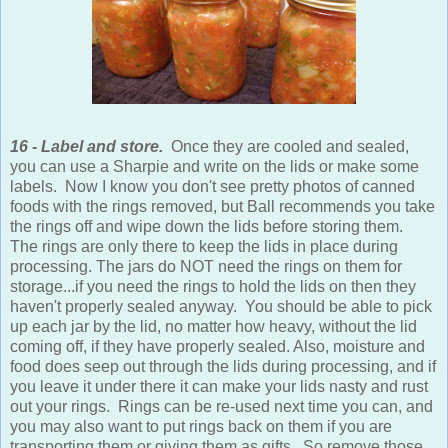
16 - Label and store.
Once they are cooled and sealed,
you can use a Sharpie and write on the lids or make some
labels. Now I know you don't see pretty photos of canned
foods with the rings removed, but Ball recommends you take
the rings off and wipe down the lids before storing them.
The rings are only there to keep the lids in place during
processing. The jars do NOT need the rings on them for
storage...if you need the rings to hold the lids on then they
haven't properly sealed anyway. You should be able to pick
up each jar by the lid, no matter how heavy, without the lid
coming off, if they have properly sealed. Also, moisture and
food does seep out through the lids during processing, and if
you leave it under there it can make your lids nasty and rust
out your rings. Rings can be re-used next time you can, and
you may also want to put rings back on them if you are
transporting them or giving them as gifts. So remove those