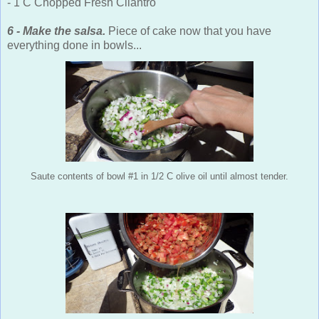
- 1 C Chopped Fresh Cilantro
6 - Make the salsa.
Piece of cake now that you have
everything done in bowls...
Saute contents of bowl #1 in 1/2 C olive oil until almost tender.