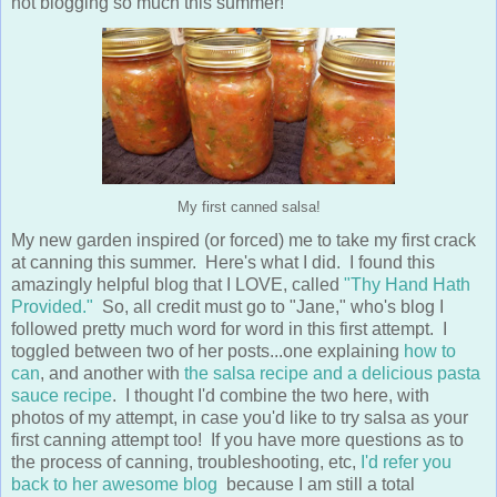
not blogging so much this summer!
My first canned salsa!
My new garden inspired (or forced) me to take my first crack
at canning this summer. Here's what I did. I found this
amazingly helpful blog that I LOVE, called
"Thy Hand Hath
Provided."
So, all credit must go to "Jane," who's blog I
followed pretty much word for word in this first attempt. I
toggled between two of her posts...one explaining
how to
can
, and another with
the salsa recipe and a delicious pasta
sauce recipe
. I thought I'd combine the two here, with
photos of my attempt, in case you'd like to try salsa as your
first canning attempt too! If you have more questions as to
the process of canning, troubleshooting, etc,
I'd refer you
back to her awesome blog
because I am still a total