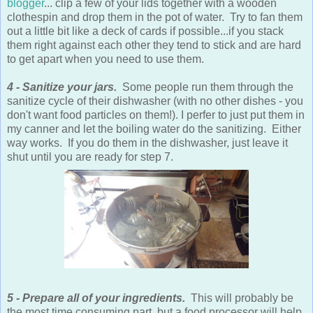
blogger
... clip a few of your lids together with a wooden
clothespin and drop them in the pot of water. Try to fan them
out a little bit like a deck of cards if possible...if you stack
them right against each other they tend to stick and are hard
to get apart when you need to use them.
4 - Sanitize your jars.
Some people run them through the
sanitize cycle of their dishwasher (with no other dishes - you
don't want food particles on them!). I perfer to just put them in
my canner and let the boiling water do the sanitizing. Either
way works. If you do them in the dishwasher, just leave it
shut until you are ready for step 7.
5 - Prepare all of your ingredients.
This will probably be
the most time consuming part, but a food processor will help