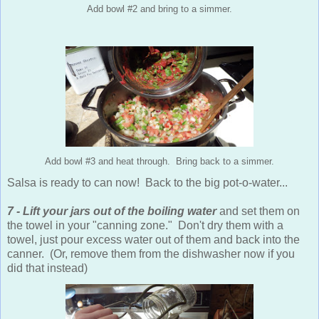
Add bowl #2 and bring to a simmer.
Add bowl #3 and heat through. Bring back to a simmer.
Salsa is ready to can now! Back to the big pot-o-water...
7 - Lift your jars out of the boiling water
and set them on
the towel in your "canning zone." Don't dry them with a
towel, just pour excess water out of them and back into the
canner. (Or, remove them from the dishwasher now if you
did that instead)