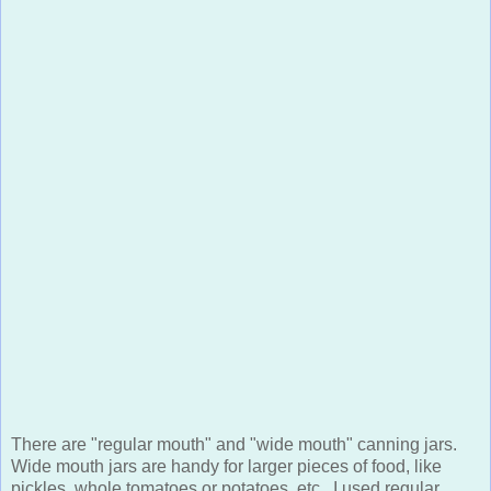
There are "regular mouth" and "wide mouth" canning jars.
Wide mouth jars are handy for larger pieces of food, like
pickles, whole tomatoes or potatoes, etc. I used regular