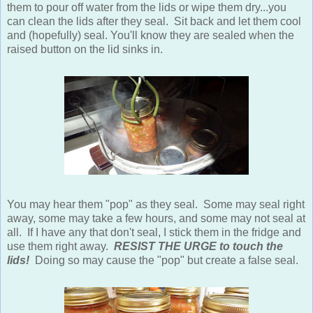
them to pour off water from the lids or wipe them dry...you
can clean the lids after they seal. Sit back and let them cool
and (hopefully) seal. You'll know they are sealed when the
raised button on the lid sinks in.
You may hear them "pop" as they seal. Some may seal right
away, some may take a few hours, and some may not seal at
all. If I have any that don't seal, I stick them in the fridge and
use them right away.
RESIST THE URGE to touch the
lids!
Doing so may cause the "pop" but create a false seal.