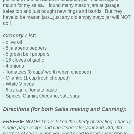
mouth for my salsa. I found many mason jars at garage
sales too and just bought new rings and bands. But they
have to be mason jars...just any old empty mayo jar will NOT
do!!
Grocery List:
- olive oil
- 8 jalapeno peppers
- 5 green bell peppers
- 16 cloves of garlic
- 4 onions
- Tomatoes (8 cups' worth when chopped)
- Cilantro (1 cup fresh chopped)
- White Vinegar
- 6 oz can of tomato paste
- Spices: Cumin, Oregano, salt, sugar
Directions (for both Salsa making and Canning):
FREEBIE NOTE!
I have taken the liberty of creating a handy
single-page recipe and cheat sheet for your 2nd, 3rd, 4th
batches of salsa, when you don't need to read every step in