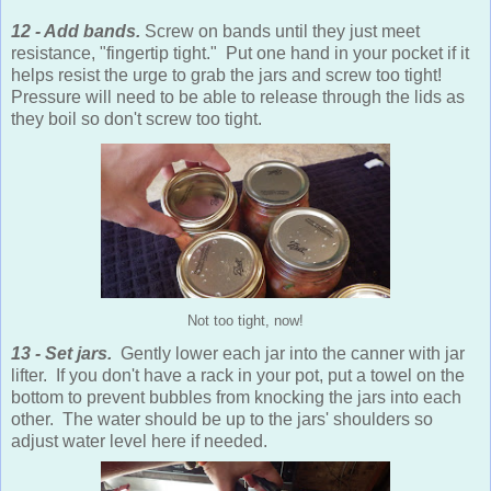
12 - Add bands.
Screw on bands until they just meet
resistance, "fingertip tight." Put one hand in your pocket if it
helps resist the urge to grab the jars and screw too tight!
Pressure will need to be able to release through the lids as
they boil so don't screw too tight.
Not too tight, now!
13 - Set jars.
Gently lower each jar into the canner with jar
lifter. If you don't have a rack in your pot, put a towel on the
bottom to prevent bubbles from knocking the jars into each
other. The water should be up to the jars' shoulders so
adjust water level here if needed.