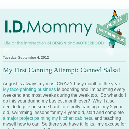
Tuesday, September 4, 2012
My First Canning Attempt: Canned Salsa!
August is always my most CRAZY busy month of the year.
My face painting business
is booming and I'm painting every
weekend and most weeks during the week too. So what do I
do this year during my busiest month ever? Why, I also
decide to pile on some hard core potty training of my 2 year
old, swimming lessons for my 4 year old, start and complete
a major project painting my kitchen cabinets
, and teaching
myself how to can. So there you have it, folks...my excuse for