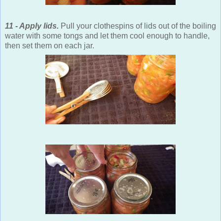
11 - Apply lids.
Pull your clothespins of lids out of the boiling
water with some tongs and let them cool enough to handle,
then set them on each jar.