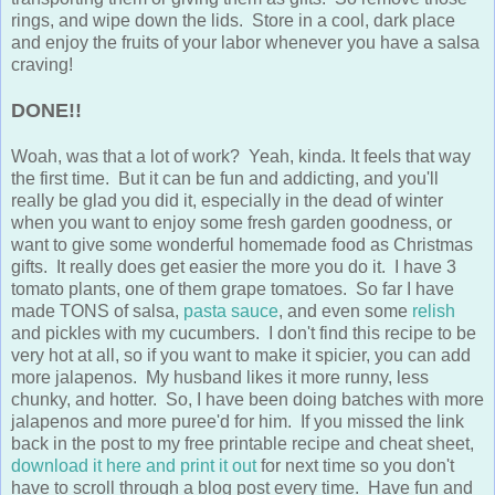
rings, and wipe down the lids. Store in a cool, dark place
and enjoy the fruits of your labor whenever you have a salsa
craving!
DONE!!
Woah, was that a lot of work? Yeah, kinda. It feels that way
the first time. But it can be fun and addicting, and you'll
really be glad you did it, especially in the dead of winter
when you want to enjoy some fresh garden goodness, or
want to give some wonderful homemade food as Christmas
gifts. It really does get easier the more you do it. I have 3
tomato plants, one of them grape tomatoes. So far I have
made TONS of salsa,
pasta sauce
, and even some
relish
and pickles with my cucumbers. I don't find this recipe to be
very hot at all, so if you want to make it spicier, you can add
more jalapenos. My husband likes it more runny, less
chunky, and hotter. So, I have been doing batches with more
jalapenos and more puree'd for him. If you missed the link
back in the post to my free printable recipe and cheat sheet,
download it here and print it out
for next time so you don't
have to scroll through a blog post every time. Have fun and