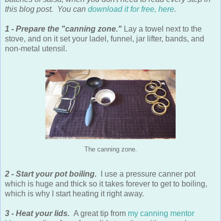
this blog post. You can
download it for free, here
.
1 - Prepare the "canning zone."
Lay a towel next to the
stove, and on it set your ladel, funnel, jar lifter, bands, and
non-metal utensil.
The canning zone.
2 - Start your pot boiling.
I use a pressure canner pot
which is huge and thick so it takes forever to get to boiling,
which is why I start heating it right away.
3 - Heat your lids.
A great tip from
my canning mentor