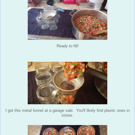
Ready to fill!
I got this metal funnel at a garage sale. You'll likely find plastic ones in
stores.