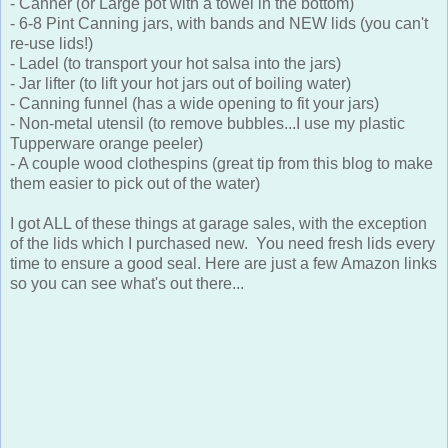
- Canner (or Large pot with a towel in the bottom)
- 6-8 Pint Canning jars, with bands and NEW lids (you can't
re-use lids!)
- Ladel (to transport your hot salsa into the jars)
- Jar lifter (to lift your hot jars out of boiling water)
- Canning funnel (has a wide opening to fit your jars)
- Non-metal utensil (to remove bubbles...I use my plastic
Tupperware orange peeler)
- A couple wood clothespins (great tip from this blog to make
them easier to pick out of the water)
I got ALL of these things at garage sales, with the exception
of the lids which I purchased new. You need fresh lids every
time to ensure a good seal. Here are just a few Amazon links
so you can see what's out there...