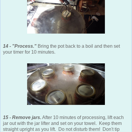
14 - "Process."
Bring the pot back to a boil and then set
your timer for 10 minutes.
15 - Remove jars.
After 10 minutes of processing, lift each
jar out with the jar lifter and set on your towel. Keep them
straight upright as you lift. Do not disturb them! Don't tip