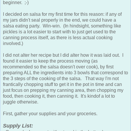
beginner. ;-)
I decided on salsa for my first time for this reason: if any of
my jars didn't seal properly in the end, we could have a
salsa eating party. Win-win. (In hindsight, something like
pickles is a lot easier to start with to just get used to the
canning process itself, as there is less actual cooking
involved.)
I did not alter her recipe but I did alter how it was laid out. I
found it easier to keep the process moving (as
recommended so the salsa doesn't over cook), by first
preparing ALL the ingredients into 3 bowls that correspond to
the 3 steps of the cooking of the salsa. That way I'm not
frantically chopping stuff to get it in the pot in time and can
just focus on prepping my canning area, then chopping my
food, then cooking it, then canning it. It's kindof a lot to
juggle otherwise.
First, gather your supplies and your groceries.
Supply List: