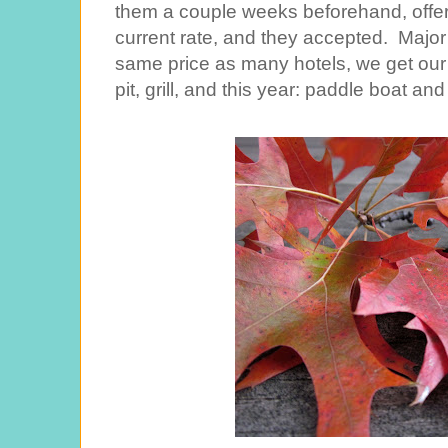
them a couple weeks beforehand, offer
current rate, and they accepted. Major 
same price as many hotels, we get our
pit, grill, and this year: paddle boat an