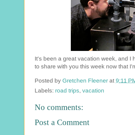
It's been a great vacation week, and I
to share with you this week now that I'
Posted by
Gretchen Fleener
at
9:11 P
Labels:
road trips
,
vacation
No comments:
Post a Comment