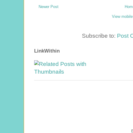
Newer Post
Hom
View mobile
Subscribe to:
Post 
LinkWithin