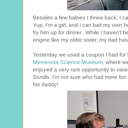
Besides a few babies I threw back, I c
Yup, I'm a girl, and I can bait my own h
fry him up for dinner. While I haven't b
engine like my older sister, my dad has
Yesterday we used a coupon I had for $4
Minnesota Science Museum
, where we
enjoyed a very rare opportunity to vie
Scrolls. I'm not sure who had more fun
his daddy!