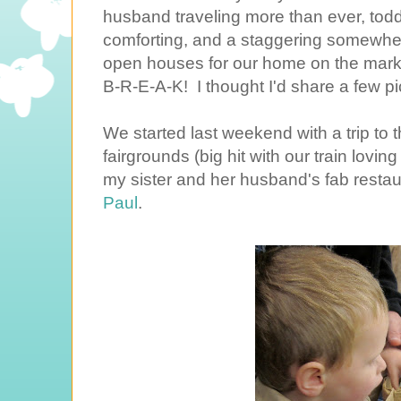
husband traveling more than ever, toddl
comforting, and a staggering somewhe
open houses for our home on the marke
B-R-E-A-K! I thought I'd share a few pic
We started last weekend with a trip to 
fairgrounds (big hit with our train lovin
my sister and her husband's fab resta
Paul
.