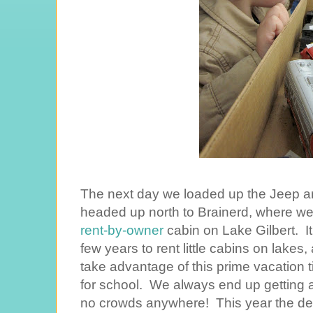
The next day we loaded up the Jeep a
headed up north to Brainerd, where we s
rent-by-owner
cabin on Lake Gilbert. It'
few years to rent little cabins on lakes,
take advantage of this prime vacation t
for school. We always end up getting a
no crowds anywhere! This year the de