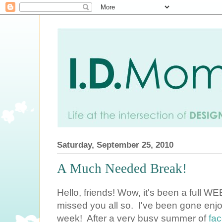
Saturday, September 25, 2010
A Much Needed Break!
Hello, friends! Wow, it's been a full WE
missed you all so. I've been gone enjoy
week! After a very busy summer of
fac