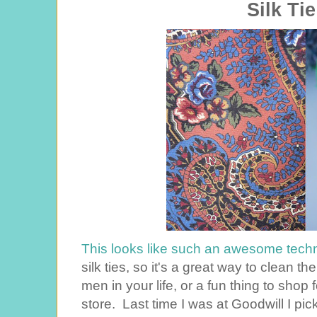
Silk Ti
This looks like such an awesome tech
silk ties, so it's a great way to clean t
men in your life, or a fun thing to shop f
store. Last time I was at Goodwill I pic