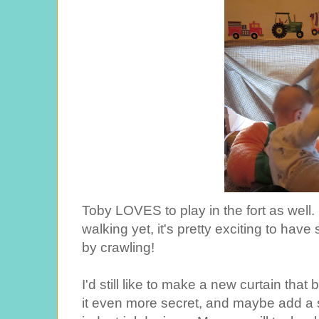
Toby LOVES to play in the fort as well. F
walking yet, it's pretty exciting to hav
by crawling!
I'd still like to make a new curtain that
it even more secret, and maybe add a sh