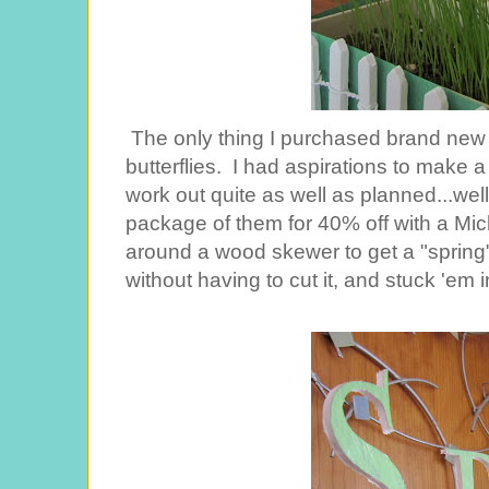
The only thing I purchased brand new 
butterflies. I had aspirations to make a 
work out quite as well as planned...well, 
package of them for 40% off with a Mic
around a wood skewer to get a "spring
without having to cut it, and stuck 'em i