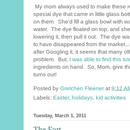
My mom always used to make these rea
special dye that came in little glass b
on them. She'd fill a glass bowl with wa
water. The dye floated on top, and she
lowering it, then pull it out. The dye 
to have disappeared from the market..
after Googling it, it seems that many 
problem. But,
I was able to find this tut
ingredients on hand. So, Mom, give thi
turns out!
Posted by
Gretchen Fleener
at
9:12 A
Labels:
Easter
,
holidays
,
kid activities
Tuesday, March 1, 2011
The Fort