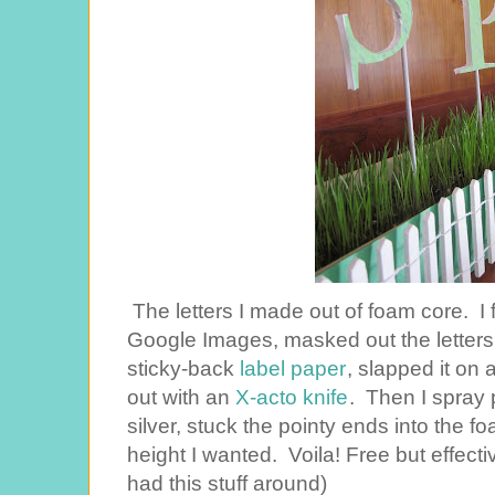
The letters I made out of foam core. I
Google Images, masked out the letters
sticky-back
label paper
, slapped it on 
out with an
X-acto knife
. Then I spray
silver, stuck the pointy ends into the 
height I wanted. Voila! Free but effecti
had this stuff around)