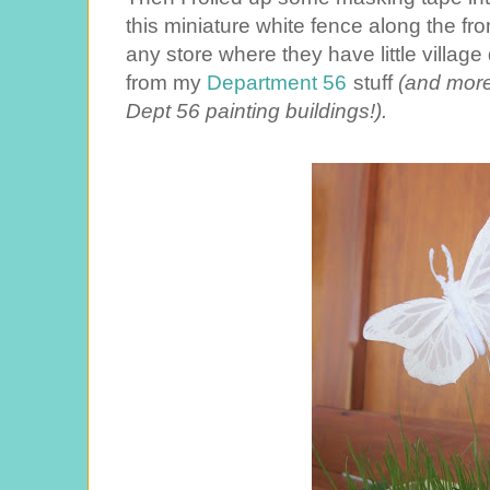
this miniature white fence along the fron
any store where they have little villa
from my
Department 56
stuff
(and more
Dept 56 painting buildings!).