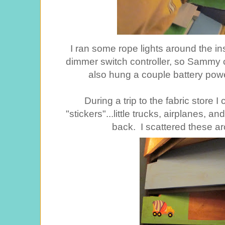
I ran some rope lights around the ins
dimmer switch controller, so Sammy co
also hung a couple battery powe
During a trip to the fabric store 
"stickers"...little trucks, airplanes, a
back. I scattered these ar