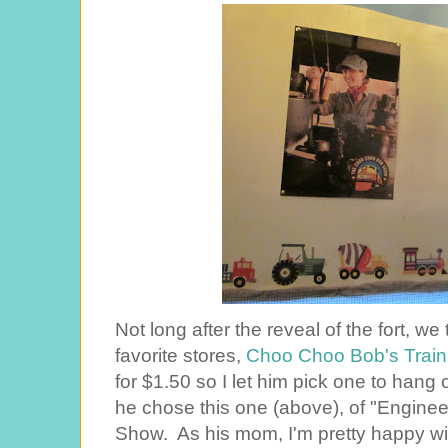
Not long after the reveal of the fort, w
favorite stores,
Choo Choo Bob's Train
for $1.50 so I let him pick one to hang o
he chose this one (above), of "Enginee
Show. As his mom, I'm pretty happy with 