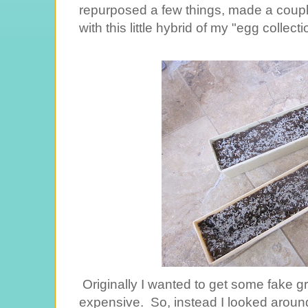
repurposed a few things, made a coup
with this little hybrid of my "egg collec
Originally I wanted to get some fake gra
expensive. So, instead I looked aroun