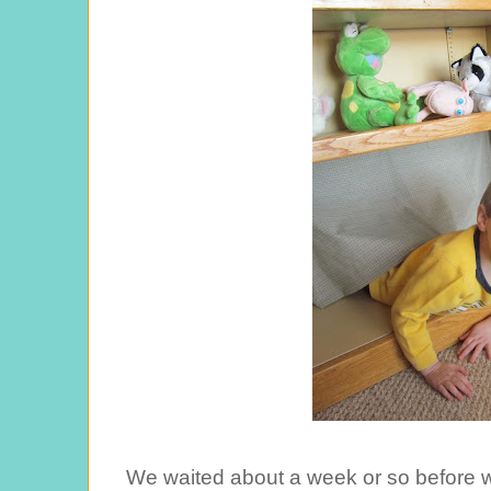
We waited about a week or so before w