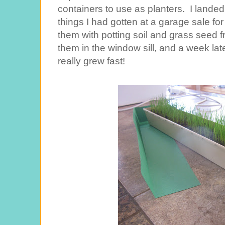
containers to use as planters. I lande
things I had gotten at a garage sale for
them with potting soil and grass seed 
them in the window sill, and a week late
really grew fast!