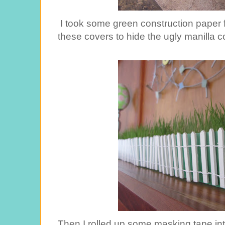
I took some green construction paper 
these covers to hide the ugly manilla c
Then I rolled up some masking tape int