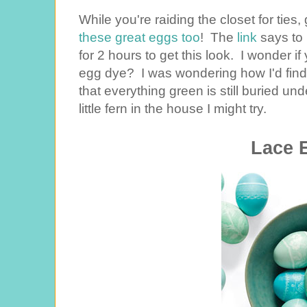
While you're raiding the closet for ties,
these great eggs too
! The
link
says to 
for 2 hours to get this look. I wonder i
egg dye? I was wondering how I'd find 
that everything green is still buried un
little fern in the house I might try.
Lace 