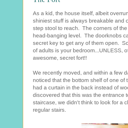
As a kid, the house itself, albeit overr
shiniest stuff is always breakable and 
step stool to reach. The corners of the
head-banging level. The doorknobs c
secret key to get any of them open. So
of adults is your bedroom...UNLESS, o
awesome, secret fort!!
We recently moved, and within a few d
noticed that the bottom shelf of one of t
had a curtain in the back instead of wo
discovered that this was the entrance to
staircase, we didn't think to look for a
regular stairs.