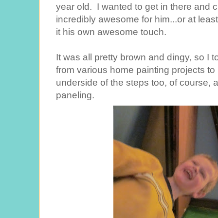
year old. I wanted to get in there and cl
incredibly awesome for him...or at least
it his own awesome touch.
It was all pretty brown and dingy, so I t
from various home painting projects to 
underside of the steps too, of course, a
paneling.