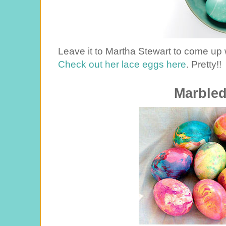
Leave it to Martha Stewart to come up
Check out her lace eggs here
. Pretty!!
Marble