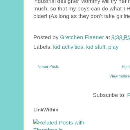
industrial designer Mommy will try her h
much, so that my boys can do what THE
older! (As long as they don't take girlfri
Posted by
Gretchen Fleener
at
9:38 P
Labels:
kid activities
,
kid stuff
,
play
Newer Posts
Hom
View mobile
Subscribe to:
P
LinkWithin