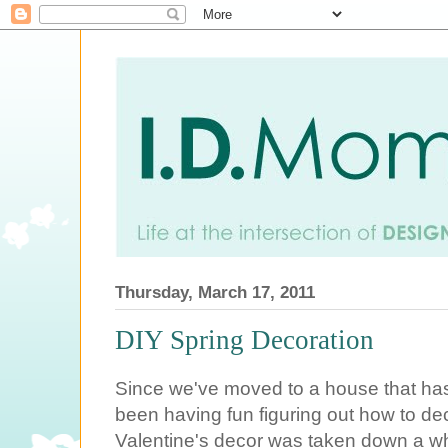
Thursday, March 17, 2011
DIY Spring Decoration
Since we've moved to a house that has 
been having fun figuring out how to dec
Valentine's decor was taken down a whi