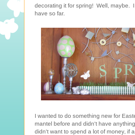
decorating it for spring! Well, maybe. 
have so far.
I wanted to do something new for Easte
mantel before and didn't have anything t
didn't want to spend a lot of money, if a