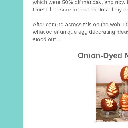
which were 50% off that day, and now I
time! I'll be sure to post photos of my 
After coming across this on the web, I t
what other unique egg decorating ideas
stood out...
Onion-Dyed 