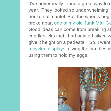
I've never really found a great way to d
year. They looked so underwhelming, ti
horizontal mantel. But, the wheels be
broke apart
one of my old Junk Mail G
Good ideas can come from breaking stuf
candlesticks that I had painted silver,
give it height on a pedestal. So, I wen
recycled displays
, giving the candlestic
using them to hold my eggs.