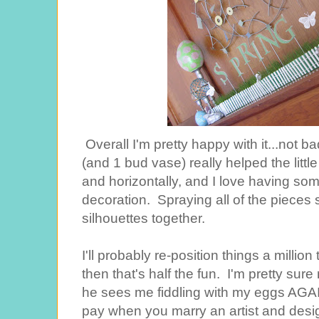
Overall I'm pretty happy with it...not b
(and 1 bud vase) really helped the little
and horizontally, and I love having some
decoration. Spraying all of the pieces si
silhouettes together.
I'll probably re-position things a milli
then that's half the fun. I'm pretty su
he sees me fiddling with my eggs AGAIN
pay when you marry an artist and desig