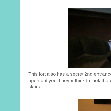
This fort also has a secret 2nd entrance,
open but you'd never think to look the
stairs.