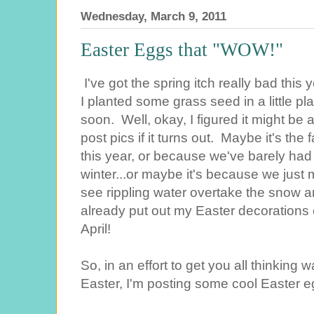
Wednesday, March 9, 2011
Easter Eggs that "WOW!"
I've got the spring itch really bad thi
I planted some grass seed in a little p
soon. Well, okay, I figured it might be a 
post pics if it turns out. Maybe it's the
this year, or because we've barely had
winter...or maybe it's because we just 
see rippling water overtake the snow a
already put out my Easter decorations e
April!
So, in an effort to get you all thinking
Easter, I'm posting some cool Easter 