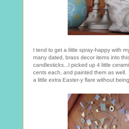
I tend to get a little spray-happy with my
many dated, brass decor items into this 
candlesticks...I picked up 4 little cerami
cents each, and painted them as well.
a little extra Easter-y flare without bein