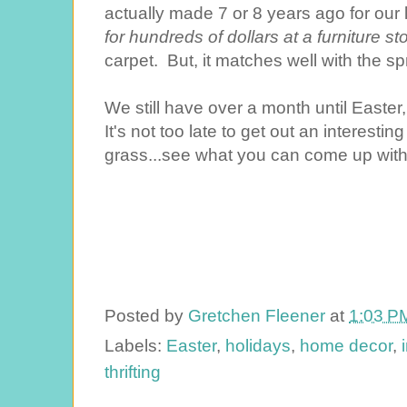
actually made 7 or 8 years ago for our
for hundreds of dollars at a furniture st
carpet. But, it matches well with the sp
We still have over a month until Easter,
It's not too late to get out an interest
grass...see what you can come up with fo
Posted by
Gretchen Fleener
at
1:03 P
Labels:
Easter
,
holidays
,
home decor
,
thrifting