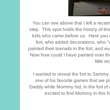
You can see above that I left a rect
step. This spot holds the history of the
kids who came before us. Here you can
fort, who added decorations, who 
painted their toenails in the fort, and e
Now how could I have painted over that
little r
I wanted to reveal the fort to Samm
one of his favorite games that we p
Daddy while Mommy hid, in the fort of 
excited to find Mommy in this hi