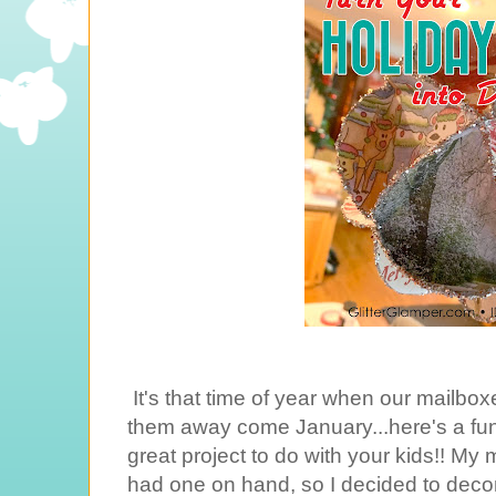
It's that time of year when our mailboxe
them away come January...here's a fu
great project to do with your kids!! M
had one on hand, so I decided to dec