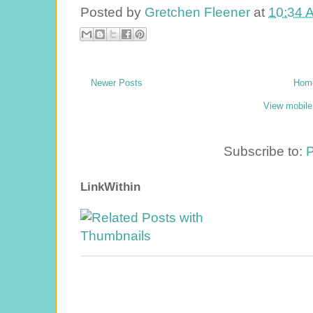
Posted by
Gretchen Fleener
at
10:34 
Newer Posts
Hom
View mobile
Subscribe to:
P
LinkWithin