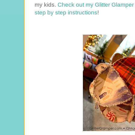
my kids.
Check out my Glitter Glamper 
step by step instructions
!