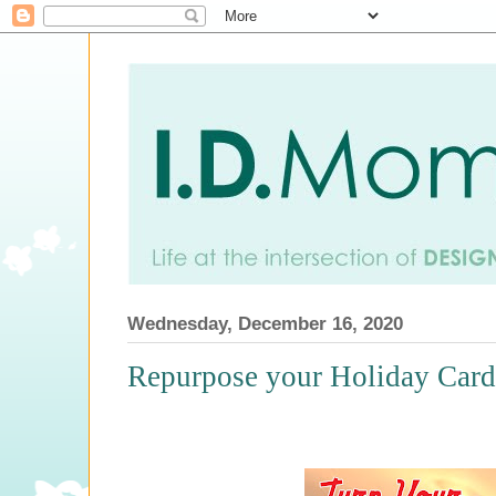
Wednesday, December 16, 2020
Repurpose your Holiday Cards