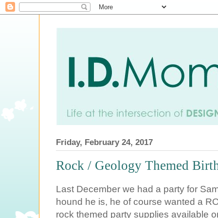
Friday, February 24, 2017
Rock / Geology Themed Birth
Last December we had a party for Sam'
hound he is, he of course wanted a RO
rock themed party supplies available on