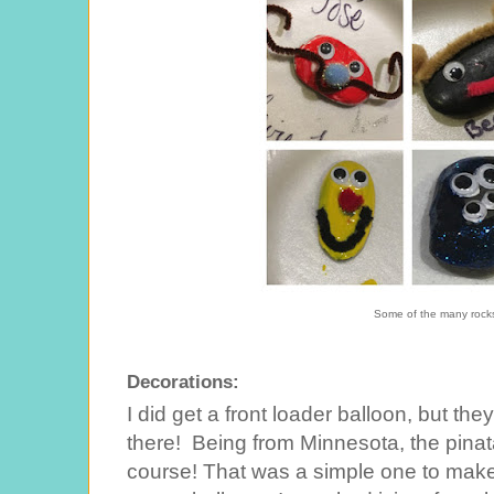
Some of the many rocks
Decorations:
I did get a front loader balloon, but the
there! Being from Minnesota, the pinat
course! That was a simple one to make