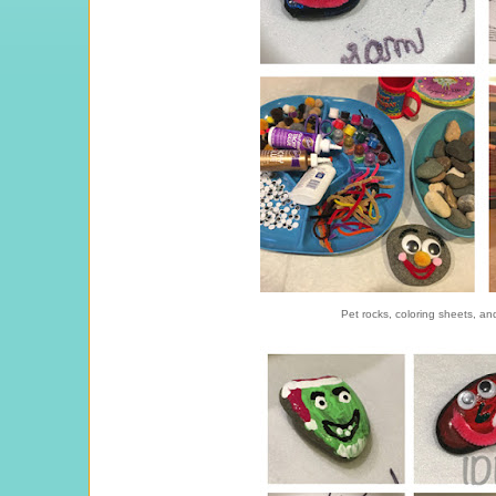
Pet rocks, coloring sheets, a