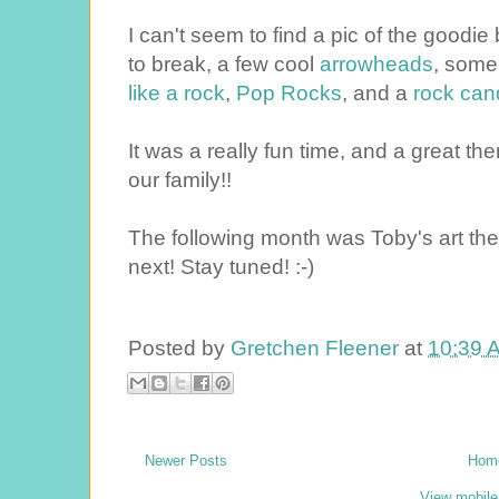
I can't seem to find a pic of the good
to break, a few cool
arrowheads
, som
like a rock
,
Pop Rocks
, and a
rock can
It was a really fun time, and a great th
our family!!
The following month was Toby's art them
next! Stay tuned! :-)
Posted by
Gretchen Fleener
at
10:39 
Newer Posts
Hom
View mobile