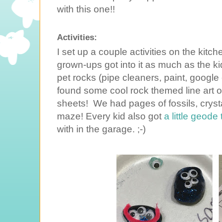
with this one!!
Activities:
I set up a couple activities on the kitch
grown-ups got into it as much as the k
pet rocks (pipe cleaners, paint, google
found some cool rock themed line art onl
sheets! We had pages of fossils, crysta
maze! Every kid also got
a little geode
with in the garage. ;-)