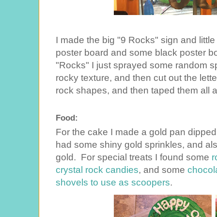
I made the big "9 Rocks" sign and little
poster board and some black poster boa
"Rocks" I just sprayed some random spot
rocky texture, and then cut out the lett
rock shapes, and then taped them all 
Food:
For the cake I made a gold pan dipped 
had some shiny gold sprinkles, and al
gold. For special treats I found some
r
crystal rock candies
, and some
chocol
shovels to use as scoopers
.