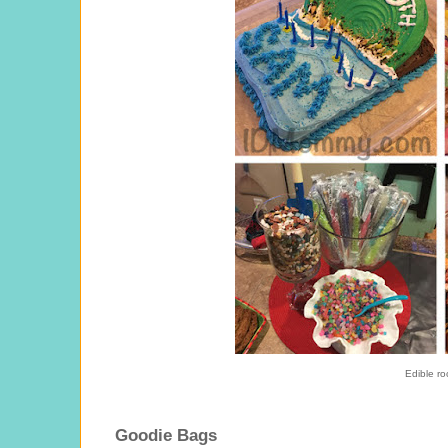
Edible ro
Goodie Bags