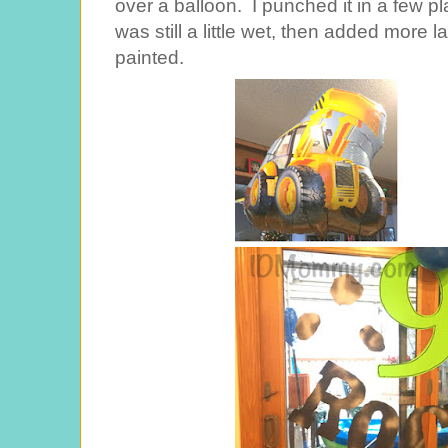
over a balloon. I punched it in a few p
was still a little wet, then added more l
painted.