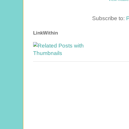
Subscribe to:
P
LinkWithin