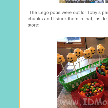
The Lego pops were out for Toby's pa
chunks and I stuck them in that, inside l
store: