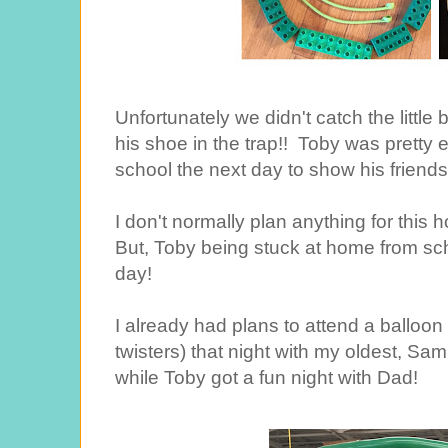
Unfortunately we didn't catch the littl
his shoe in the trap!! Toby was pretty 
school the next day to show his friends
I don't normally plan anything for this 
But, Toby being stuck at home from scho
day!
I already had plans to attend a balloon 
twisters) that night with my oldest, Sam.
while Toby got a fun night with Dad!