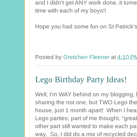
and I didn't get ANY work done, it turn
time with each of my boys!!
Hope you had some fun on St Patrick'
Posted by
Gretchen Fleener
at
4:10 P
Lego Birthday Party Ideas!
Well, I'm WAY behind on my blogging, bu
sharing the not one, but TWO Lego the
house, just 1 month apart! When I hea
Lego parties, part of me thought, "great
other part still wanted to make each pa
way. So, I did do a mix of recycled dec