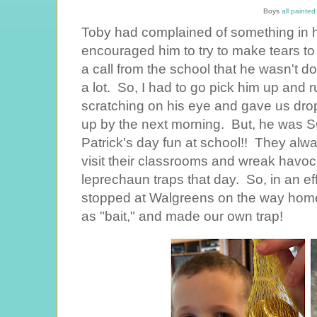
Boys
all painte
Toby had complained of something in h
encouraged him to try to make tears to w
a call from the school that he wasn't do
a lot. So, I had to go pick him up and
scratching on his eye and gave us drops
up by the next morning. But, he was S
Patrick's day fun at school!! They al
visit their classrooms and wreak havo
leprechaun traps that day. So, in an effo
stopped at Walgreens on the way home
as "bait," and made our own trap!