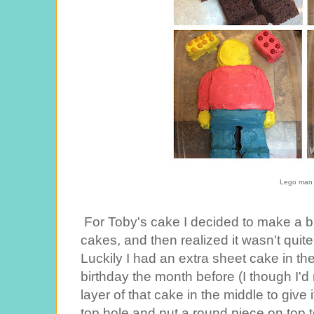
Lego man
For Toby's cake I decided to make a b
cakes, and then realized it wasn't qui
Luckily I had an extra sheet cake in the
birthday the month before (I though I'd 
layer of that cake in the middle to give i
top hole and put a round piece on top t