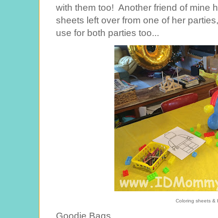
with them too! Another friend of mine 
sheets left over from one of her partie
use for both parties too...
Coloring sheets & b
Goodie Bags