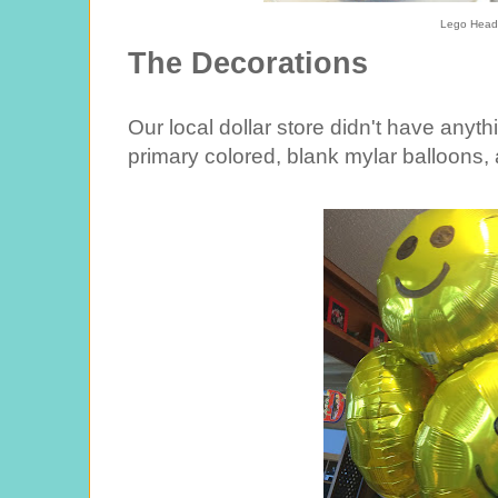
Lego Head
The Decorations
Our local dollar store didn't have anyth
primary colored, blank mylar balloons,