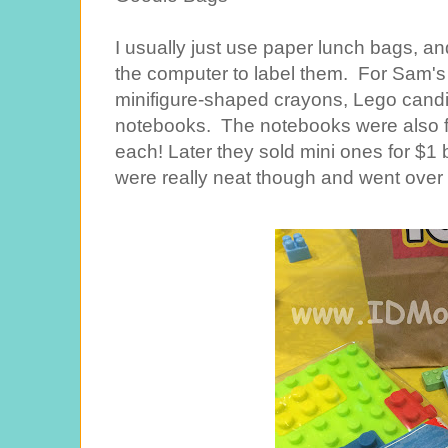
I usually just use paper lunch bags, an
the computer to label them. For Sam's 
minifigure-shaped crayons, Lego cand
notebooks. The notebooks were also fr
each! Later they sold mini ones for $1 b
were really neat though and went over 