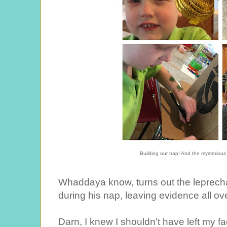
Building our trap! And the mysterious
Whaddaya know, turns out the leprecha
during his nap, leaving evidence all ov
Darn, I knew I shouldn't have left my fa