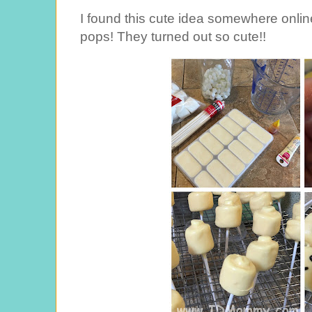
I found this cute idea somewhere onl
pops! They turned out so cute!!