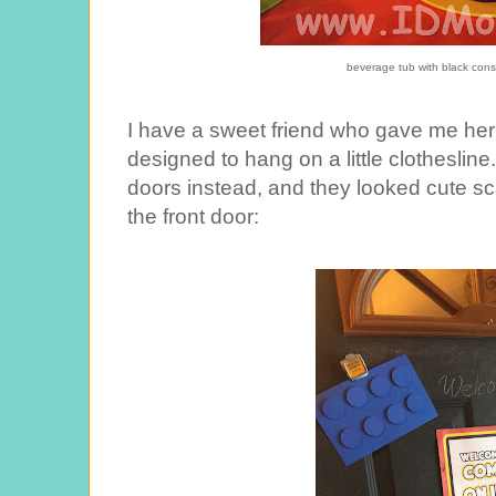
beverage tub with black cons
I have a sweet friend who gave me her
designed to hang on a little clotheslin
doors instead, and they looked cute s
the front door: