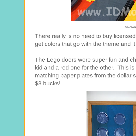
silverw
There really is no need to buy licensed
get colors that go with the theme and it
The Lego doors were super fun and chea
kid and a red one for the other. This is 
matching paper plates from the dollar
$3 bucks!