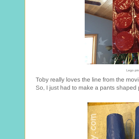
Lego pin
Toby really loves the line from the mo
So, I just had to make a pants shaped p