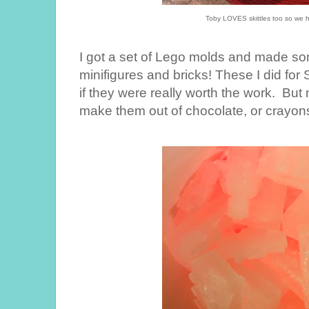
Toby LOVES skittles too so we h
I got a set of Lego molds and made so
minifigures and bricks! These I did for 
if they were really worth the work. Bu
make them out of chocolate, or crayons