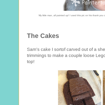
My little man, all painted up! I used this pic on his thank you c
The Cakes
Sam's cake I sortof carved out of a sh
trimmings to make a couple loose Leg
top!