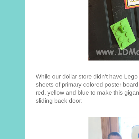
While our dollar store didn't have Lego
sheets of primary colored poster board!
red, yellow and blue to make this gigan
sliding back door: