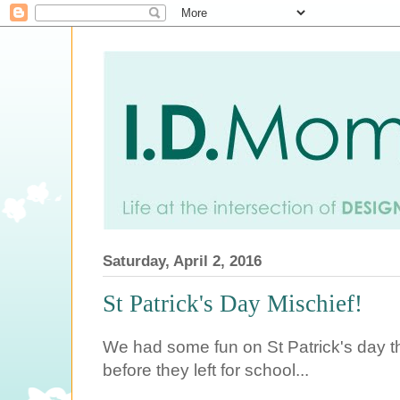
Saturday, April 2, 2016
St Patrick's Day Mischief!
We had some fun on St Patrick's day th
before they left for school...