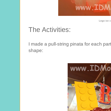
Lego ice 
The Activities:
I made a pull-string pinata for each pa
shape: