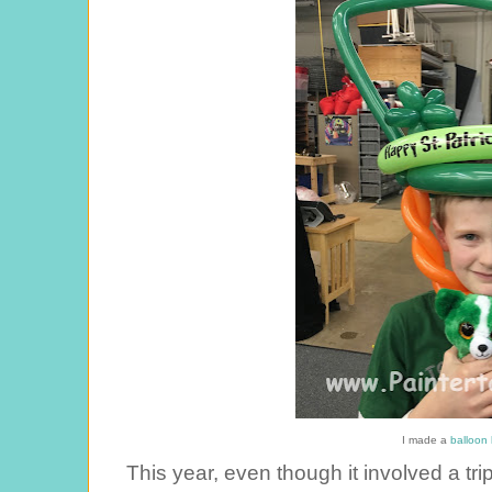
I made a
balloon 
This year, even though it involved a tr