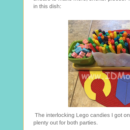
in this dish:
The interlocking Lego candies I got o
plenty out for both parties.