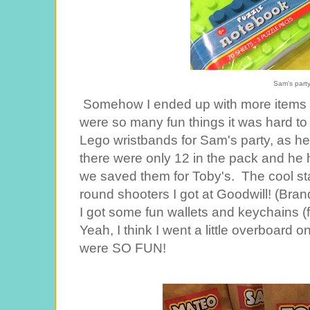
Sam's part
Somehow I ended up with more items i
were so many fun things it was hard to
Lego wristbands for Sam's party, as he'
there were only 12 in the pack and he 
we saved them for Toby's. The cool st
round shooters I got at Goodwill! (Br
I got some fun wallets and keychains (
Yeah, I think I went a little overboard o
were SO FUN!