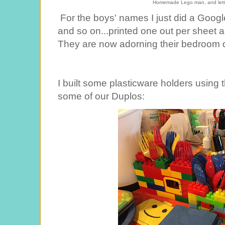
Homemade Lego man, and lette
For the boys' names I just did a Googl
and so on...printed one out per sheet 
They are now adorning their bedroom d
I built some plasticware holders using 
some of our Duplos: