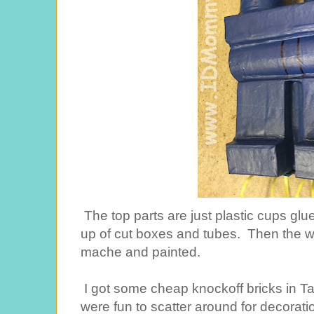
The top parts are just plastic cups glu
up of cut boxes and tubes. Then the w
mache and painted.
I got some cheap knockoff bricks in Tar
were fun to scatter around for decorati