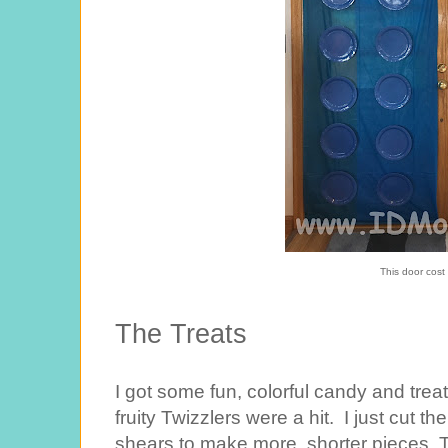
This door cost
The Treats
I got some fun, colorful candy and treat
fruity Twizzlers were a hit. I just cut th
shears to make more, shorter pieces. T