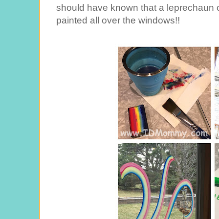
should have known that a leprechaun c
painted all over the windows!!