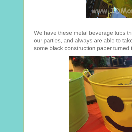
We have these metal beverage tubs tha
our parties, and always are able to tak
some black construction paper turned t