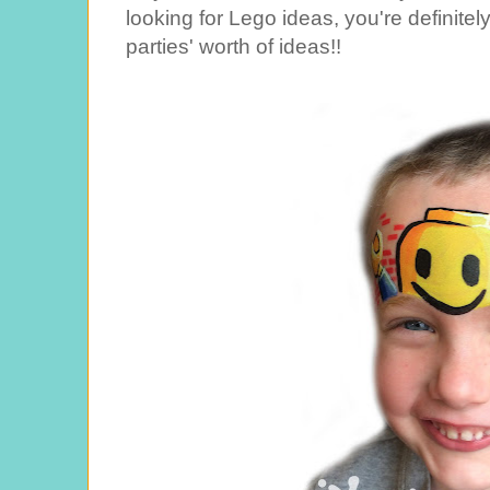
looking for Lego ideas, you're definitel
parties' worth of ideas!!