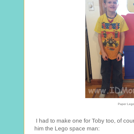
Paper Leg
I had to make one for Toby too, of cours
him the Lego space man: