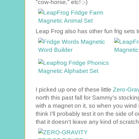
"cow-horse," etc! ;-)
Leap Frog also has other fun frig sets to
I picked up one of these little
Zero-Gravi
north this past fall for Sammy's stocking
with a magnet on it, so when you wind it 
think I'll probably test it on the side of 
that it doesn't leave any kind of scratc