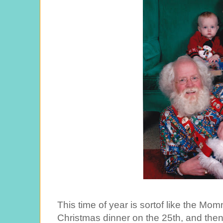
This time of year is sortof like the M
Christmas dinner on the 25th, and the