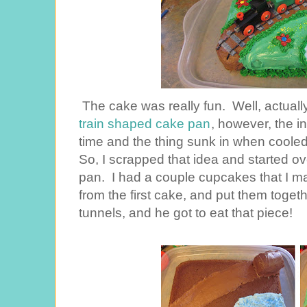
The cake was really fun. Well, actually
train shaped cake pan
, however, the i
time and the thing sunk in when cooled, a
So, I scrapped that idea and started ov
pan. I had a couple cupcakes that I ma
from the first cake, and put them toge
tunnels, and he got to eat that piece!