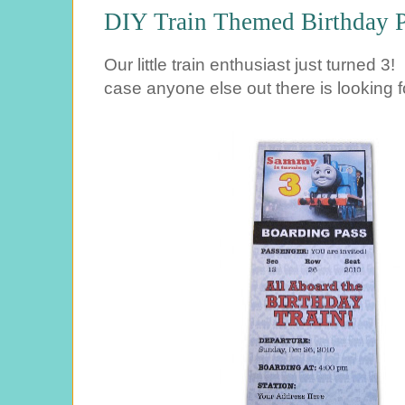
DIY Train Themed Birthday P
Our little train enthusiast just turned 3! 
case anyone else out there is looking fo