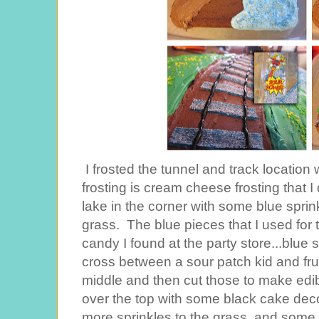
I frosted the tunnel and track location 
frosting is cream cheese frosting that I 
lake in the corner with some blue spri
grass. The blue pieces that I used for 
candy I found at the party store...blue s
cross between a sour patch kid and fruit
middle and then cut those to make edib
over the top with some black cake dec
more sprinkles to the grass, and some 