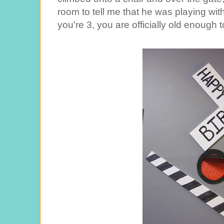
room to tell me that he was playing wit
you're 3, you are officially old enou