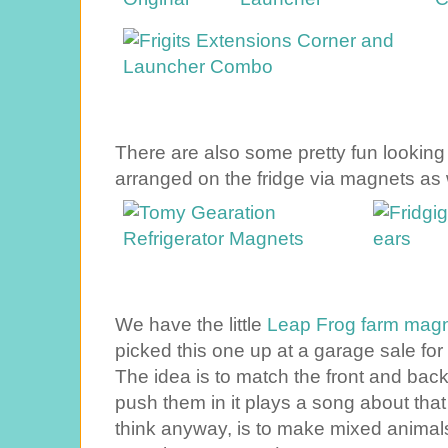
There are also some pretty fun lookin
arranged on the fridge via magnets as 
We have the little
Leap Frog farm magn
picked this one up at a garage sale for 
The idea is to match the front and ba
push them in it plays a song about that
think anyway, is to make mixed animal