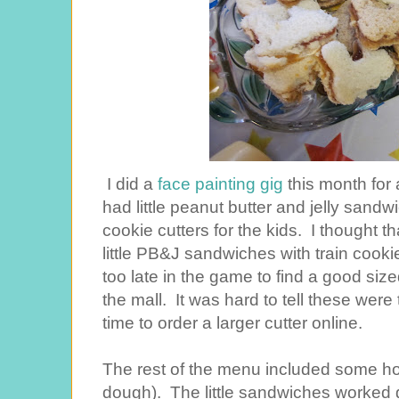
I did a
face painting gig
this month for a
had little peanut butter and jelly sand
cookie cutters for the kids. I thought t
little PB&J sandwiches with train cookie 
too late in the game to find a good size
the mall. It was hard to tell these were tr
time to order a larger cutter online.
The rest of the menu included some h
dough). The little sandwiches worked g