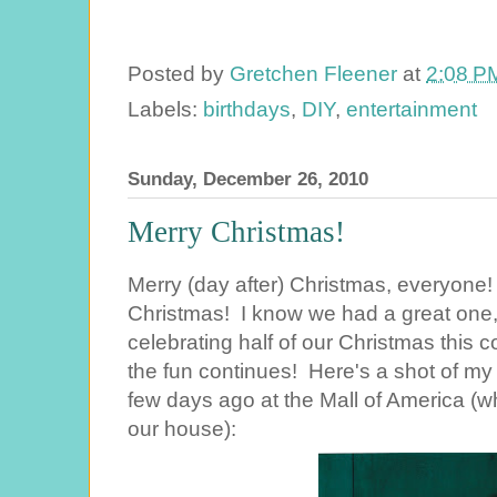
Posted by
Gretchen Fleener
at
2:08 P
Labels:
birthdays
,
DIY
,
entertainment
Sunday, December 26, 2010
Merry Christmas!
Merry (day after) Christmas, everyone
Christmas! I know we had a great one, a
celebrating half of our Christmas this
the fun continues! Here's a shot of my 
few days ago at the Mall of America (
our house):