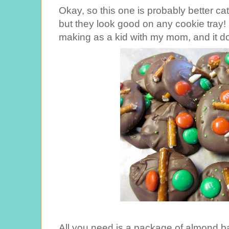
Okay, so this one is probably better c
but they look good on any cookie tray
making as a kid with my mom, and it do
All you need is a package of almond ba