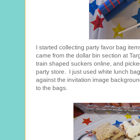
I started collecting party favor bag i
came from the dollar bin section at Targ
train shaped suckers online, and pick
party store. I just used white lunch b
against the invitation image background
to the bags.