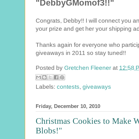
"DebbyGMomof3!!"
Congrats, Debby!! I will connect you a
your prize and get her your shipping a
Thanks again for everyone who partici
giveaways in 2011 so stay tuned!!
Posted by
Gretchen Fleener
at
12:58 
Labels:
contests
,
giveaways
Friday, December 10, 2010
Christmas Cookies to Make W
Blobs!"