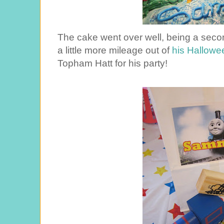
The cake went over well, being a seco
a little more mileage out of
his Hallow
Topham Hatt for his party!