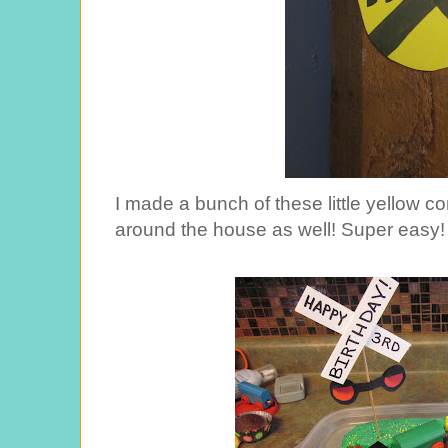
I made a bunch of these little yellow c
around the house as well! Super easy!