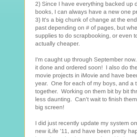
2) Since I have everything backed up di
books, I can always have a new one pr
3) It's a big chunk of change at the end
past depending on # of pages, but when
supplies to do scrapbooking, or even to 
actually cheaper.
I'm caught up through September now...a
it done and ordered soon! I also do th
movie projects in iMovie and have bee
year. One for each of my boys, and a thi
together. Working on them bit by bit t
less daunting. Can't wait to finish th
big screen!
I did just recently update my system o
new iLife '11, and have been pretty hap