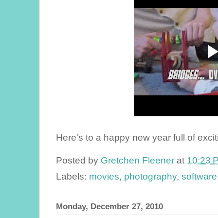
Here's to a happy new year full of excit
Posted by
Gretchen Fleener
at
10:23 
Labels:
movies
,
photography
,
software
Monday, December 27, 2010