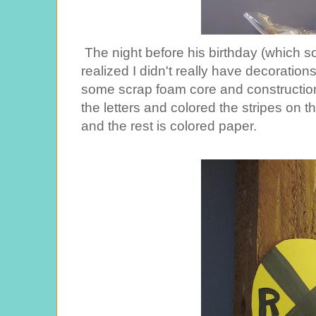
The night before his birthday (which s
realized I didn't really have decoration
some scrap foam core and construction
the letters and colored the stripes on t
and the rest is colored paper.