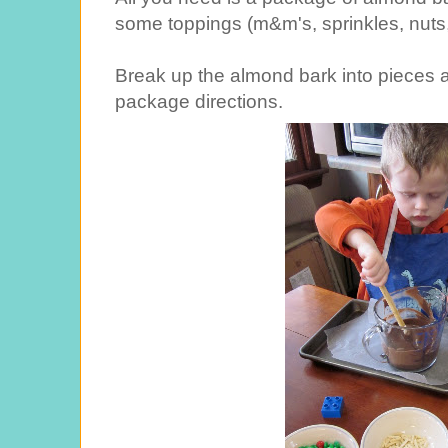
some toppings (m&m's, sprinkles, nuts, 
Break up the almond bark into pieces a
package directions.