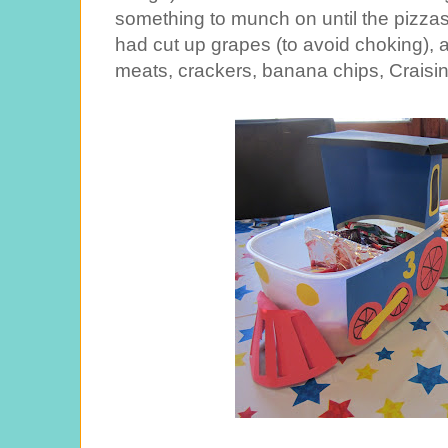
something to munch on until the pizza
had cut up grapes (to avoid choking), a
meats, crackers, banana chips, Craisins