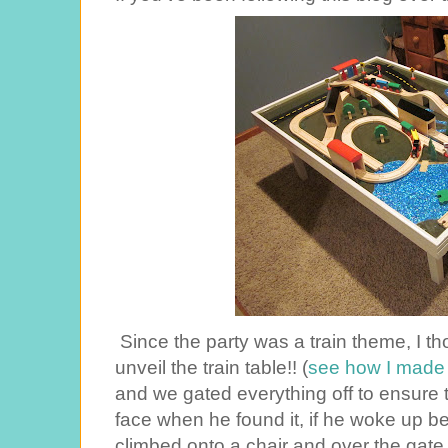
Since the party was a train theme, I th
unveil the train table!! (
see how I made i
and we gated everything off to ensure 
face when he found it, if he woke up bef
climbed onto a chair and over the gate,