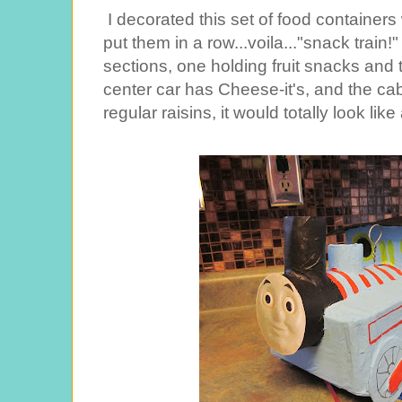
I decorated this set of food container
put them in a row...voila..."snack train!
sections, one holding fruit snacks and t
center car has Cheese-it's, and the cab
regular raisins, it would totally look like