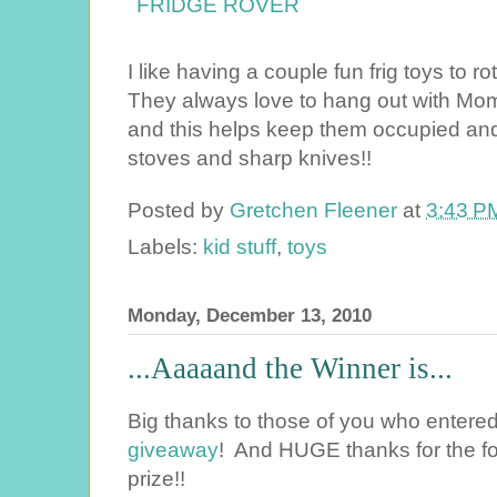
I like having a couple fun frig toys to r
They always love to hang out with Mom
and this helps keep them occupied and
stoves and sharp knives!!
Posted by
Gretchen Fleener
at
3:43 P
Labels:
kid stuff
,
toys
Monday, December 13, 2010
...Aaaaand the Winner is...
Big thanks to those of you who entere
giveaway
! And HUGE thanks for the fo
prize!!