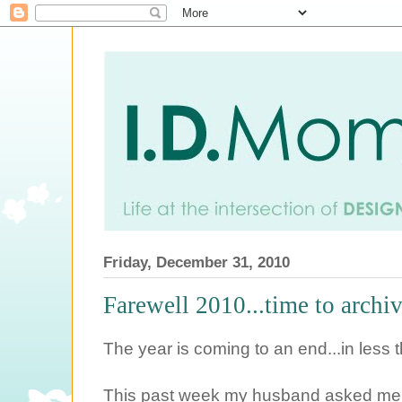
Friday, December 31, 2010
Farewell 2010...time to archiv
The year is coming to an end...in less 
This past week my husband asked me