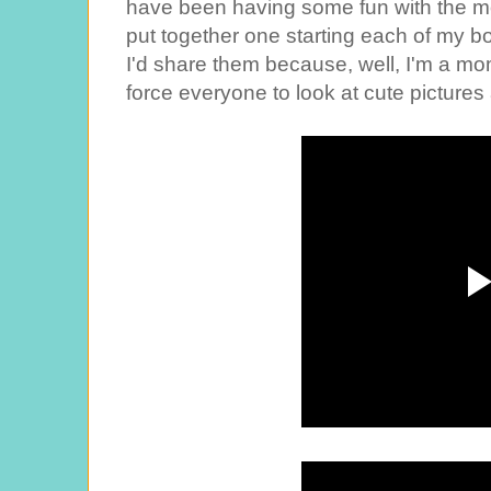
have been having some fun with the movi
put together one starting each of my boy
I'd share them because, well, I'm a m
force everyone to look at cute pictures 