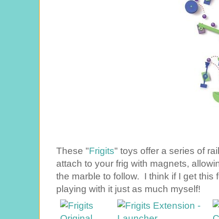
These "
Frigits
" toys offer a series of r
attach to your frig with magnets, allowin
the marble to follow. I think if I get thi
playing with it just as much myself!