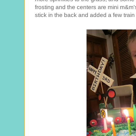
frosting and the centers are mini m&m's
stick in the back and added a few train