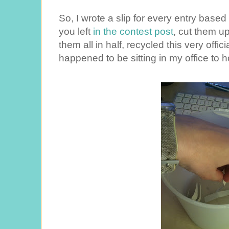
So, I wrote a slip for every entry ba
you left
in the contest post
, cut them up
them all in half, recycled this very offic
happened to be sitting in my office to h