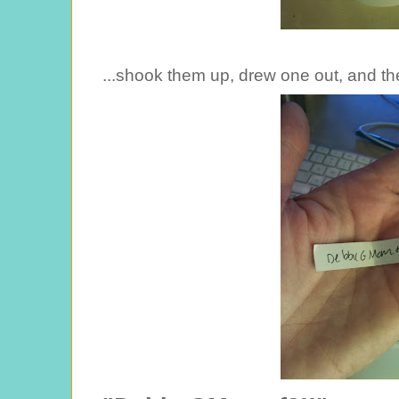
...shook them up, drew one out, and the