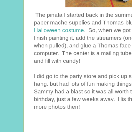
The pinata I started back in the summer
paper mache supplies and Thomas-blu
Halloween costume
. So, when we got c
finish painting it, add the streamers (
when pulled), and glue a Thomas face on 
computer. The center is a mailing tube,
and fill with candy!
I did go to the party store and pick up
hang, but had lots of fun making things
Sammy had a blast so it was all worth 
birthday, just a few weeks away. His th
more photos then!