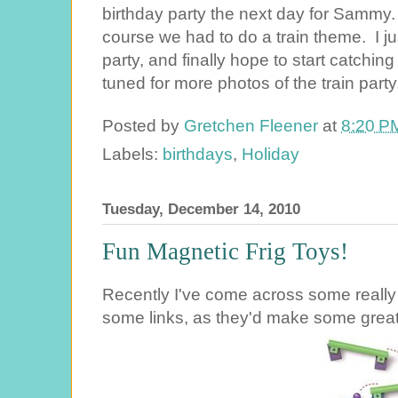
birthday party the next day for Sammy.
course we had to do a train theme. I ju
party, and finally hope to start catchi
tuned for more photos of the train par
Posted by
Gretchen Fleener
at
8:20 P
Labels:
birthdays
,
Holiday
Tuesday, December 14, 2010
Fun Magnetic Frig Toys!
Recently I've come across some really f
some links, as they'd make some great C