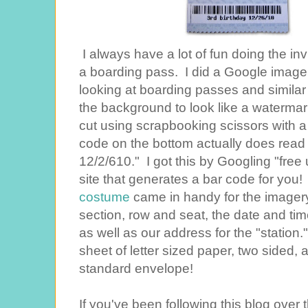
I always have a lot of fun doing the inv
a boarding pass. I did a Google image 
looking at boarding passes and similar i
the background to look like a waterma
cut using scrapbooking scissors with
code on the bottom actually does read w
12/2/610." I got this by Googling "free
site that generates a bar code for yo
costume
came in handy for the imagery.
section, row and seat, the date and tim
as well as our address for the "station."
sheet of letter sized paper, two sided, a
standard envelope!
If you've been following this blog ove