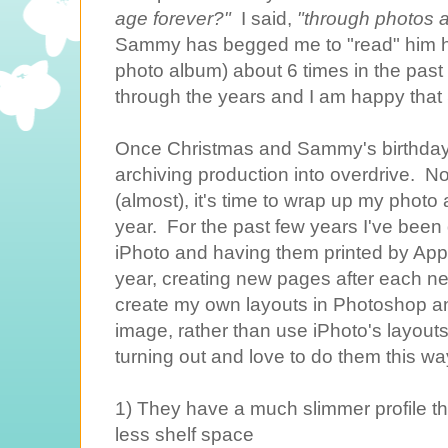
age forever?"
I said,
"through photos a
Sammy has begged me to "read" him h
photo album) about 6 times in the past
through the years and I am happy tha
Once Christmas and Sammy's birthdays
archiving production into overdrive. Now
(almost), it's time to wrap up my photo
year. For the past few years I've been 
iPhoto and having them printed by Apple
year, creating new pages after each new 
create my own layouts in Photoshop a
image, rather than use iPhoto's layouts
turning out and love to do them this wa
1) They have a much slimmer profile 
less shelf space