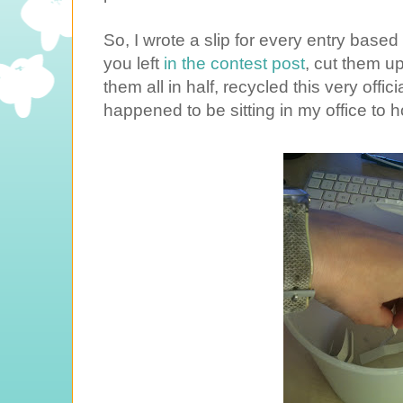
So, I wrote a slip for every entry ba
you left
in the contest post
, cut them up
them all in half, recycled this very offic
happened to be sitting in my office to h