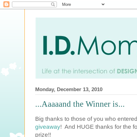
Monday, December 13, 2010
...Aaaaand the Winner is...
Big thanks to those of you who entere
giveaway
! And HUGE thanks for the fo
prize!!