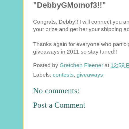
"DebbyGMomof3!!"
Congrats, Debby!! I will connect you a
your prize and get her your shipping a
Thanks again for everyone who partici
giveaways in 2011 so stay tuned!!
Posted by
Gretchen Fleener
at
12:58 
Labels:
contests
,
giveaways
No comments:
Post a Comment