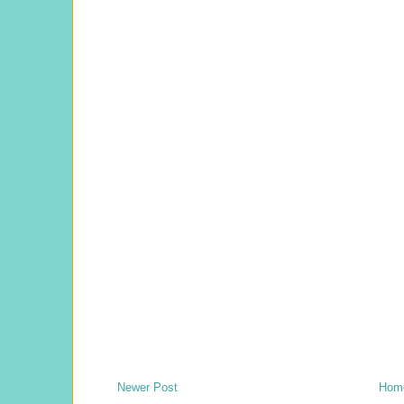
Newer Post
Hom