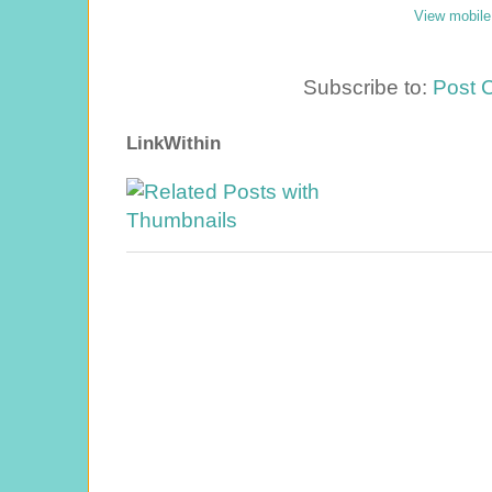
View mobile
Subscribe to:
Post 
LinkWithin