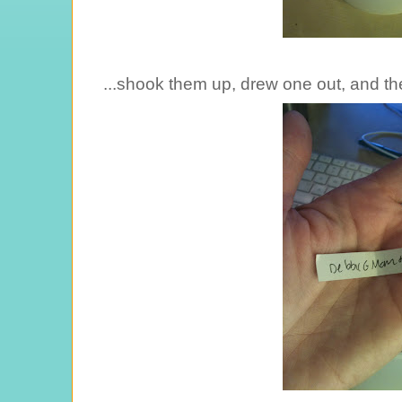
...shook them up, drew one out, and the