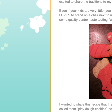
excited to share the traditions to my
Even if your kids are very little, y
LOVES to stand on a chair next to me
some quality control taste testing. W
I wanted to share this recipe that 
called them "play dough cookies" beca