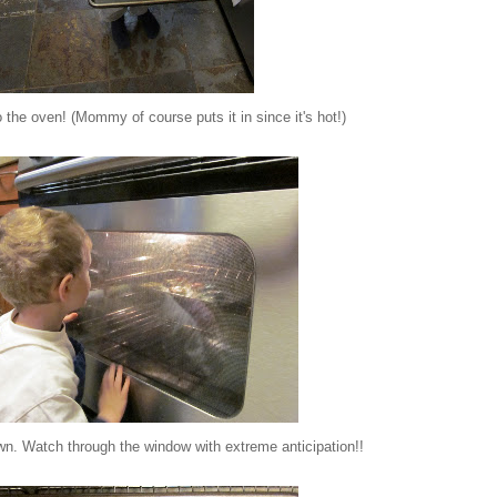
 the oven! (Mommy of course puts it in since it's hot!)
wn. Watch through the window with extreme anticipation!!