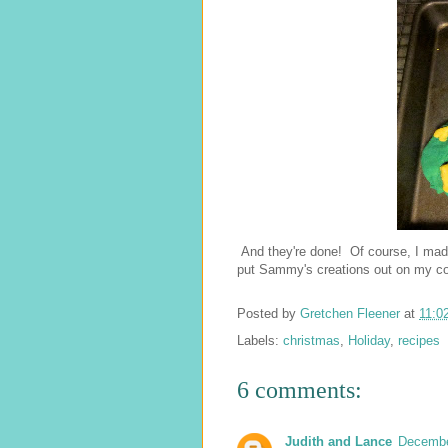
And they're done! Of course, I mad
put Sammy's creations out on my cook
Posted by
Gretchen Fleener
at
11:0
Labels:
christmas
,
Holiday
,
recipes
6 comments:
Judith and Lance
Decembe