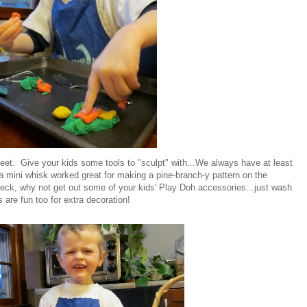
et. Give your kids some tools to "sculpt" with...We always have at least
t a mini whisk worked great for making a pine-branch-y pattern on the
ck, why not get out some of your kids' Play Doh accessories...just wash
 are fun too for extra decoration!