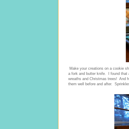
Make your creations on a cookie she
a fork and butter knife. I found tha
wreaths and Christmas trees! And he
them well before and after. Sprinkles