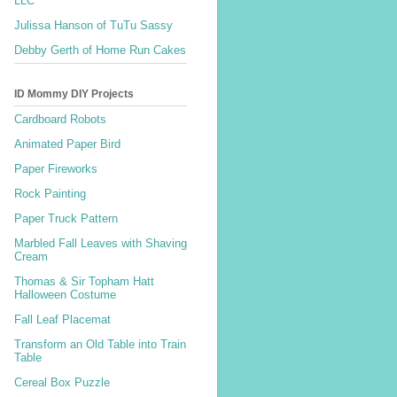
LLC
Julissa Hanson of TuTu Sassy
Debby Gerth of Home Run Cakes
ID Mommy DIY Projects
Cardboard Robots
Animated Paper Bird
Paper Fireworks
Rock Painting
Paper Truck Pattern
Marbled Fall Leaves with Shaving
Cream
Thomas & Sir Topham Hatt
Halloween Costume
Fall Leaf Placemat
Transform an Old Table into Train
Table
Cereal Box Puzzle