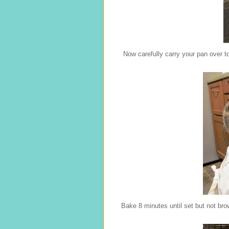
Now carefully carry your pan over to
Bake 8 minutes until set but not bro