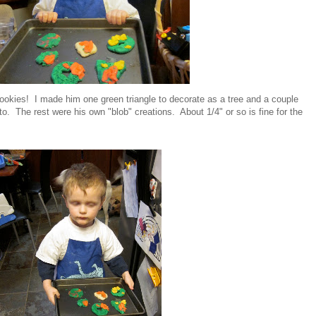
cookies! I made him one green triangle to decorate as a tree and a couple
o. The rest were his own "blob" creations. About 1/4" or so is fine for the