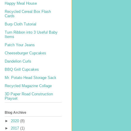
Happy Meal House
Recycled Cereal Box Flash
Cards
Burp Cloth Tutorial
Turn Ribbon into 3 Useful Baby
Items
Patch Your Jeans
Cheeseburger Cupcakes
Dandelion Curls
BBQ Grill Cupcakes
Mr. Potato Head Storage Sack
Recycled Magazine Collage
3D Paper Road Construction
Playset
Blog Archive
►
2020
(8)
►
2017
(1)