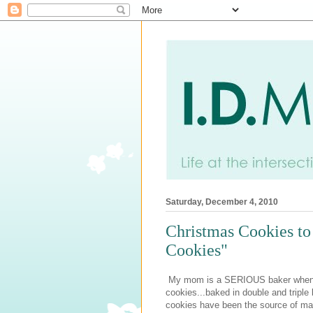
Saturday, December 4, 2010
Christmas Cookies t
Cookies"
My mom is a SERIOUS baker when Chr
cookies...baked in double and triple 
cookies have been the source of man