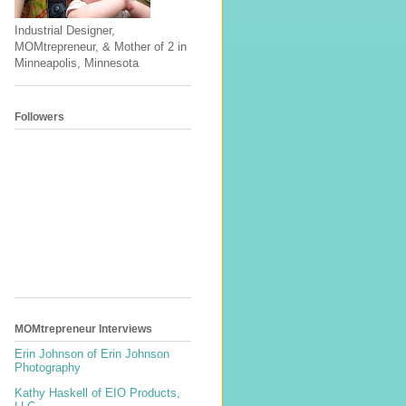
Industrial Designer,
MOMtrepreneur, & Mother of 2 in
Minneapolis, Minnesota
Followers
MOMtrepreneur Interviews
Erin Johnson of Erin Johnson
Photography
Kathy Haskell of EIO Products,