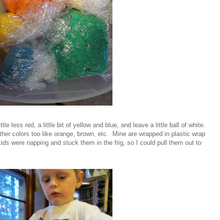
ttle less red, a little bit of yellow and blue, and leave a little ball of white.
other colors too like orange, brown, etc. Mine are wrapped in plastic wrap
ds were napping and stuck them in the frig, so I could pull them out to