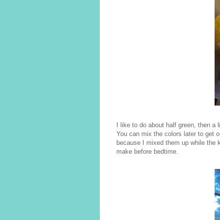
I like to do about half green, then a li
You can mix the colors later to get 
because I mixed them up while the ki
make before bedtime.