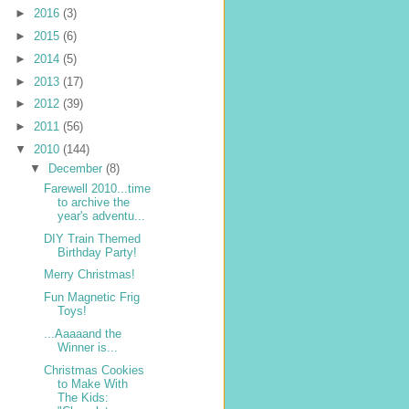
►
2016
(3)
►
2015
(6)
►
2014
(5)
►
2013
(17)
►
2012
(39)
►
2011
(56)
▼
2010
(144)
▼
December
(8)
Farewell 2010...time
to archive the
year's adventu...
DIY Train Themed
Birthday Party!
Merry Christmas!
Fun Magnetic Frig
Toys!
...Aaaaand the
Winner is...
Christmas Cookies
to Make With
The Kids: