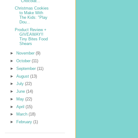
"Chocolat...
Christmas Cookies
to Make With
The Kids: "Play
Dou...
Product Review +
GIVEAWAY!!
Tiny Bites Food
Shears
►
November
(9)
►
October
(11)
►
September
(11)
►
August
(13)
►
July
(22)
►
June
(14)
►
May
(22)
►
April
(15)
►
March
(18)
►
February
(1)