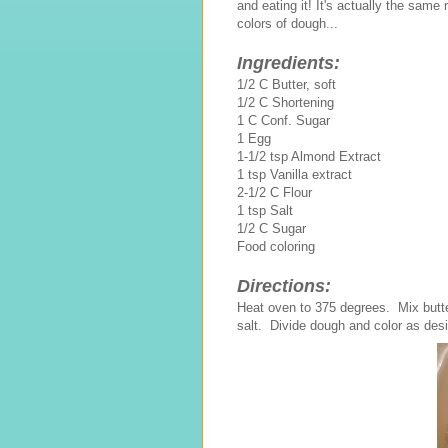
and eating it! It's actually the sam
colors of dough...
Ingredients:
1/2 C Butter, soft
1/2 C Shortening
1 C Conf. Sugar
1 Egg
1-1/2 tsp Almond Extract
1 tsp Vanilla extract
2-1/2 C Flour
1 tsp Salt
1/2 C Sugar
Food coloring
Directions:
Heat oven to 375 degrees. Mix butter
salt. Divide dough and color as des