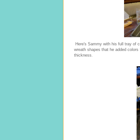
Here's Sammy with his full tray of 
wreath shapes that he added colors t
thickness.