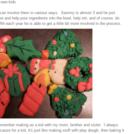
 own kids.
ou can involve them in various ways. Sammy is almost 3 and he just
 and help pour ingredients into the bowl, help stir, and of course, do
ith each year he is able to get a little bit more involved in the process.
I remember making as a kid with my mom, brother and sister. I always
use for a kid, it's just like making stuff with play dough, then baking it