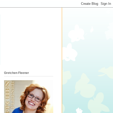
Gretchen Fleener