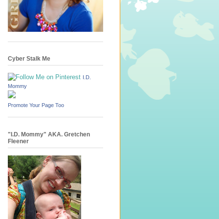
Cyber Stalk Me
I.D.
Mommy
Promote Your Page Too
"I.D. Mommy" AKA. Gretchen
Fleener