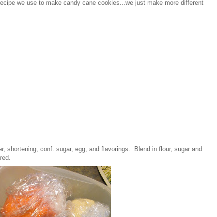
e recipe we use to make candy cane cookies...we just make more different
, shortening, conf. sugar, egg, and flavorings. Blend in flour, sugar and
ired.