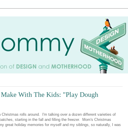
o Make With The Kids: "Play Dough
istmas rolls around. I'm talking over a dozen different varieties of
batches, starting in the fall and filling the freezer. Mom's Christmas
y great holiday memories for myself and my siblings, so naturally, I was