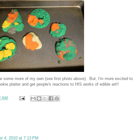
e some more of my own (see first photo above). But, I'm more excited to
ie platter and get people's reactions to HIS works of edible art!!
2 AM
r 4, 2010 at 7:13 PM