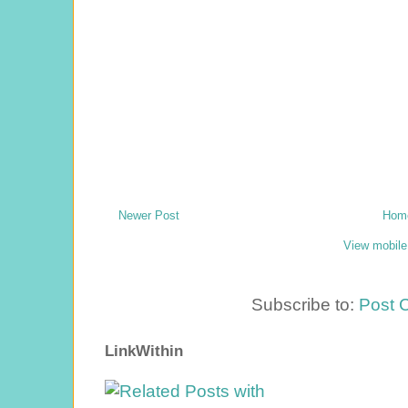
Newer Post
Hom
View mobile
Subscribe to:
Post 
LinkWithin