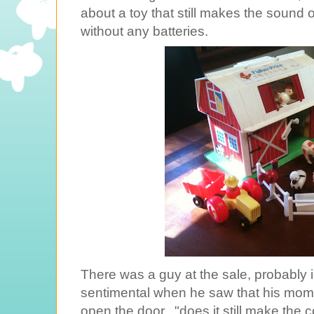
about a toy that still makes the sound 
without any batteries.
There was a guy at the sale, probably in
sentimental when he saw that his mom 
open the door..."does it still make the