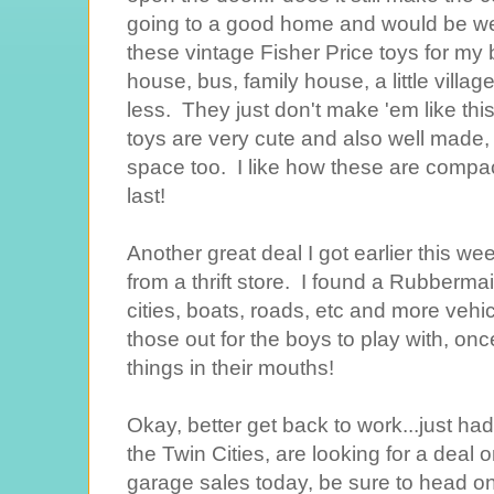
going to a good home and would be wel
these vintage Fisher Price toys for m
house, bus, family house, a little villa
less. They just don't make 'em like thi
toys are very cute and also well made
space too. I like how these are compact,
last!
Another great deal I got earlier this we
from a thrift store. I found a Rubbermai
cities, boats, roads, etc and more vehic
those out for the boys to play with, on
things in their mouths!
Okay, better get back to work...just had 
the Twin Cities, are looking for a deal o
garage sales today, be sure to head on