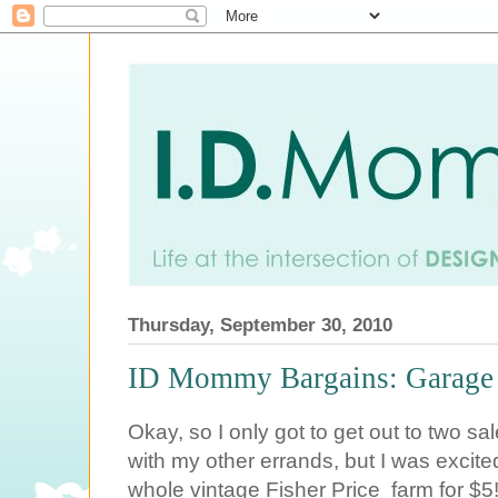
Thursday, September 30, 2010
ID Mommy Bargains: Garage S
Okay, so I only got to get out to two sa
with my other errands, but I was excited 
whole vintage Fisher Price farm for $