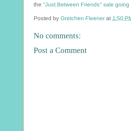
the
"Just Between Friends" sale going
Posted by
Gretchen Fleener
at
1:50 P
No comments:
Post a Comment