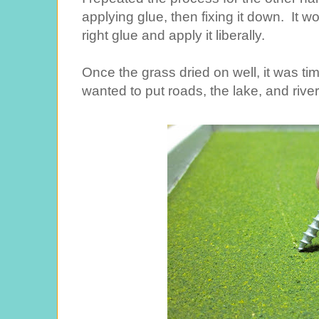
applying glue, then fixing it down. It wo
right glue and apply it liberally.
Once the grass dried on well, it was ti
wanted to put roads, the lake, and river.