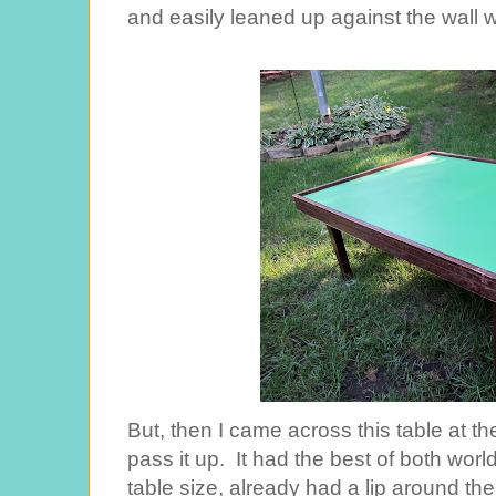
and easily leaned up against the wall 
But, then I came across this table at the
pass it up. It had the best of both world
table size, already had a lip around the 