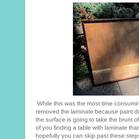
While this was the most time consuming 
removed the laminate because paint doe
the surface is going to take the brunt 
of you finding a table with laminate tha
hopefully you can skip past these steps,