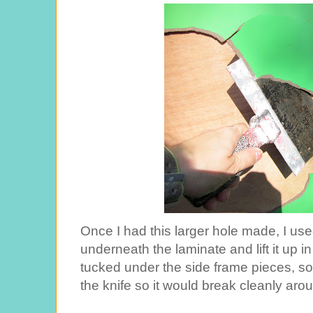
Once I had this larger hole made, I use
underneath the laminate and lift it up 
tucked under the side frame pieces, so
the knife so it would break cleanly aro