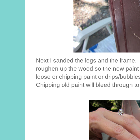
Next I sanded the legs and the frame. 
roughen up the wood so the new paint 
loose or chipping paint or drips/bubble
Chipping old paint will bleed through t