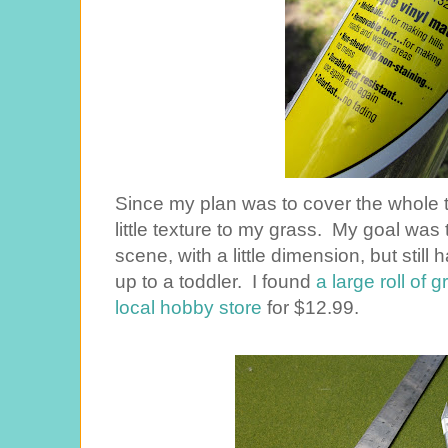
Since my plan was to cover the whole 
little texture to my grass. My goal was 
scene, with a little dimension, but still
up to a toddler. I found
a large roll of g
local hobby store
for $12.99.