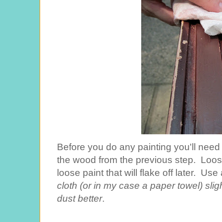
Before you do any painting you'll need t
the wood from the previous step. Loose
loose paint that will flake off later. Use
cloth (or in my case a paper towel) sligh
dust better
.