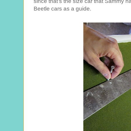
since that's the size car that Sammy ha
Beetle cars as a guide.