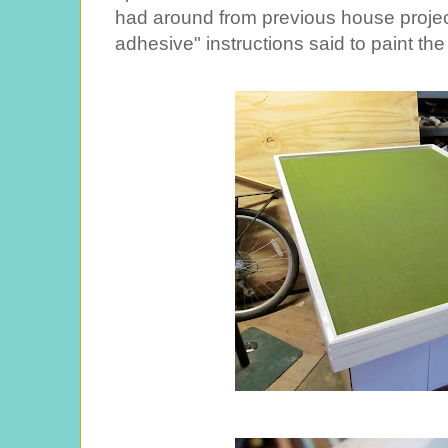
had around from previous house project
adhesive" instructions said to paint the 