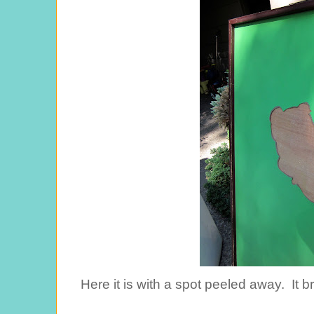
Here it is with a spot peeled away. It b