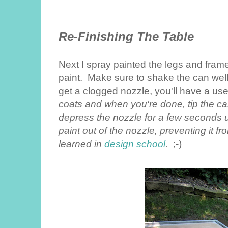
Re-Finishing The Table
Next I spray painted the legs and fram
paint. Make sure to shake the can well 
get a clogged nozzle, you'll have a us
coats and when you're done, tip the c
depress the nozzle for a few seconds unt
paint out of the nozzle, preventing it fr
learned in
design school
.
;-)