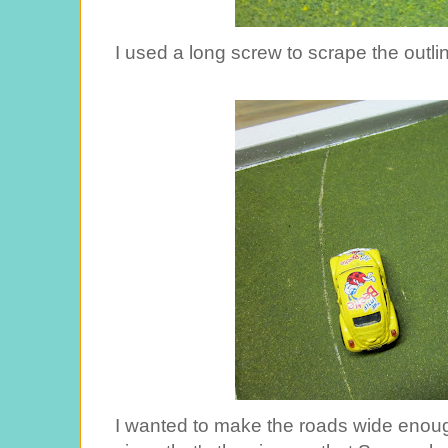
I used a long screw to scrape the outli
I wanted to make the roads wide enoug