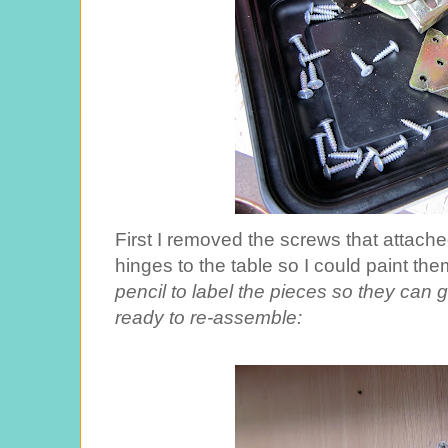
First I removed the screws that attache
hinges to the table so I could paint th
pencil to label the pieces so they can
ready to re-assemble: