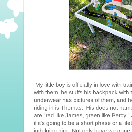
My little boy is officially in love with 
with them, he stuffs his backpack wit
underwear has pictures of them, and h
riding in is Thomas. His does not name 
are "red like James, green like Percy,"
if it's going to be a short phase or a lif
indulging him. Not only have we gone