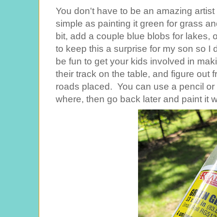
You don't have to be an amazing artist
simple as painting it green for grass and
bit, add a couple blue blobs for lakes,
to keep this a surprise for my son so I 
be fun to get your kids involved in maki
their track on the table, and figure ou
roads placed. You can use a pencil or
where, then go back later and paint it