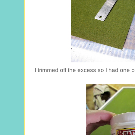
I trimmed off the excess so I had one per