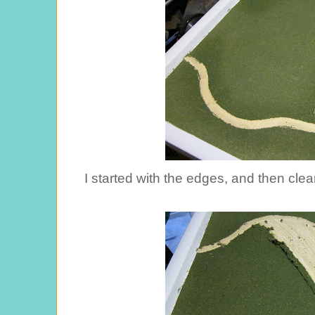
I started with the edges, and then clea