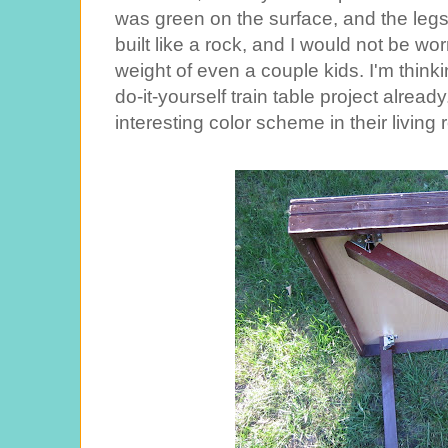
was green on the surface, and the legs
built like a rock, and I would not be wo
weight of even a couple kids. I'm thi
do-it-yourself train table project alre
interesting color scheme in their living