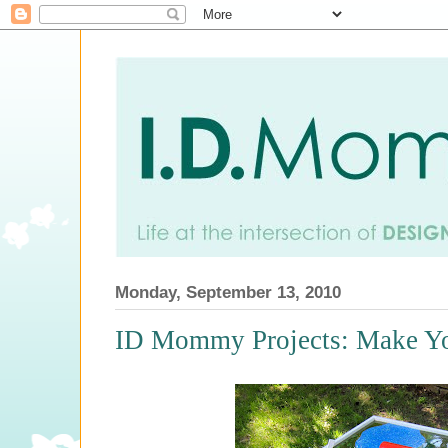
Monday, September 13, 2010
ID Mommy Projects: Make Yo