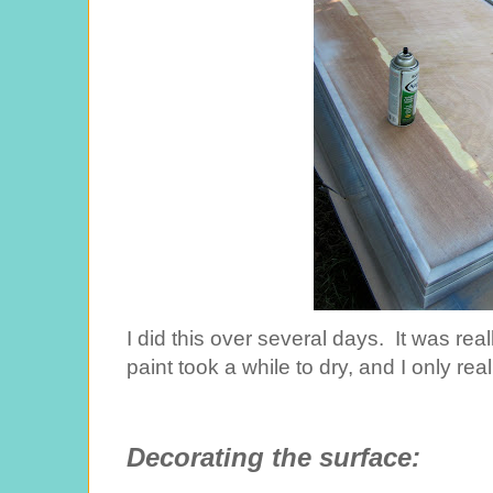
I did this over several days. It was rea
paint took a while to dry, and I only rea
Decorating the surface: