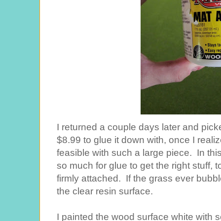
I returned a couple days later and pick
$8.99 to glue it down with, once I real
feasible with such a large piece. In this
so much for glue to get the right stuff,
firmly attached. If the grass ever bubb
the clear resin surface.
I painted the wood surface white with s