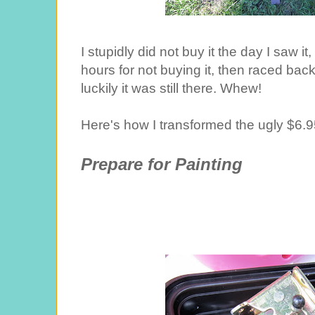
I stupidly did not buy it the day I saw i
hours for not buying it, then raced back 
luckily it was still there. Whew!
Here's how I transformed the ugly $6.95 
Prepare for Painting