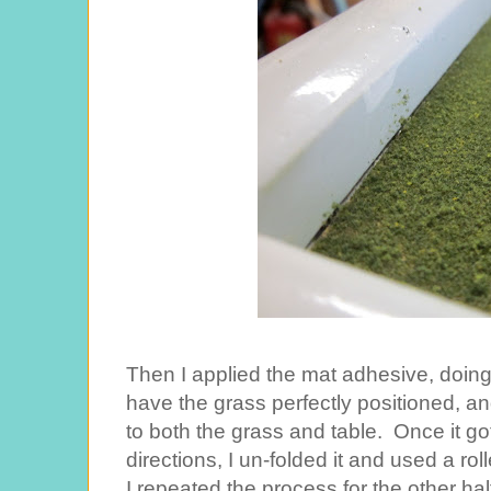
Then I applied the mat adhesive, doing h
have the grass perfectly positioned, and 
to both the grass and table. Once it got 
directions, I un-folded it and used a ro
I repeated the process for the other hal