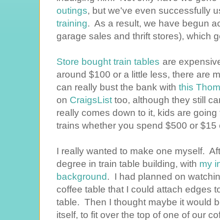
outings
, but we've even successfully u
training
. As a result, we have begun 
garage sales and thrift stores), which 
Store bought train tables
are expensive
around $100 or a little less, there ar
can really bust the bank with
this Thom
on
CraigsList
too, although they still 
really comes down to it, kids are going 
trains whether you spend $500 or $15 o
I really wanted to make one myself. Afte
degree in train table building, with
my i
background
. I had planned on watchin
coffee table that I could attach edges to
table. Then I thought maybe it would be
itself, to fit over the top of one of our 