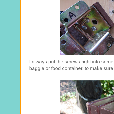
I always put the screws right into some 
baggie or food container, to make sure 