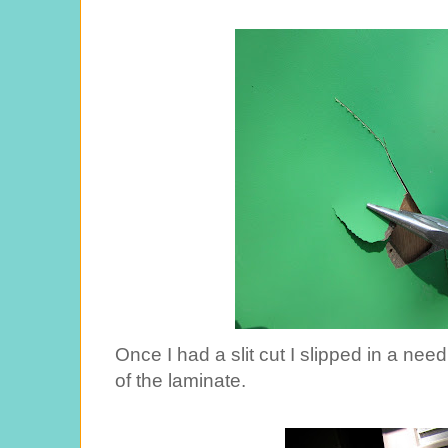
Once I had a slit cut I slipped in a nee
of the laminate.