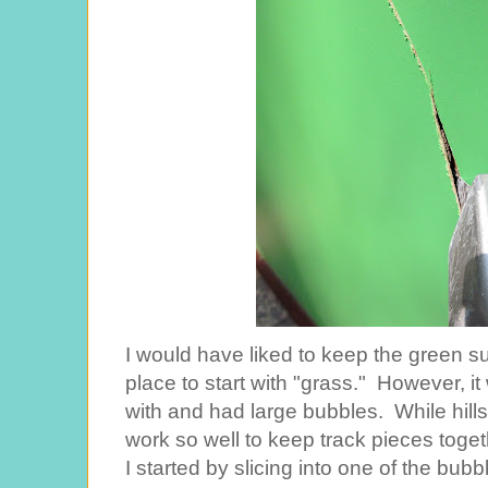
I would have liked to keep the green su
place to start with "grass." However, i
with and had large bubbles. While hills
work so well to keep track pieces toge
I started by slicing into one of the bubble