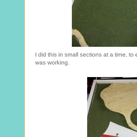
I did this in small sections at a time, 
was working.