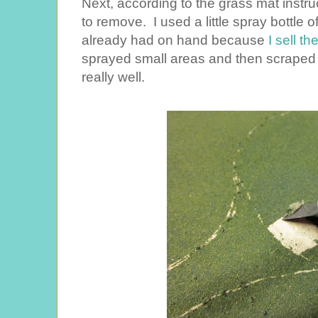
Next, according to the grass mat instruc
to remove. I used a little spray bottle of
already had on hand because
I sell t
sprayed small areas and then scraped
really well.