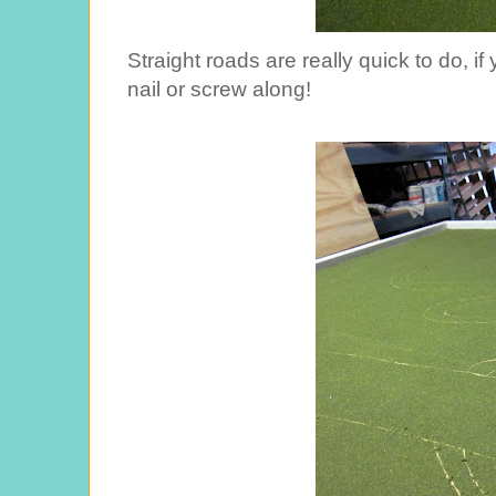
Straight roads are really quick to do, i
nail or screw along!