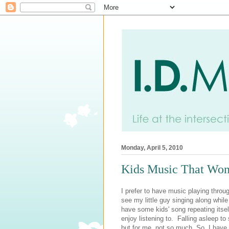
Monday, April 5, 2010
Kids Music That Won
I prefer to have music playing throu
see my little guy singing along whil
have some kids' song repeating itself
enjoy listening to. Falling asleep to
but for me, not so much. So, I have b