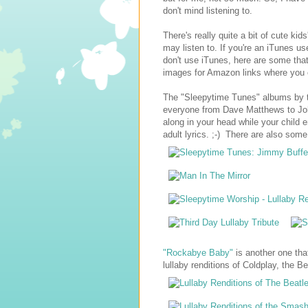
don't mind listening to.
There's really quite a bit of cute ki
may listen to. If you're an iTunes us
don't use iTunes, here are some tha
images for Amazon links where you
The "Sleepytime Tunes" albums by
everyone from Dave Matthews to John
along in your head while your child e
adult lyrics. ;-) There are also some
"Rockabye Baby"
is another one that
lullaby renditions of Coldplay, the