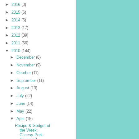
►
2016
(3)
►
2015
(6)
►
2014
(5)
►
2013
(17)
►
2012
(39)
►
2011
(56)
▼
2010
(144)
►
December
(8)
►
November
(9)
►
October
(11)
►
September
(11)
►
August
(13)
►
July
(22)
►
June
(14)
►
May
(22)
▼
April
(15)
Recipe & Gadget of
the Week:
Cheesy Pork