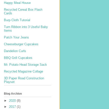
Happy Meal House
Recycled Cereal Box Flash
Cards
Burp Cloth Tutorial
Turn Ribbon into 3 Useful Baby
Items
Patch Your Jeans
Cheeseburger Cupcakes
Dandelion Curls
BBQ Grill Cupcakes
Mr. Potato Head Storage Sack
Recycled Magazine Collage
3D Paper Road Construction
Playset
Blog Archive
►
2020
(8)
►
2017
(1)