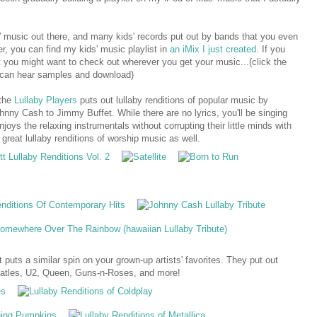
ds' music out there, and many kids' records put out by bands that you even
er, you can find my kids' music playlist in
an iMix I just created
. If you
t you might want to check out wherever you get your music...(click the
 can hear samples and download)
 the
Lullaby Players
puts out lullaby renditions of popular music by
ny Cash to Jimmy Buffet. While there are no lyrics, you'll be singing
njoys the relaxing instrumentals without corrupting their little minds with
 great lullaby renditions of worship music as well.
 puts a similar spin on your grown-up artists' favorites. They put out
 Beatles, U2, Queen, Guns-n-Roses, and more!