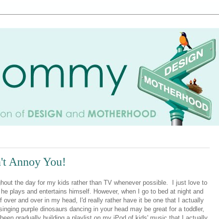
't Annoy You!
ghout the day for my kids rather than TV whenever possible. I just love to
e he plays and entertains himself. However, when I go to bed at night and
 over and over in my head, I'd really rather have it be one that I actually
 singing purple dinosaurs dancing in your head may be great for a toddler,
een gradually building a playlist on my iPod of kids' music that I actually