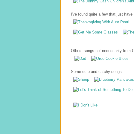
I've found quite a few that just have r
Others songs not necessarily from Ch
Some cute and catchy songs..