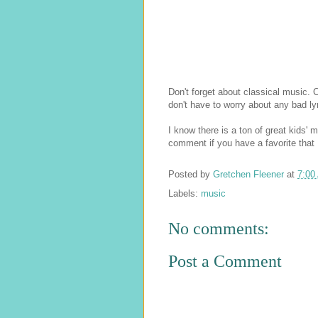
Don't forget about classical music. 
don't have to worry about any bad ly
I know there is a ton of great kids' 
comment if you have a favorite that I
Posted by
Gretchen Fleener
at
7:00
Labels:
music
No comments:
Post a Comment