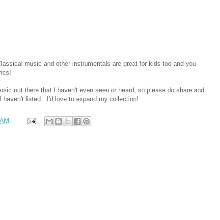
Classical music and other instrumentals are great for kids too and you
rics!
music out there that I haven't even seen or heard, so please do share and
 haven't listed. I'd love to expand my collection!
 AM