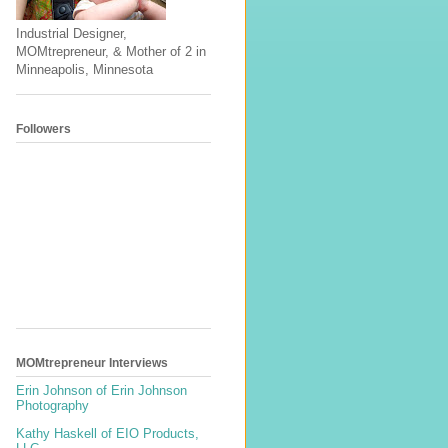
Industrial Designer,
MOMtrepreneur, & Mother of 2 in
Minneapolis, Minnesota
Followers
MOMtrepreneur Interviews
Erin Johnson of Erin Johnson
Photography
Kathy Haskell of EIO Products,