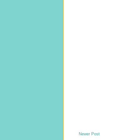
Newer Post