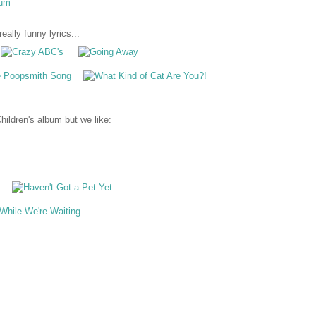
eally funny lyrics...
ildren's album but we like: