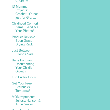
Chops wit...
ID Mommy
Projects:
Crochet; it's not
just for Gran...
Childhood Comfort
Items: Send Me
Your Photos!
Product Review:
Boon Grass
Drying Rack
Just Between
Friends Sale
Baby Pictures:
Documenting
Your Child's
Growth
Fun Friday Finds
Get Your Free
Starbucks
Tomorrow!
MOMtrepreneur:
Julissa Hanson &
TuTu Sassy