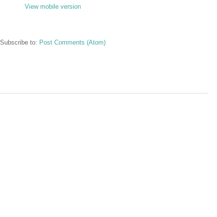
View mobile version
Subscribe to:
Post Comments (Atom)