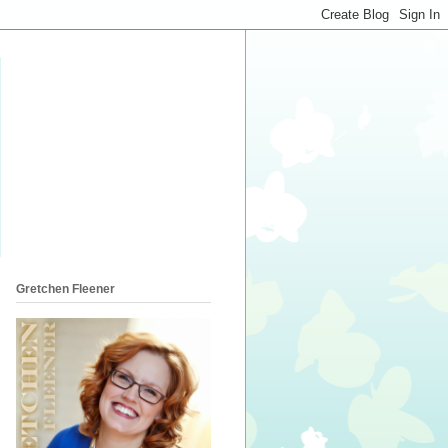
Gretchen Fleener