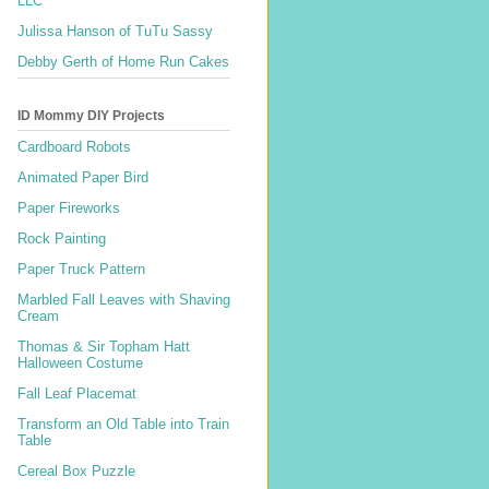
LLC
Julissa Hanson of TuTu Sassy
Debby Gerth of Home Run Cakes
ID Mommy DIY Projects
Cardboard Robots
Animated Paper Bird
Paper Fireworks
Rock Painting
Paper Truck Pattern
Marbled Fall Leaves with Shaving
Cream
Thomas & Sir Topham Hatt
Halloween Costume
Fall Leaf Placemat
Transform an Old Table into Train
Table
Cereal Box Puzzle