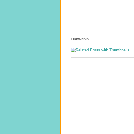
LinkWithin