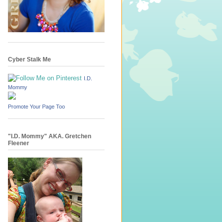
Cyber Stalk Me
I.D.
Mommy
Promote Your Page Too
"I.D. Mommy" AKA. Gretchen
Fleener