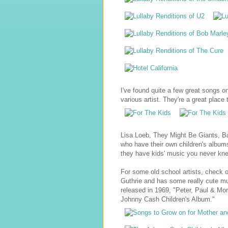
I've found quite a few great songs o
various artist. They're a great place t
Lisa Loeb, They Might Be Giants, B
who have their own children's albums
they have kids' music you never kn
For some old school artists, check 
Guthrie and has some really cute mus
released in 1969, "Peter, Paul & M
Johnny Cash Children's Album."