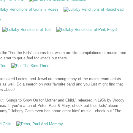
n the "For the Kids" albums too, which are like compilations of music from
o start to get a feel for what's out there.
arenaked Ladies, and Jewel are among many of the mainstream artists
 as well. Do a search on your favorite band and you just might find that
ew about!
out "Songs to Grow On for Mother and Child," released in 1956 by Woody
ic. If you're a fan of Peter, Paul & Mary, check out their kids' album
ommy." Johnny Cash even has some great kids' music...check out "The