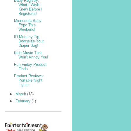
Baby Registry:
What I Wish I
Knew Before I
Registered
Minnesota Baby
Expo This
Weekend!
ID Mommy Tip:
Downsize Your
Diaper Bag!
Kids Music That
Won't Annoy You!
Fun Friday Product
Finds
Product Reviews:
Portable Night
Lights
►
March
(18)
►
February
(1)