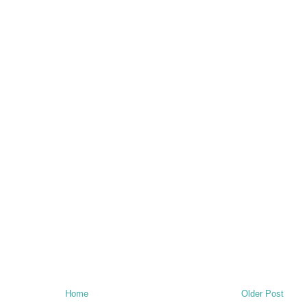
Home
Older Post