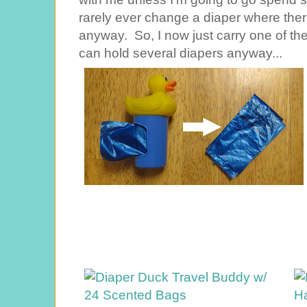
rarely ever change a diaper where ther
anyway. So, I now just carry one of t
can hold several diapers anyway...