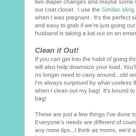
two diaper changes and maybe some s
our coat closet. I use the
Similac sling 
when I was pregnant. It's the perfect s
and easy to grab if we're just going out 
husband is taking a kid out on an erran
Clean it Out!
If you can get into the habit of going 
will also help downsize your load. You'l
no longer need to carry around...old re
I'm always surprised by what useless t
when I clean out my bag! It's bound 
bag!
These are just a few things I've done
Everyone's needs are different of course
any more tips...I think as moms, we'd a