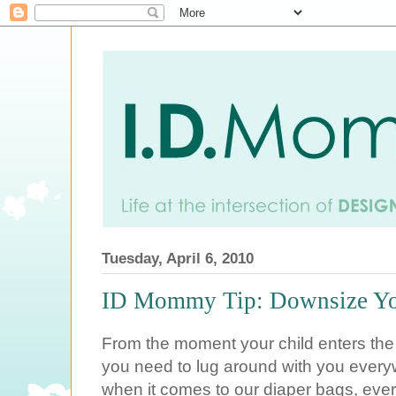
Tuesday, April 6, 2010
ID Mommy Tip: Downsize Yo
From the moment your child enters the w
you need to lug around with you every
when it comes to our diaper bags, ever