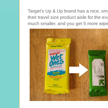
Target's Up & Up brand has a nice, sma
their travel size product aisle for the 
much smaller, and you get 5 more wipe