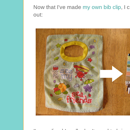
Now that I've made
my own bib clip
, I
out: