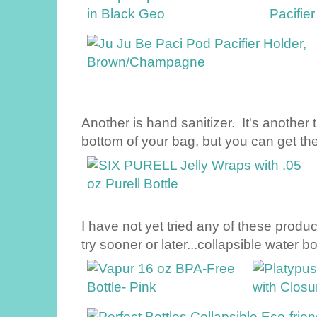
Another is hand sanitizer. It's another t
bottom of your bag, but you can get the
I have not yet tried any of these produc
try sooner or later...collapsible water bo