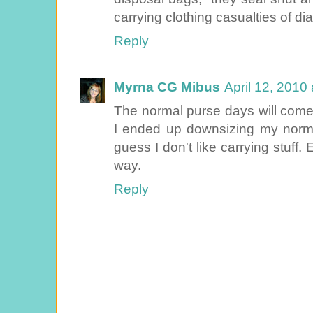
carrying clothing casualties of dia
Reply
Myrna CG Mibus
April 12, 2010
The normal purse days will come
I ended up downsizing my normal
guess I don't like carrying stuff
way.
Reply