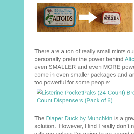
There are a ton of really small mints ou
personally prefer the power behind
Alt
even SMALLER and even MORE power
come in even smaller packages and ar
too powerful for some people:
The
Diaper Duck by Munchkin
is a gre
solution. However, I find I really don'
with me unless I'm going to go spend 