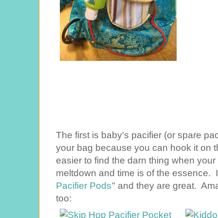
The first is baby's pacifier (or spare pa
your bag because you can hook it on t
easier to find the darn thing when your 
meltdown and time is of the essence. I
Pacifier Pods
" and they are great. Am
too: