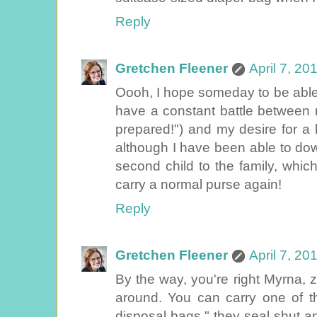
Reply
Gretchen Fleener
April 7, 20
Oooh, I hope someday to be able to
have a constant battle between 
prepared!") and my desire for a li
although I have been able to do
second child to the family, which
carry a normal purse again!
Reply
Gretchen Fleener
April 7, 20
By the way, you're right Myrna, z
around. You can carry one of th
disposal bags," they seal shut an