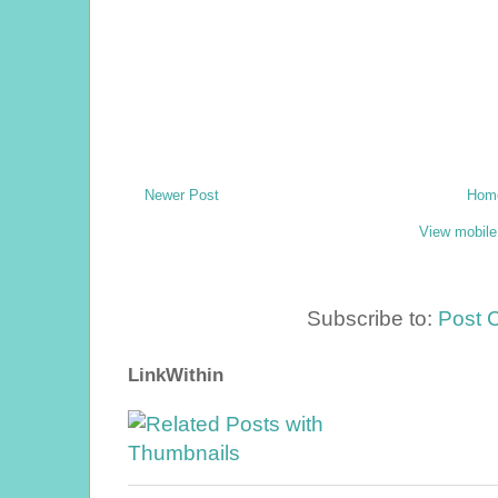
Newer Post
Hom
View mobile
Subscribe to:
Post 
LinkWithin