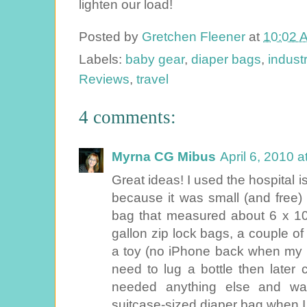
lighten our load!
Posted by
Gretchen Fleener
at
10:02 
Labels:
baby gear
,
diaper bags
,
indust
Reviews
,
travel
4 comments:
Myrna CG Mibus
April 6, 2010 
Great ideas! I used the hospital 
because it was small (and free)
bag that measured about 6 x 10. 
gallon zip lock bags, a couple o
a toy (no iPhone back when my kid
need to lug a bottle then later 
needed anything else and wa
suitcase-sized diaper bag when I h