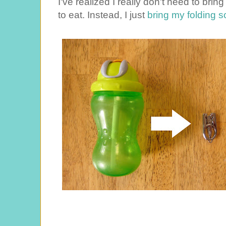
I've realized I really don't need to br
to eat. Instead, I just
bring my folding sc