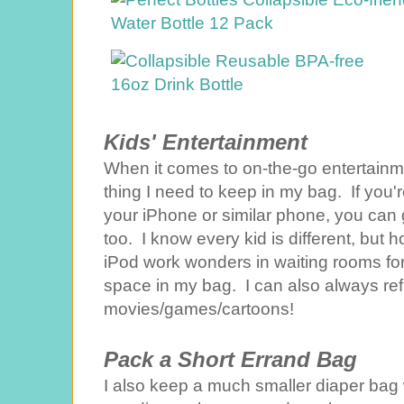
Kids' Entertainment
When it comes to on-the-go entertainmen
thing I need to keep in my bag. If you're
your iPhone or similar phone, you can 
too. I know every kid is different, bu
iPod work wonders in waiting rooms for
space in my bag. I can also always ref
movies/games/cartoons!
Pack a Short Errand Bag
I also keep a much smaller diaper bag w