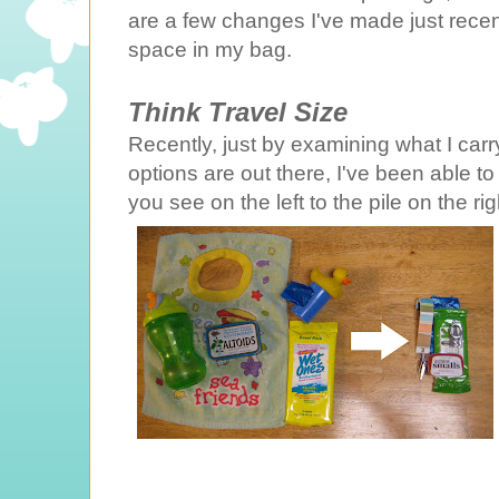
are a few changes I've made just rece
space in my bag.
Think Travel Size
Recently, just by examining what I car
options are out there, I've been able t
you see on the left to the pile on the rig