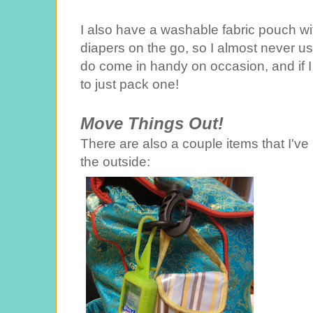
I also have a washable fabric pouch with
diapers on the go, so I almost never u
do come in handy on occasion, and if I 
to just pack one!
Move Things Out!
There are also a couple items that I'v
the outside: