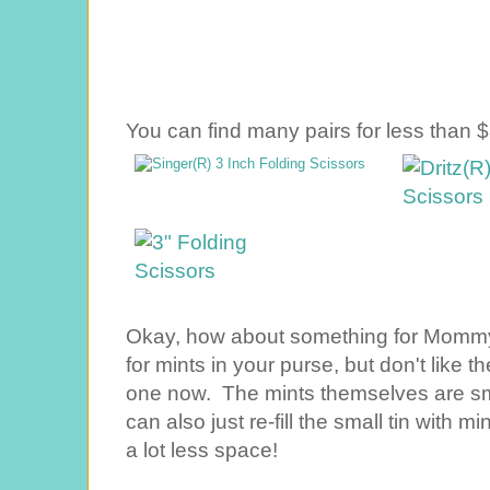
You can find many pairs for less than $
Okay, how about something for Mommy? 
for mints in your purse, but don't like 
one now. The mints themselves are small
can also just re-fill the small tin with m
a lot less space!