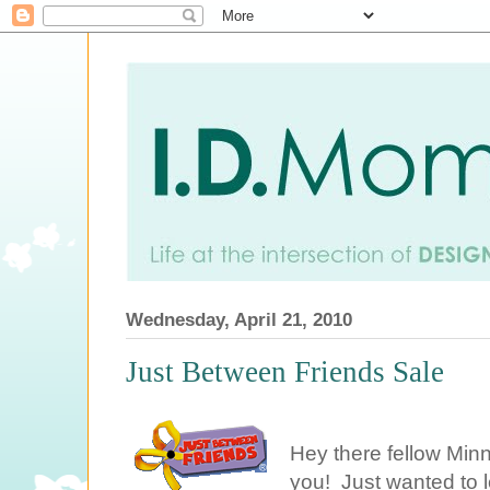
Wednesday, April 21, 2010
Just Between Friends Sale
Hey there fellow Minn
you! Just wanted to le