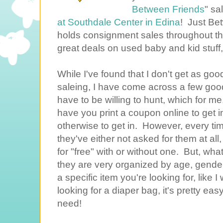
Between Friends
" sa
at Southdale Center in Edina
! Just Be
holds consignment sales throughout t
great deals on used baby and kid stuff,
While I've found that I don't get as go
saleing, I have come across a few good
have to be willing to hunt, which for m
have you print a coupon online to get in
otherwise to get in. However, every ti
they've either not asked for them at all
for "free" with or without one. But, what 
they are very organized by age, gender,
a specific item you're looking for, like 
looking for a diaper bag, it's pretty ea
need!