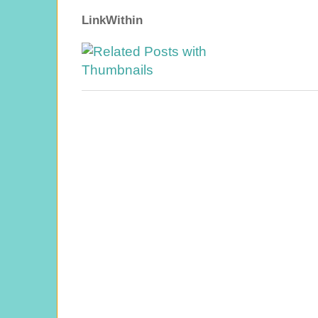
LinkWithin