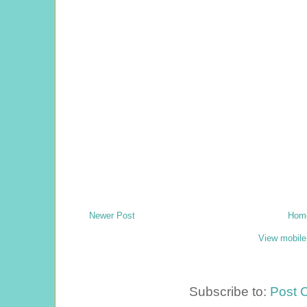
Newer Post
Hom
View mobile
Subscribe to:
Post 