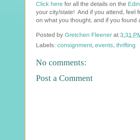
Click here
for all the details on the
Edin
your city/state! And if you attend, fee
on what you thought, and if you found
Posted by
Gretchen Fleener
at
3:31 P
Labels:
consignment
,
events
,
thrifting
No comments:
Post a Comment