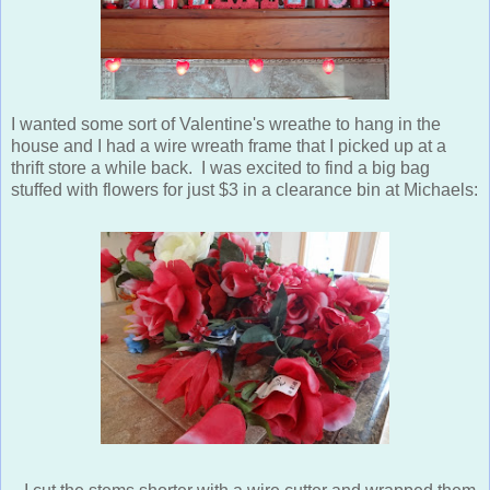
I wanted some sort of Valentine's wreathe to hang in the
house and I had a wire wreath frame that I picked up at a
thrift store a while back. I was excited to find a big bag
stuffed with flowers for just $3 in a clearance bin at Michaels: