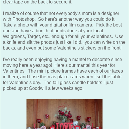
clear tape on the back to secure it.
I realize of course that not everybody's mom is a designer
with Photoshop. So here's another way you could do it.
Take a photo with your digital or film camera. Pick the best
one and have a bunch of prints done at your local
Walgreens, Target, etc...enough for all your valentines. Use
a knife and slit the photos just like I did...you can write on the
backs, and even put some Valentine's stickers on the front!
I've really been enjoying having a mantel to decorate since
moving here a year ago! Here's our mantel this year for
Valentines. The mini picture frames have each of our faces
in them, and I use them as place cards when I set the table
for Valentine's day. The tall glass candle holders I just
picked up at Goodwill a few weeks ago.