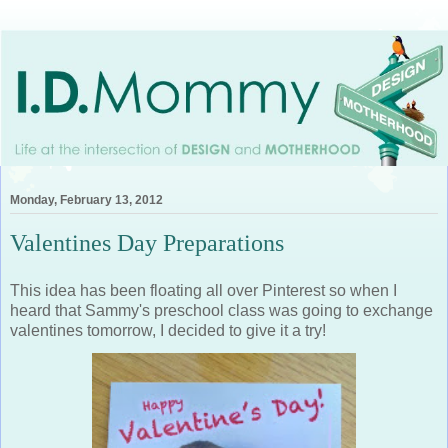
Monday, February 13, 2012
Valentines Day Preparations
This idea has been floating all over Pinterest so when I
heard that Sammy's preschool class was going to exchange
valentines tomorrow, I decided to give it a try!