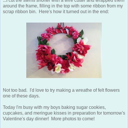
...I cut the stems shorter with a wire cutter and wrapped them
around the frame, filling in the top with some ribbon from my
scrap ribbon bin. Here's how it turned out in the end:
Not too bad. I'd love to try making a wreathe of felt flowers
one of these days.
Today I'm busy with my boys baking sugar cookies,
cupcakes, and meringue kisses in preparation for tomorrow's
Valentine's day dinner! More photos to come!