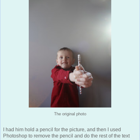
The original photo
I had him hold a pencil for the picture, and then I used
Photoshop to remove the pencil and do the rest of the text