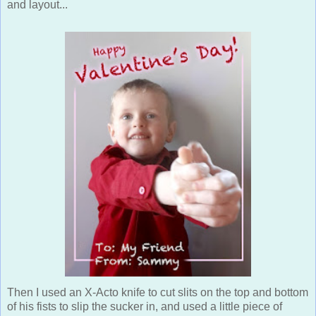
and layout...
Then I used an X-Acto knife to cut slits on the top and bottom
of his fists to slip the sucker in, and used a little piece of