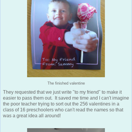
The finished valentine
They requested that we just write "to my friend" to make it
easier to pass them out. It saved me time and I can't imagine
the poor teacher trying to sort out the 256 valentines in a
class of 16 preschoolers who can't read the names so that
was a great idea all around!