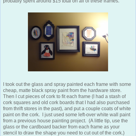
probably spent around $15 total on all of these frames.
I took out the glass and spray painted each frame with some
cheap, matte black spray paint from the hardware store.
Then I cut pieces of cork to fit each frame (I had a stash of
cork squares and old cork boards that I had also purchased
from thrift stores in the past), and put a couple coats of white
paint on the cork. I just used some left-over white wall paint
from a previous house painting project. (A little tip, use the
glass or the cardboard backer from each frame as your
stencil to draw the shape you need to cut out of the cork.)