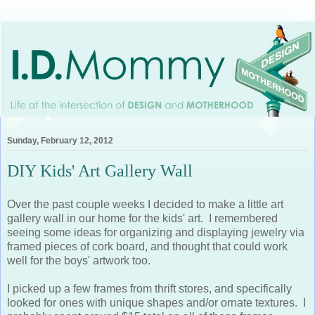
Sunday, February 12, 2012
DIY Kids' Art Gallery Wall
Over the past couple weeks I decided to make a little art
gallery wall in our home for the kids' art. I remembered
seeing some ideas for organizing and displaying jewelry via
framed pieces of cork board, and thought that could work
well for the boys' artwork too.
I picked up a few frames from thrift stores, and specifically
looked for ones with unique shapes and/or ornate textures. I