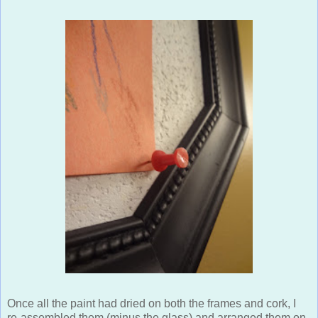
Once all the paint had dried on both the frames and cork, I
re-assembled them (minus the glass) and arranged them on