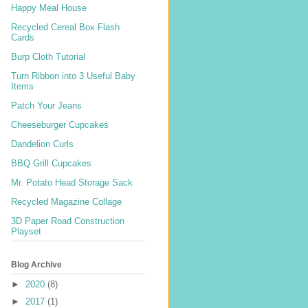
Happy Meal House
Recycled Cereal Box Flash
Cards
Burp Cloth Tutorial
Turn Ribbon into 3 Useful Baby
Items
Patch Your Jeans
Cheeseburger Cupcakes
Dandelion Curls
BBQ Grill Cupcakes
Mr. Potato Head Storage Sack
Recycled Magazine Collage
3D Paper Road Construction
Playset
Blog Archive
►
2020
(8)
►
2017
(1)