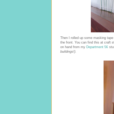
Then I rolled up some masking tape i
the front. You can find this at craft
on hand from my
Department 56
stu
buildings!).