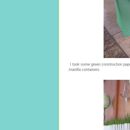
I took some green construction pape
manilla containers.