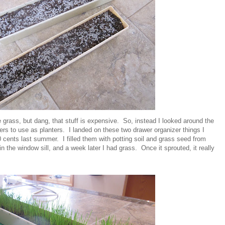
 grass, but dang, that stuff is expensive. So, instead I looked around the
rs to use as planters. I landed on these two drawer organizer things I
0 cents last summer. I filled them with potting soil and grass seed from
 the window sill, and a week later I had grass. Once it sprouted, it really