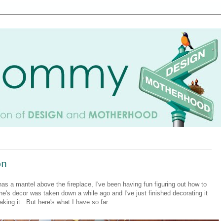
on
s a mantel above the fireplace, I've been having fun figuring out how to
ne's decor was taken down a while ago and I've just finished decorating it
king it. But here's what I have so far.