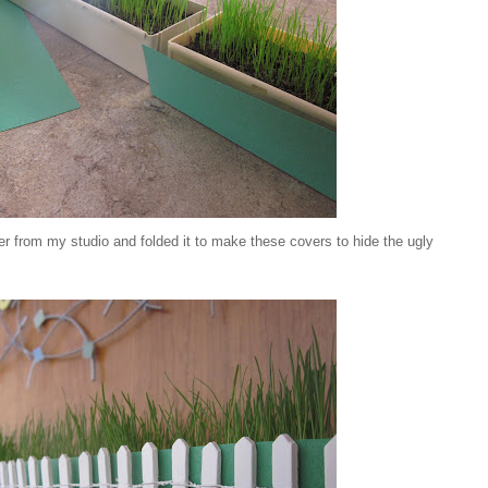
r from my studio and folded it to make these covers to hide the ugly