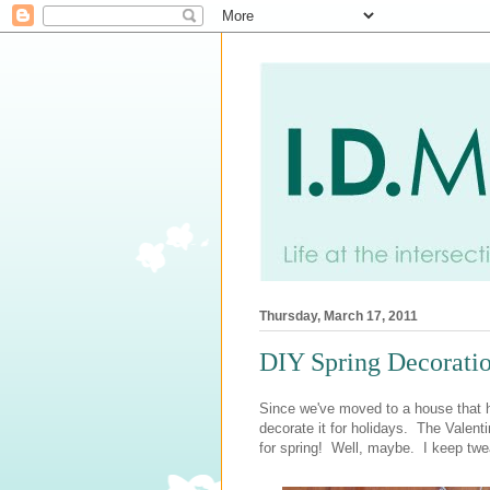
Thursday, March 17, 2011
DIY Spring Decorati
Since we've moved to a house that ha
decorate it for holidays. The Valenti
for spring! Well, maybe. I keep twea