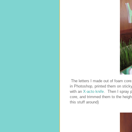
The letters I made out of foam core
in Photoshop, printed them on stic
with an
X-acto knife
. Then I spray 
core, and trimmed them to the height
this stuff around)