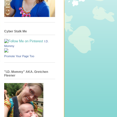
Cyber Stalk Me
I.D.
Mommy
Promote Your Page Too
"I.D. Mommy" AKA. Gretchen
Fleener