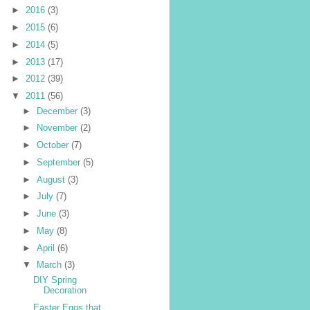
►
2016
(3)
►
2015
(6)
►
2014
(5)
►
2013
(17)
►
2012
(39)
▼
2011
(56)
►
December
(3)
►
November
(2)
►
October
(7)
►
September
(5)
►
August
(3)
►
July
(7)
►
June
(3)
►
May
(8)
►
April
(6)
▼
March
(3)
DIY Spring
Decoration
Easter Eggs that