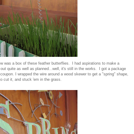
w was a box of these feather butterflies. I had aspirations to make a
 out quite as well as planned...well, it's still in the works. I got a package
s coupon. I wrapped the wire around a wood skewer to get a "spring" shape,
o cut it, and stuck 'em in the grass.