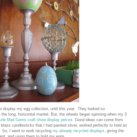
to display my egg collection, until this year. They looked so
g the long, horizontal mantel. But, the wheels began spinning when my 3
unk Mail Gems craft show display pieces
. Good ideas can come from
d brass candlesticks that I had painted silver, worked perfectly to hold an
. So, I went to work recycling
my already recycled displays
, giving the
paint, and using them to hold my eggs.