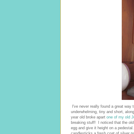
I've never really found a great way 
underwhelming, tiny and short, alon
year old broke apart
one of my old J
breaking stuff! I noticed that the ol
egg and give it height on a pedestal
candlesticks a fresh coat of silver 