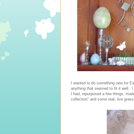
I wanted to do something new for Eas
anything that seemed to fit it well. I
I had, repurposed a few things, made
collection" and some real, live grass