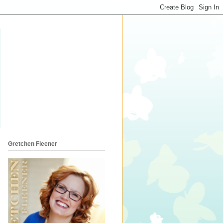
Gretchen Fleener