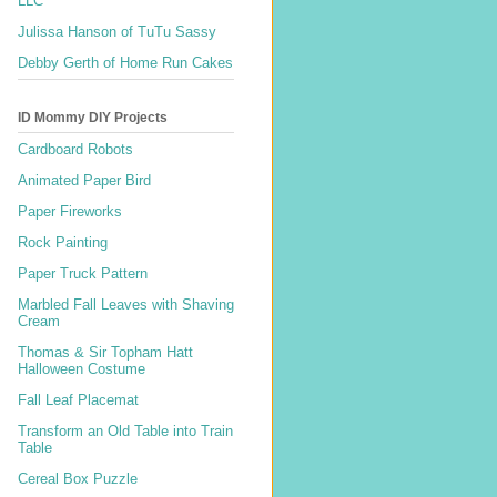
LLC
Julissa Hanson of TuTu Sassy
Debby Gerth of Home Run Cakes
ID Mommy DIY Projects
Cardboard Robots
Animated Paper Bird
Paper Fireworks
Rock Painting
Paper Truck Pattern
Marbled Fall Leaves with Shaving
Cream
Thomas & Sir Topham Hatt
Halloween Costume
Fall Leaf Placemat
Transform an Old Table into Train
Table
Cereal Box Puzzle