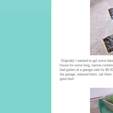
Originally I wanted to get some fake
house for some long, narrow containe
had gotten at a garage sale for $0.5
the garage, watered them, set them in
grew fast!