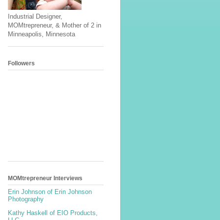
Industrial Designer,
MOMtrepreneur, & Mother of 2 in
Minneapolis, Minnesota
Followers
MOMtrepreneur Interviews
Erin Johnson of Erin Johnson
Photography
Kathy Haskell of EIO Products,