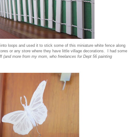
nto loops and used it to stick some of this miniature white fence along
 stores or any store where they have little village decorations. I had some
ff
(and more from my mom, who freelances for Dept 56 painting