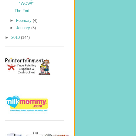
"WOW!"
The Fort
►
February
(4)
►
January
(5)
►
2010
(144)