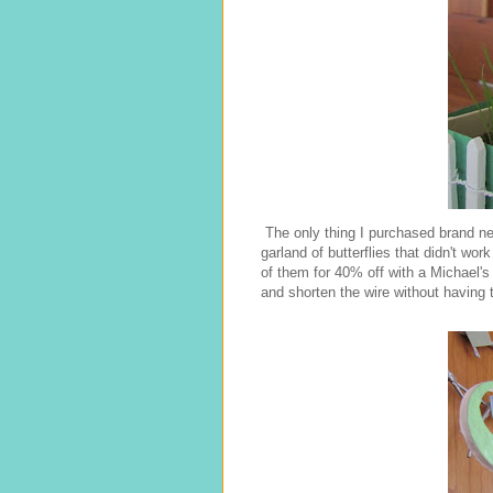
The only thing I purchased brand ne
garland of butterflies that didn't work
of them for 40% off with a Michael'
and shorten the wire without having t