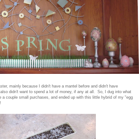
ter, mainly because I didn't have a mantel before and didn't have
 also didn't want to spend a lot of money, if any at all. So, I dug into what
 a couple small purchases, and ended up with this little hybrid of my "egg
!