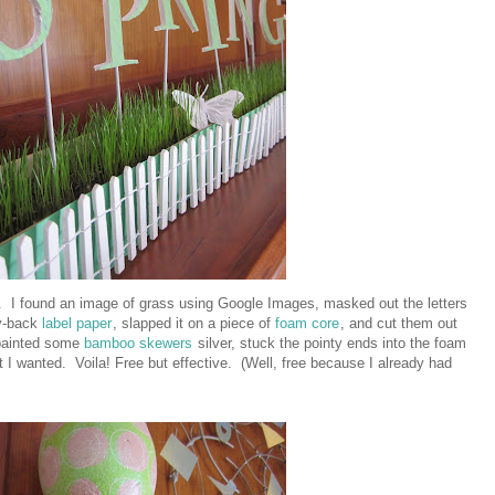
. I found an image of grass using Google Images, masked out the letters
ky-back
label paper
, slapped it on a piece of
foam core
, and cut them out
painted some
bamboo skewers
silver, stuck the pointy ends into the foam
 I wanted. Voila! Free but effective. (Well, free because I already had