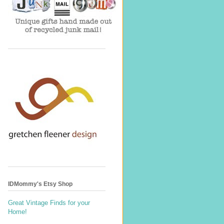
IDMommy's Etsy Shop
Great Vintage Finds for your
Home!