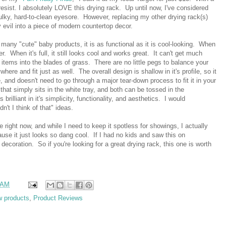
 resist. I absolutely LOVE this drying rack. Up until now, I've considered
 bulky, hard-to-clean eyesore. However, replacing my other drying rack(s)
 evil into a piece of modern countertop decor.
e many "cute" baby products, it is as functional as it is cool-looking. When
r. When it's full, it still looks cool and works great. It can't get much
 items into the blades of grass. There are no little pegs to balance your
here and fit just as well. The overall design is shallow in it's profile, so it
, and doesn't need to go through a major tear-down process to fit it in your
hat simply sits in the white tray, and both can be tossed in the
s brilliant in it's simplicity, functionality, and aesthetics. I would
n't I think of that" ideas.
 right now, and while I need to keep it spotless for showings, I actually
ause it just looks so dang cool. If I had no kids and saw this on
 decoration. So if you're looking for a great drying rack, this one is worth
 AM
w products
,
Product Reviews