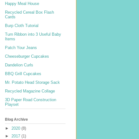
Happy Meal House
Recycled Cereal Box Flash
Cards
Burp Cloth Tutorial
Turn Ribbon into 3 Useful Baby
Items
Patch Your Jeans
Cheeseburger Cupcakes
Dandelion Curls
BBQ Grill Cupcakes
Mr. Potato Head Storage Sack
Recycled Magazine Collage
3D Paper Road Construction
Playset
Blog Archive
►
2020
(8)
►
2017
(1)