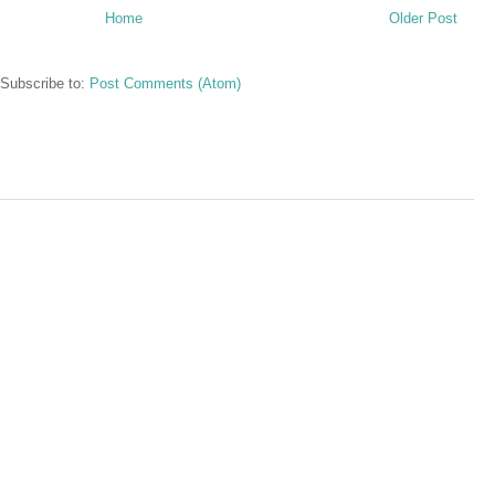
Home
Older Post
Subscribe to:
Post Comments (Atom)