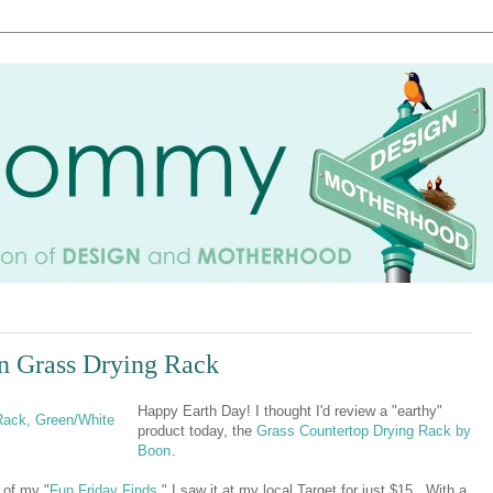
n Grass Drying Rack
Happy Earth Day! I thought I'd review a "earthy"
product today, the
Grass Countertop Drying Rack by
Boon
.
 of my "
Fun Friday Finds
," I saw it at my local Target for just $15. With a