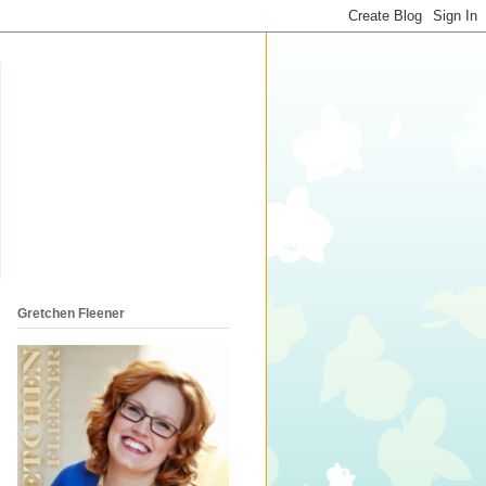
Gretchen Fleener