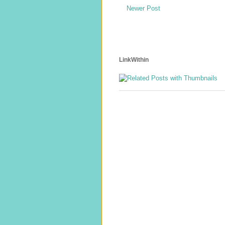
Newer Post
LinkWithin