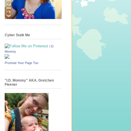
Cyber Stalk Me
I.D.
Mommy
Promote Your Page Too
"I.D. Mommy" AKA. Gretchen
Fleener