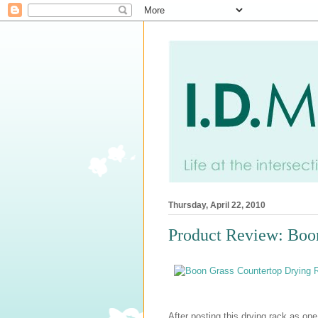
Thursday, April 22, 2010
Product Review: Boo
After posting this drying rack as one