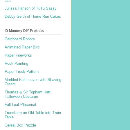
LLC
Julissa Hanson of TuTu Sassy
Debby Gerth of Home Run Cakes
ID Mommy DIY Projects
Cardboard Robots
Animated Paper Bird
Paper Fireworks
Rock Painting
Paper Truck Pattern
Marbled Fall Leaves with Shaving
Cream
Thomas & Sir Topham Hatt
Halloween Costume
Fall Leaf Placemat
Transform an Old Table into Train
Table
Cereal Box Puzzle