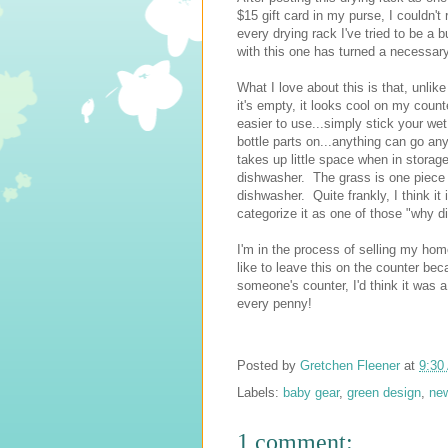
$15 gift card in my purse, I couldn't
every drying rack I've tried to be a
with this one has turned a necessary
What I love about this is that, unlik
it's empty, it looks cool on my counte
easier to use...simply stick your wet
bottle parts on...anything can go anyw
takes up little space when in storage
dishwasher. The grass is one piece t
dishwasher. Quite frankly, I think it i
categorize it as one of those "why did
I'm in the process of selling my home
like to leave this on the counter bec
someone's counter, I'd think it was a
every penny!
Posted by
Gretchen Fleener
at
9:30
Labels:
baby gear
,
green design
,
ne
1 comment: