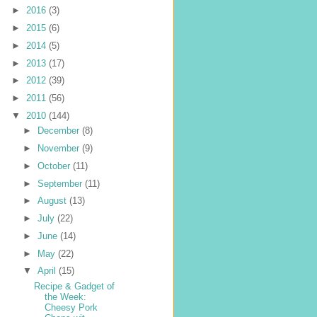
►
2016
(3)
►
2015
(6)
►
2014
(5)
►
2013
(17)
►
2012
(39)
►
2011
(56)
▼
2010
(144)
►
December
(8)
►
November
(9)
►
October
(11)
►
September
(11)
►
August
(13)
►
July
(22)
►
June
(14)
►
May
(22)
▼
April
(15)
Recipe & Gadget of
the Week:
Cheesy Pork