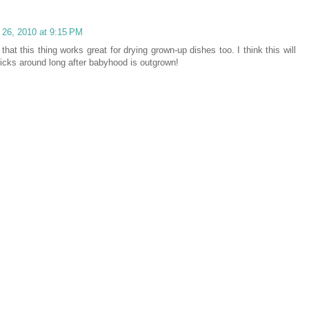
l 26, 2010 at 9:15 PM
that this thing works great for drying grown-up dishes too. I think this will
ticks around long after babyhood is outgrown!