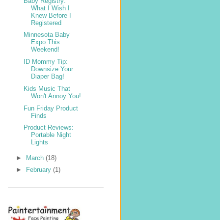
Baby Registry:
What I Wish I
Knew Before I
Registered
Minnesota Baby
Expo This
Weekend!
ID Mommy Tip:
Downsize Your
Diaper Bag!
Kids Music That
Won't Annoy You!
Fun Friday Product
Finds
Product Reviews:
Portable Night
Lights
►
March
(18)
►
February
(1)