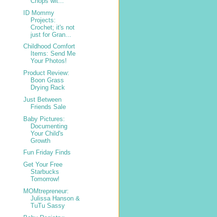
Chops wit...
ID Mommy
Projects:
Crochet; it's not
just for Gran...
Childhood Comfort
Items: Send Me
Your Photos!
Product Review:
Boon Grass
Drying Rack
Just Between
Friends Sale
Baby Pictures:
Documenting
Your Child's
Growth
Fun Friday Finds
Get Your Free
Starbucks
Tomorrow!
MOMtrepreneur:
Julissa Hanson &
TuTu Sassy