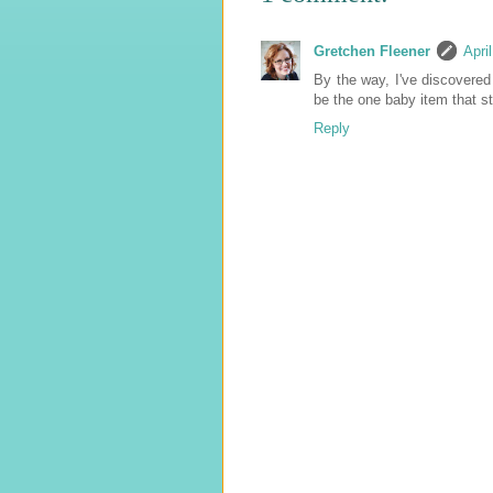
Gretchen Fleener
Apri
By the way, I've discovered 
be the one baby item that s
Reply