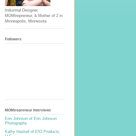
Industrial Designer,
MOMtrepreneur, & Mother of 2 in
Minneapolis, Minnesota
Followers
MOMtrepreneur Interviews
Erin Johnson of Erin Johnson
Photography
Kathy Haskell of EIO Products,