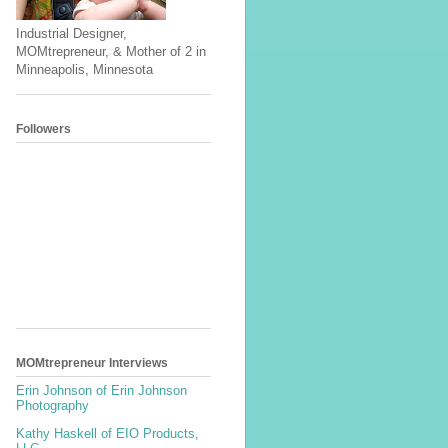
Industrial Designer,
MOMtrepreneur, & Mother of 2 in
Minneapolis, Minnesota
Followers
MOMtrepreneur Interviews
Erin Johnson of Erin Johnson
Photography
Kathy Haskell of EIO Products,