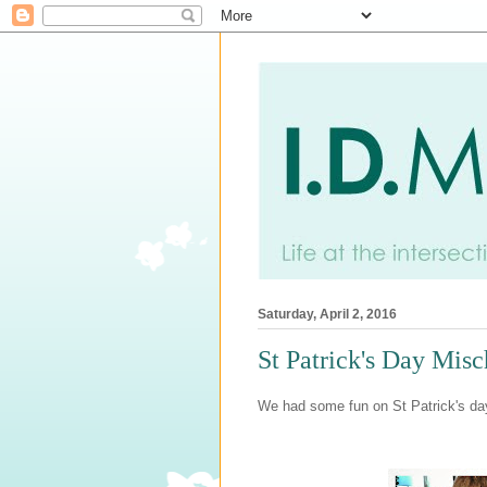
Saturday, April 2, 2016
St Patrick's Day Misc
We had some fun on St Patrick's day t