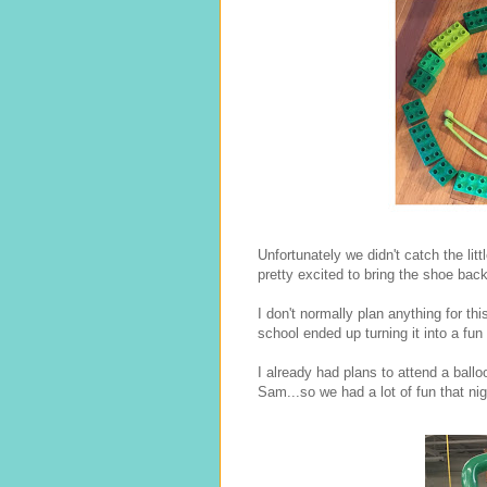
Unfortunately we didn't catch the li
pretty excited to bring the shoe bac
I don't normally plan anything for t
school ended up turning it into a fun
I already had plans to attend a ballo
Sam...so we had a lot of fun that nig