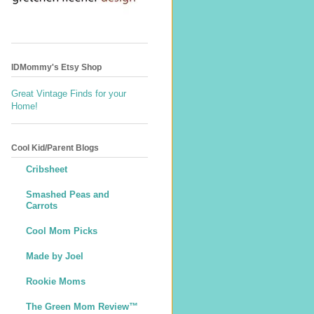
IDMommy's Etsy Shop
Great Vintage Finds for your
Home!
Cool Kid/Parent Blogs
Cribsheet
Smashed Peas and
Carrots
Cool Mom Picks
Made by Joel
Rookie Moms
The Green Mom Review™