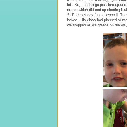
lot. So, I had to go pick him up an
drops, which did end up clearing it
St Patrick's day fun at school!! Th
havoc. His class had planned to make
we stopped at Walgreens on the way