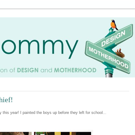
hief!
his year! I painted the boys up before they left for school...