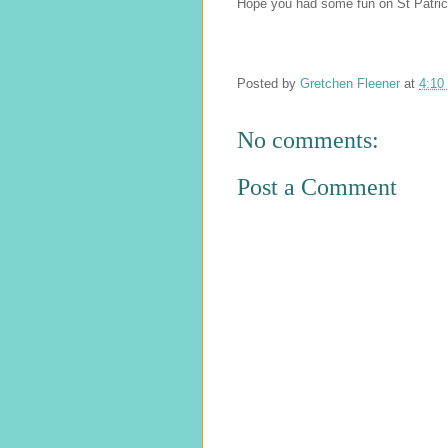
Hope you had some fun on St Patric
Posted by
Gretchen Fleener
at
4:10
No comments:
Post a Comment