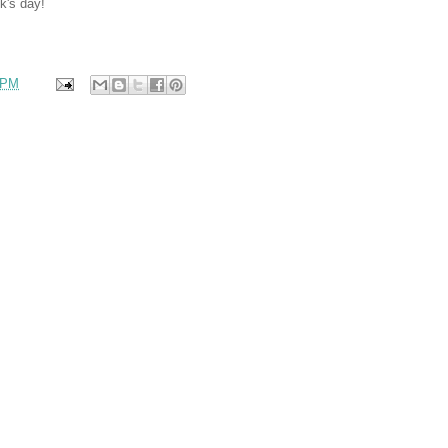
k's day!
 PM