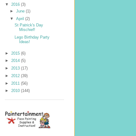
▼
2016
(3)
►
June
(1)
▼
April
(2)
St Patrick's Day
Mischief!
Lego Birthday Party
Ideas!
►
2015
(6)
►
2014
(5)
►
2013
(17)
►
2012
(39)
►
2011
(56)
►
2010
(144)