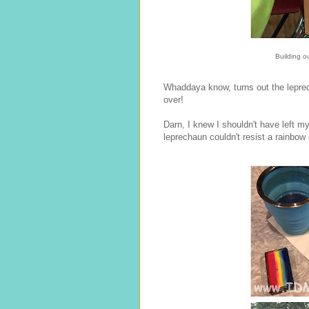
Building o
Whaddaya know, turns out the leprech
over!
Darn, I knew I shouldn't have left m
leprechaun couldn't resist a rainbow