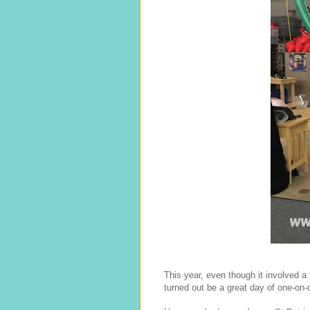
This year, even though it involved a 
turned out be a great day of one-on