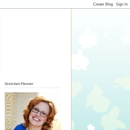
Gretchen Fleener