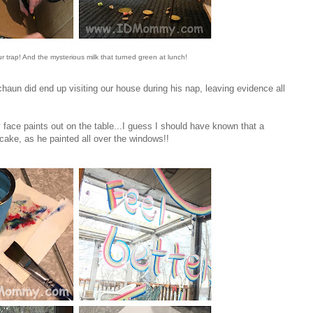
ur trap! And the mysterious milk that turned green at lunch!
aun did end up visiting our house during his nap, leaving evidence all
y face paints out on the table...I guess I should have known that a
 cake, as he painted all over the windows!!