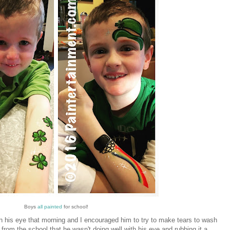
Boys
all painted
for school!
 his eye that morning and I encouraged him to try to make tears to wash
ll from the school that he wasn't doing well with his eye and rubbing it a