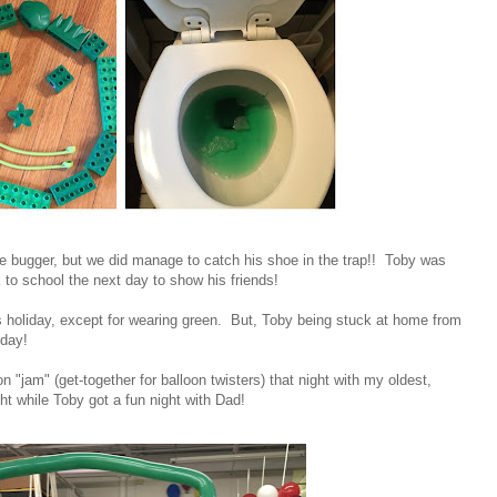
ttle bugger, but we did manage to catch his shoe in the trap!! Toby was
k to school the next day to show his friends!
his holiday, except for wearing green. But, Toby being stuck at home from
 day!
on "jam" (get-together for balloon twisters) that night with my oldest,
ht while Toby got a fun night with Dad!