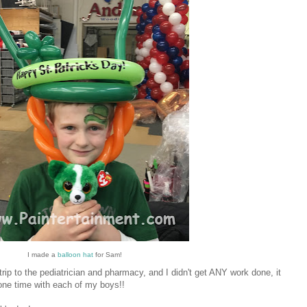
I made a
balloon hat
for Sam!
trip to the pediatrician and pharmacy, and I didn't get ANY work done, it
-one time with each of my boys!!