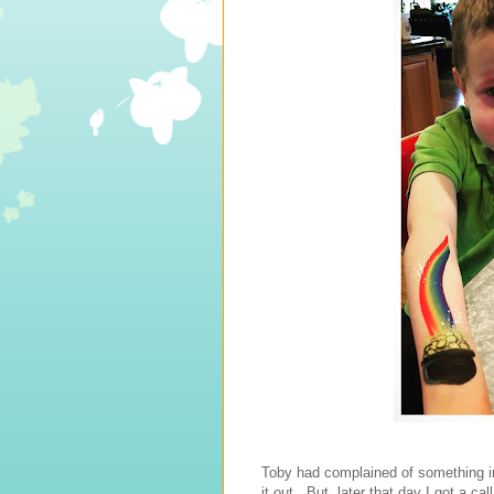
Toby had complained of something in
it out. But, later that day I got a ca