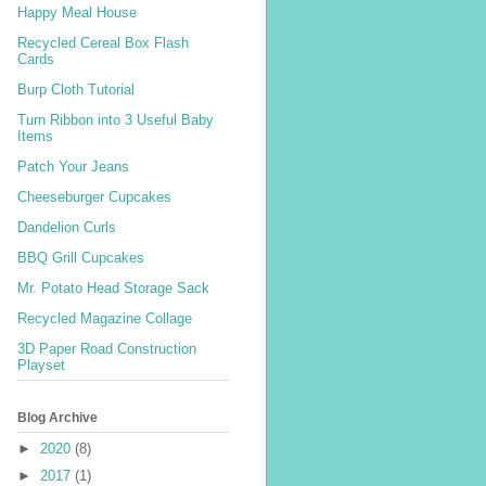
Happy Meal House
Recycled Cereal Box Flash
Cards
Burp Cloth Tutorial
Turn Ribbon into 3 Useful Baby
Items
Patch Your Jeans
Cheeseburger Cupcakes
Dandelion Curls
BBQ Grill Cupcakes
Mr. Potato Head Storage Sack
Recycled Magazine Collage
3D Paper Road Construction
Playset
Blog Archive
►
2020
(8)
►
2017
(1)