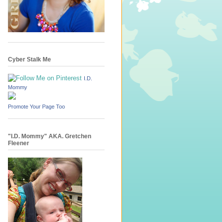
Cyber Stalk Me
I.D.
Mommy
Promote Your Page Too
"I.D. Mommy" AKA. Gretchen
Fleener