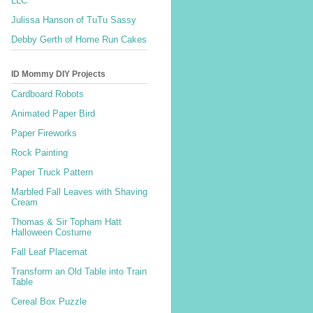
LLC
Julissa Hanson of TuTu Sassy
Debby Gerth of Home Run Cakes
ID Mommy DIY Projects
Cardboard Robots
Animated Paper Bird
Paper Fireworks
Rock Painting
Paper Truck Pattern
Marbled Fall Leaves with Shaving
Cream
Thomas & Sir Topham Hatt
Halloween Costume
Fall Leaf Placemat
Transform an Old Table into Train
Table
Cereal Box Puzzle