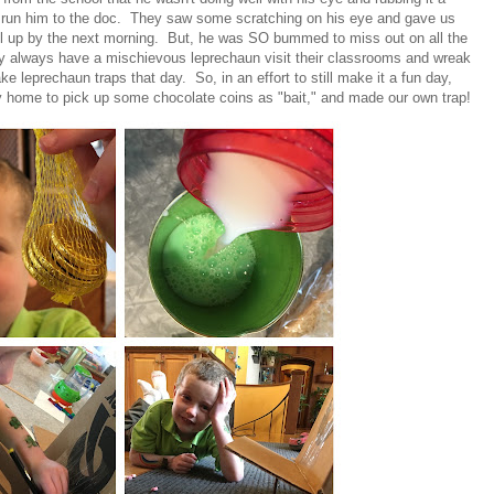
d run him to the doc. They saw some scratching on his eye and gave us
 all up by the next morning. But, he was SO bummed to miss out on all the
ey always have a mischievous leprechaun visit their classrooms and wreak
 leprechaun traps that day. So, in an effort to still make it a fun day,
 home to pick up some chocolate coins as "bait," and made our own trap!