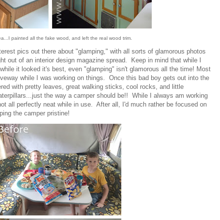
a...I painted all the fake wood, and left the real wood trim.
terest pics out there about "glamping," with all sorts of glamorous photos
ght out of an interior design magazine spread. Keep in mind that while I
while it looked it's best, even "glamping" isn't glamorous all the time! Most
iveway while I was working on things. Once this bad boy gets out into the
ered with pretty leaves, great walking sticks, cool rocks, and little
caterpillars...just the way a camper should be!! While I always am working
 not all perfectly neat while in use. After all, I'd much rather be focused on
ng the camper pristine!