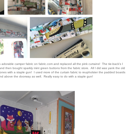
s adorable camper fabric on fabric.com and replaced all the pink curtains! The tie-back's I
and then bought sparkly mint green buttons from the fabric store. All I did was yank the old
 ones with a staple gun! I used more of the curtain fabric to reupholster the padded boards
d above the doorway as well. Really easy to do with a staple gun!