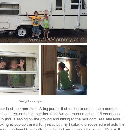
We got a camper!!
s our best summer ever. A big part of that is due to us getting a camper
 been tent camping together since we got married almost 16 years ago,
 to (not) sleeping on the ground and hiking to the restroom less and less. I
ooking at pop-up trailers for years, but my husband discovered and sold me
 get the benefits of both a hard-sided and a pop-out camper. It's small