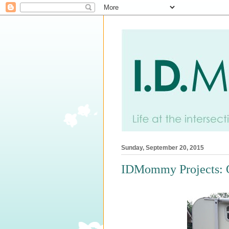
Sunday, September 20, 2015
IDMommy Projects: 