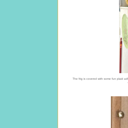
The frig is covered with some fun plaid ad