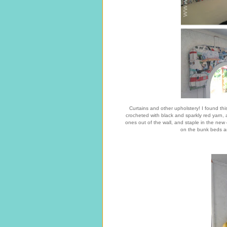
Curtains and other upholstery! I found thi
crocheted with black and sparkly red yarn, 
ones out of the wall, and staple in the new
on the bunk beds an