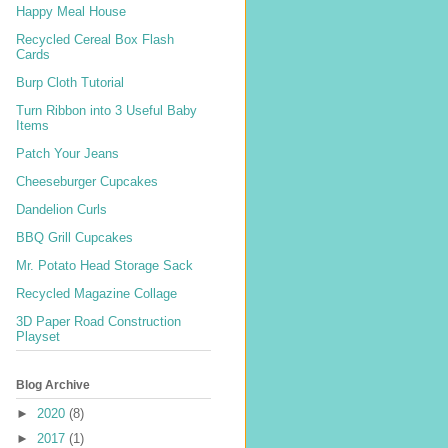
Happy Meal House
Recycled Cereal Box Flash
Cards
Burp Cloth Tutorial
Turn Ribbon into 3 Useful Baby
Items
Patch Your Jeans
Cheeseburger Cupcakes
Dandelion Curls
BBQ Grill Cupcakes
Mr. Potato Head Storage Sack
Recycled Magazine Collage
3D Paper Road Construction
Playset
Blog Archive
►
2020
(8)
►
2017
(1)