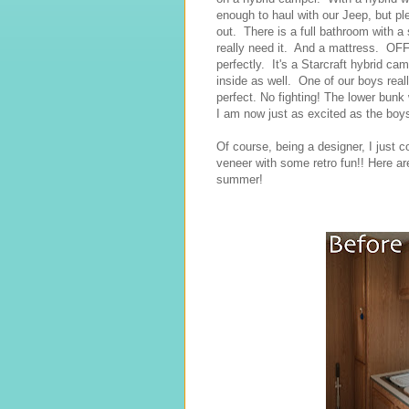
enough to haul with our Jeep, but pl
out. There is a full bathroom with a
really need it. And a mattress. OFF 
perfectly. It's a Starcraft hybrid c
inside as well. One of our boys rea
perfect. No fighting! The lower bunk
I am now just as excited as the boys
Of course, being a designer, I just c
veneer with some retro fun!! Here a
summer!