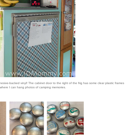
hesive-backed vinyl! The cabinet door to the right of the frig has some clear plastic frames
where I can hang photos of camping memories.