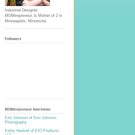
Industrial Designer,
MOMtrepreneur, & Mother of 2 in
Minneapolis, Minnesota
Followers
MOMtrepreneur Interviews
Erin Johnson of Erin Johnson
Photography
Kathy Haskell of EIO Products,