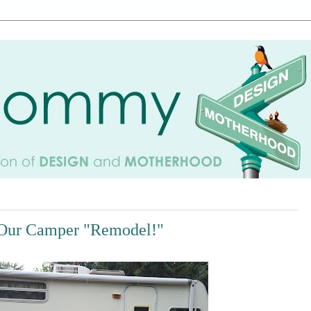
Our Camper "Remodel!"