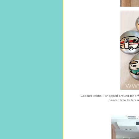
Cabinet knobs! I shopped around for a w
painted little trailer