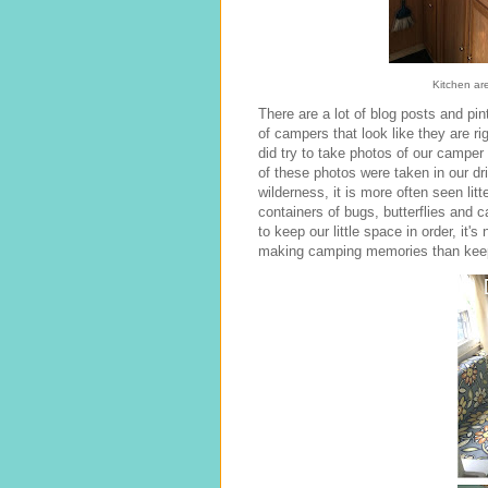
Kitchen are
There are a lot of blog posts and pin
of campers that look like they are ri
did try to take photos of our camper 
of these photos were taken in our dr
wilderness, it is more often seen litt
containers of bugs, butterflies and 
to keep our little space in order, it's
making camping memories than keepi