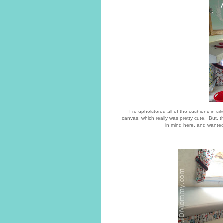
I re-upholstered all of the cushions in si
canvas, which really was pretty cute. But, th
in mind here, and wanted 