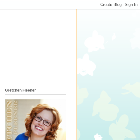
Gretchen Fleener