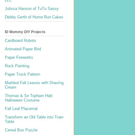
LLC
Julissa Hanson of TuTu Sassy
Debby Gerth of Home Run Cakes
ID Mommy DIY Projects
Cardboard Robots
Animated Paper Bird
Paper Fireworks
Rock Painting
Paper Truck Pattern
Marbled Fall Leaves with Shaving
Cream
Thomas & Sir Topham Hatt
Halloween Costume
Fall Leaf Placemat
Transform an Old Table into Train
Table
Cereal Box Puzzle