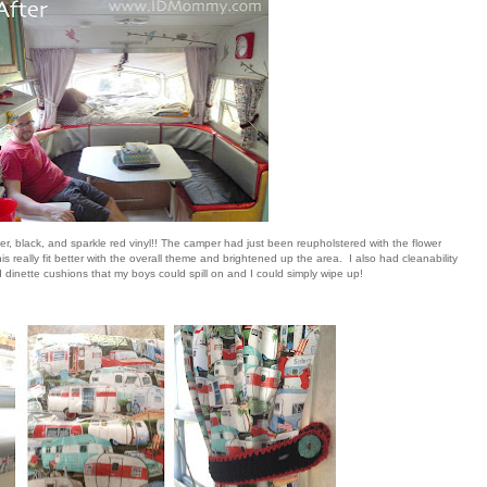
lver, black, and sparkle red vinyl!! The camper had just been reupholstered with the flower
is really fit better with the overall theme and brightened up the area. I also had cleanability
dinette cushions that my boys could spill on and I could simply wipe up!