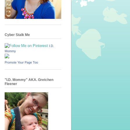
Cyber Stalk Me
I.D.
Mommy
Promote Your Page Too
"I.D. Mommy" AKA. Gretchen
Fleener