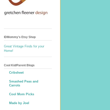
IDMommy's Etsy Shop
Great Vintage Finds for your
Home!
Cool Kid/Parent Blogs
Cribsheet
Smashed Peas and
Carrots
Cool Mom Picks
Made by Joel