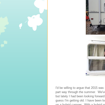
I'd be willing to argue that 2015 wa
part way through the summer. We've
but lately I had been looking forward
guess I'm getting old. I have been l
on a hybrid camper. With a hybrid we