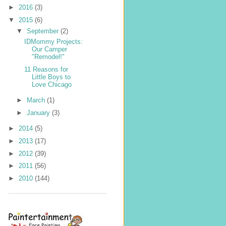
►
2016
(3)
▼
2015
(6)
▼
September
(2)
IDMommy Projects:
Our Camper
"Remodel!"
11 Reasons for
Little Boys to
Love Chicago
►
March
(1)
►
January
(3)
►
2014
(5)
►
2013
(17)
►
2012
(39)
►
2011
(56)
►
2010
(144)