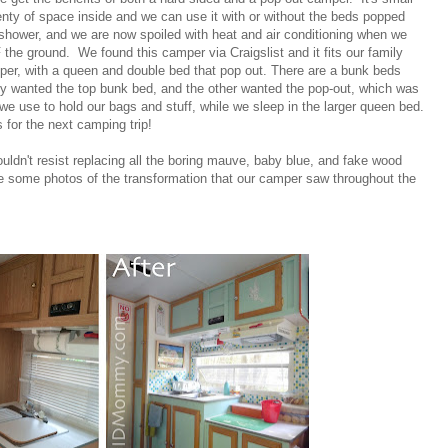
enty of space inside and we can use it with or without the beds popped
 shower, and we are now spoiled with heat and air conditioning when we
the ground. We found this camper via Craigslist and it fits our family
amper, with a queen and double bed that pop out. There are a bunk beds
lly wanted the top bunk bed, and the other wanted the pop-out, which was
 we use to hold our bags and stuff, while we sleep in the larger queen bed.
 for the next camping trip!
ouldn't resist replacing all the boring mauve, baby blue, and fake wood
re some photos of the transformation that our camper saw throughout the