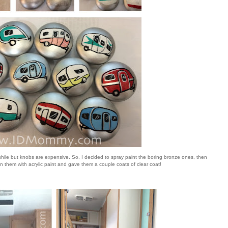
hile but knobs are expensive. So, I decided to spray paint the boring bronze ones, then
s on them with acrylic paint and gave them a couple coats of clear coat!