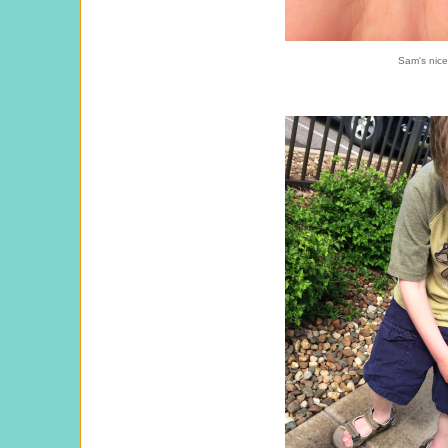
Sam's nice