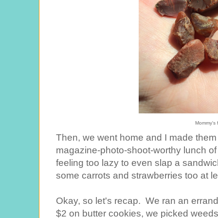
Mommy's f
Then, we went home and I made them a 
magazine-photo-shoot-worthy lunch of
feeling too lazy to even slap a sandwich
some carrots and strawberries too at le
Okay, so let's recap. We ran an errand
$2 on butter cookies, we picked weeds