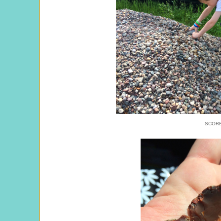
SCORE