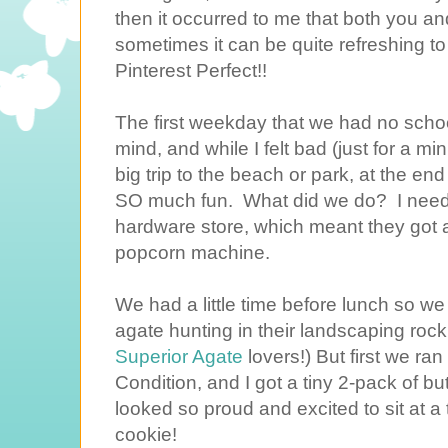
then it occurred to me that both you and 
sometimes it can be quite refreshing to
Pinterest Perfect!!
The first weekday that we had no schoo
mind, and while I felt bad (just for a mi
big trip to the beach or park, at the en
SO much fun. What did we do? I neede
hardware store, which meant they got a
popcorn machine.
We had a little time before lunch so we
agate hunting in their landscaping rock
Superior Agate
lovers!) But first we ra
Condition, and I got a tiny 2-pack of b
looked so proud and excited to sit at a t
cookie!