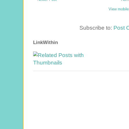
View mobile
Subscribe to:
Post 
LinkWithin