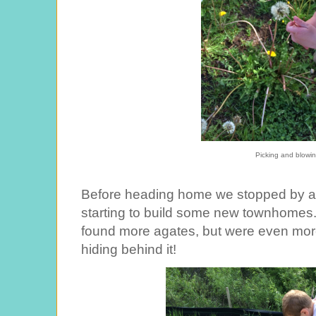
Picking and blowi
Before heading home we stopped by a
starting to build some new townhomes. 
found more agates, but were even more e
hiding behind it!