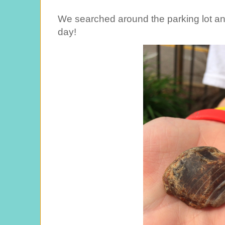
We searched around the parking lot an
day!