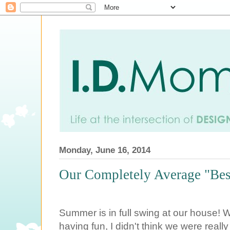
Monday, June 16, 2014
Our Completely Average "Bes
Summer is in full swing at our house! 
having fun, I didn't think we were real