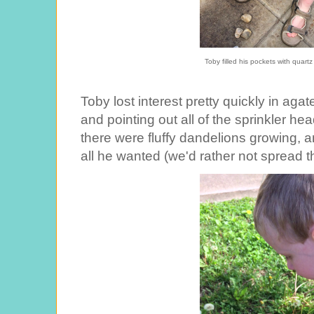
Toby filled his pockets with quar
Toby lost interest pretty quickly in agat
and pointing out all of the sprinkler he
there were fluffy dandelions growing, 
all he wanted (we'd rather not spread 