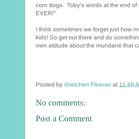
corn dogs. Toby's words at the end of
EVER!"
I think sometimes we forget just how m
kids! So get out there and do somethin
own attitude about the mundane that can
Posted by
Gretchen Fleener
at
11:48 
No comments:
Post a Comment