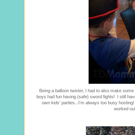
Being a balloon twister, I had to also make some ba
boys had fun having (safe) sword fights! I still hav
own kids' parties...I'm always too busy hosting!
worked out