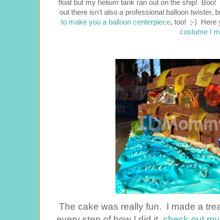
float but my helium tank ran out on the ship! Boo
out there isn't also a professional balloon twister, 
to make you a balloon centerpiece
, too! ;-) Here
costume I m
The cake was really fun. I made a treas
every step of how I did it,
check out my