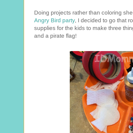
Doing projects rather than coloring she
Angry Bird party
, I decided to go that ro
supplies for the kids to make three thi
and a pirate flag!