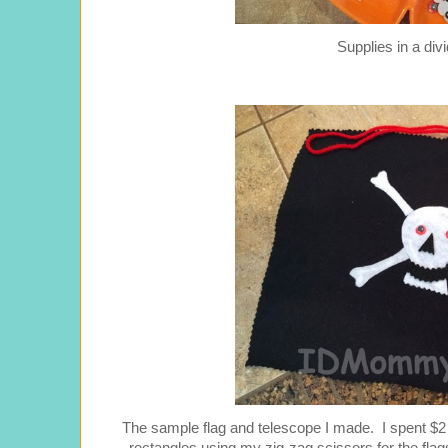
Supplies in a div
The sample flag and telescope I made. I spent $2 on 