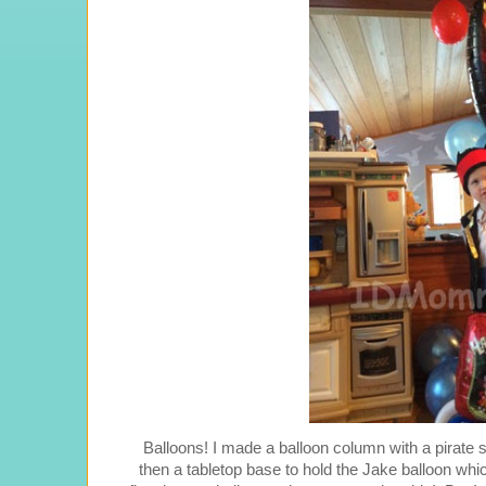
Balloons! I made a balloon column with a pirate shi
then a tabletop base to hold the Jake balloon whi