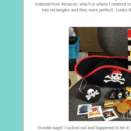
material from Amazon, which is where I ordered som
into rectangles and they were perfect! Looks li
Goodie bags! I lucked out and happened to be in T