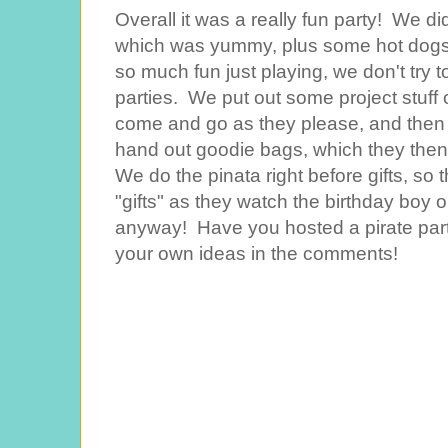
Overall it was a really fun party! We di
which was yummy, plus some hot dogs f
so much fun just playing, we don't try t
parties. We put out some project stuff 
come and go as they please, and then th
hand out goodie bags, which they then 
We do the pinata right before gifts, so 
"gifts" as they watch the birthday boy op
anyway! Have you hosted a pirate party
your own ideas in the comments!