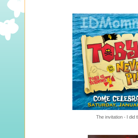
The invitation - I did