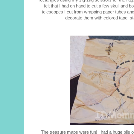
rectangles using my zig-zag scissors for the fl
felt that I had on hand to cut a few skull a
telescopes I cut from wrapping paper tubes and
decorate them with colored tape, s
The treasure maps were fun! I had a huge pile 