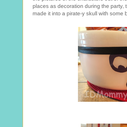
places as decoration during the party, 
made it into a pirate-y skull with some