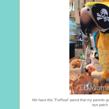
We have this "FurReal" parrot that my parents g
eye patch