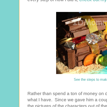
See the steps to mak
Rather than spend a ton of money on dec
what I have. Since we gave him a couple
the pictures of the characters out of t