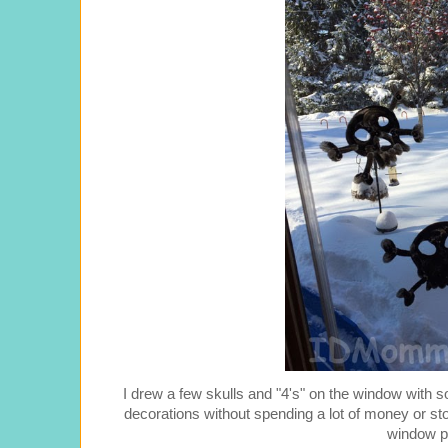
I drew a few skulls and "4's" on the window with 
decorations without spending a lot of money or stori
window p