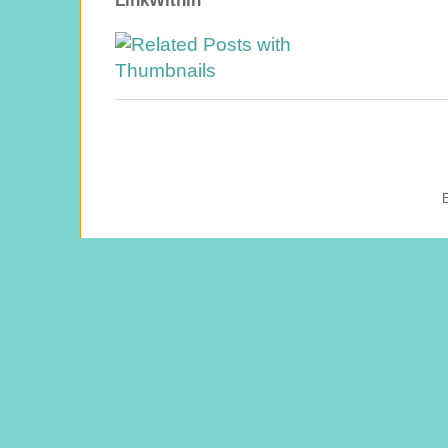
LinkWithin