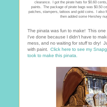
clearance. I got the pirate hats for $0.60 cents
paints. The package of pirate bags was $0.50 cen
patches, stampers, tattoos and gold coins. I also 
then added some Hershey nugg
The pinata was fun to make! This one 
I've done because I didn't have to m
mess, and no waiting for stuff to dry!
with paint.
Click here to see my Snapgu
took to make this pinata.