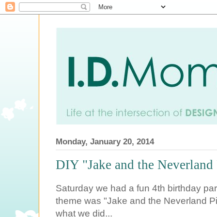
Monday, January 20, 2014
DIY "Jake and the Neverland P
Saturday we had a fun 4th birthday party
theme was "Jake and the Neverland Pi
what we did...