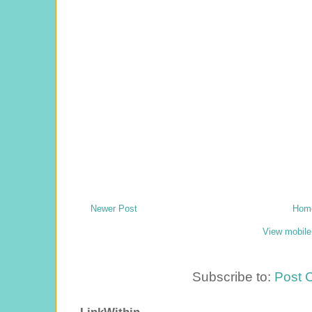
Newer Post
Hom
View mobile
Subscribe to:
Post 