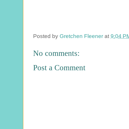
Posted by
Gretchen Fleener
at
9:04 P
No comments:
Post a Comment