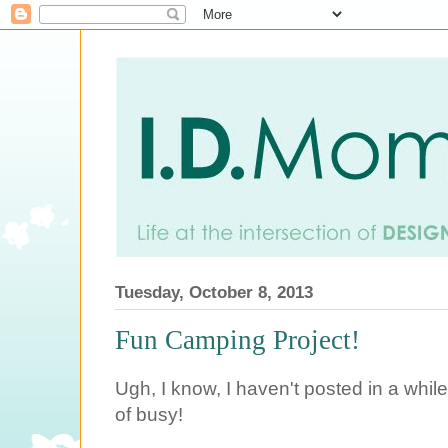
Tuesday, October 8, 2013
Fun Camping Project!
Ugh, I know, I haven't posted in a whi
of busy!