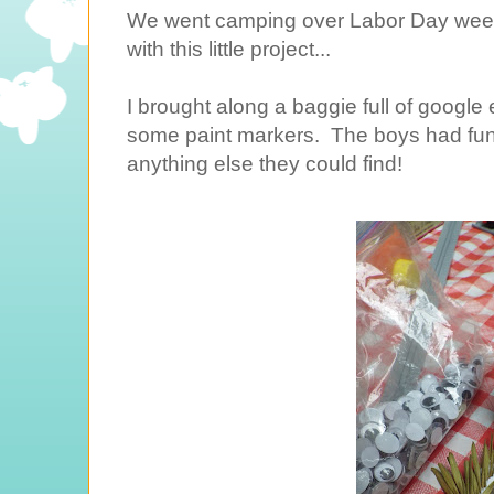
We went camping over Labor Day weeke
with this little project...
I brought along a baggie full of google 
some paint markers. The boys had fun 
anything else they could find!