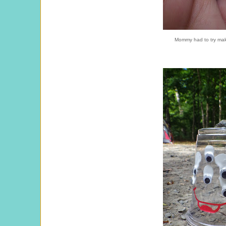
Mommy had to try maki