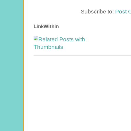
Subscribe to:
Post 
LinkWithin