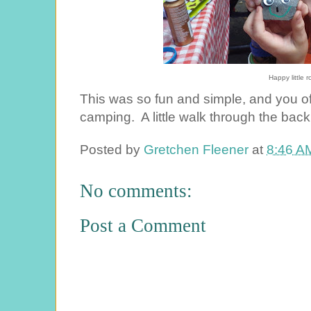
Happy little 
This was so fun and simple, and you of 
camping. A little walk through the back 
Posted by
Gretchen Fleener
at
8:46 A
No comments:
Post a Comment