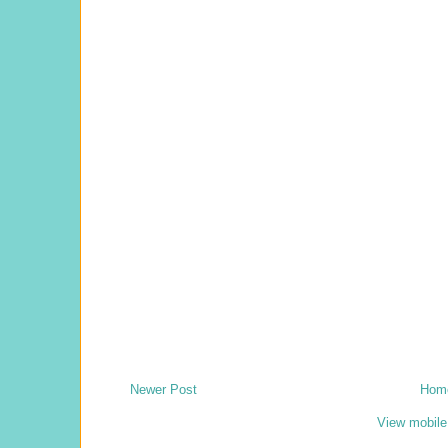
Newer Post
Hom
View mobile