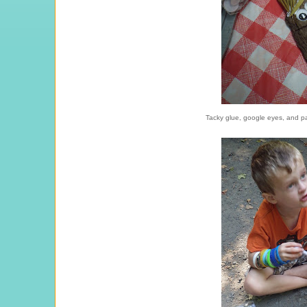
Tacky glue, google eyes, and pa