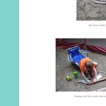
My niece made 
Sammy and his cousin decorat