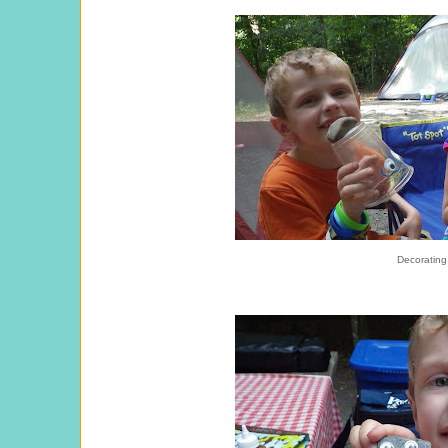
Decorating