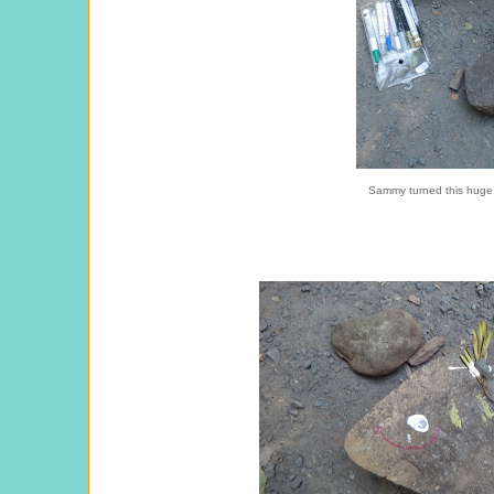
Sammy turned this huge r