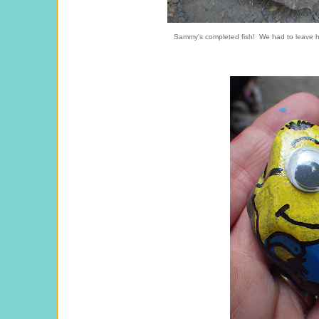
Sammy's completed fish! We had to leave hi