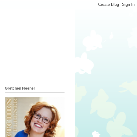
Gretchen Fleener