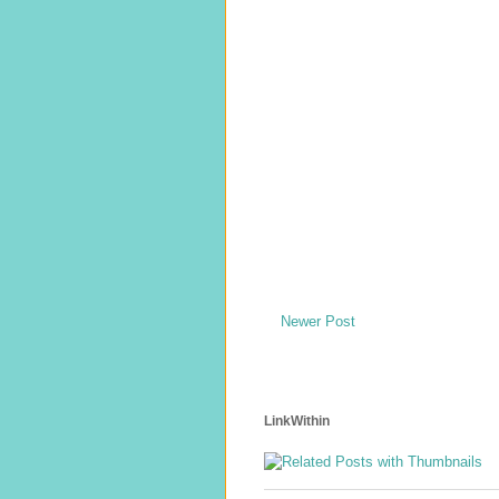
Newer Post
LinkWithin