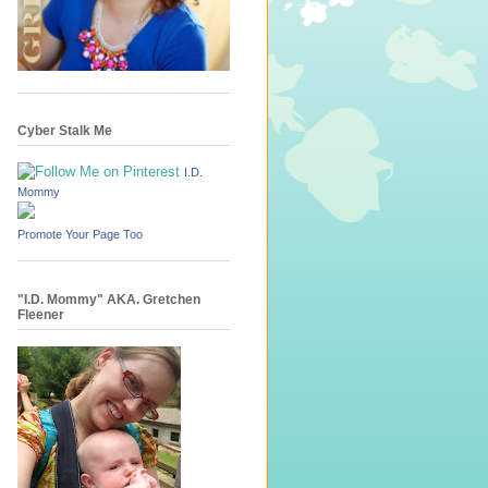
Cyber Stalk Me
I.D.
Mommy
Promote Your Page Too
"I.D. Mommy" AKA. Gretchen
Fleener