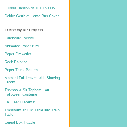
LLC
Julissa Hanson of TuTu Sassy
Debby Gerth of Home Run Cakes
ID Mommy DIY Projects
Cardboard Robots
Animated Paper Bird
Paper Fireworks
Rock Painting
Paper Truck Pattern
Marbled Fall Leaves with Shaving
Cream
Thomas & Sir Topham Hatt
Halloween Costume
Fall Leaf Placemat
Transform an Old Table into Train
Table
Cereal Box Puzzle