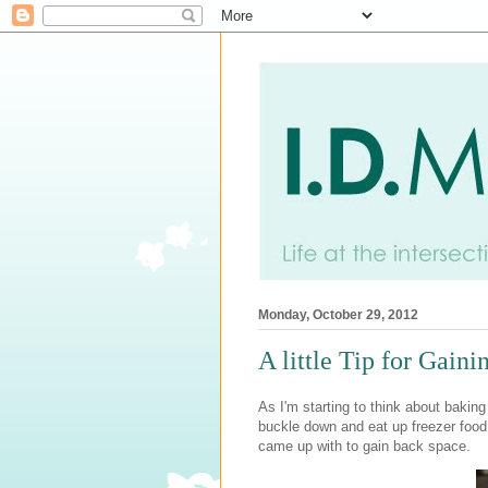
Monday, October 29, 2012
A little Tip for Gain
As I'm starting to think about baki
buckle down and eat up freezer food a
came up with to gain back space.