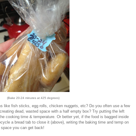
(Bake 20-24 minutes at 425 degrees)
 like fish sticks, egg rolls, chicken nuggets, etc? Do you often use a few
 creating dead, wasted space with a half empty box? Try putting the left
the cooking time & temperature. Or better yet, if the food is bagged inside
ecycle a bread tab to close it (above), writing the baking time and temp on
 space you can get back!