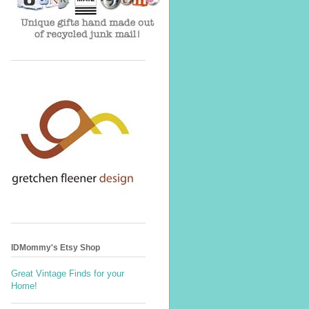
IDMommy's Etsy Shop
Great Vintage Finds for your
Home!