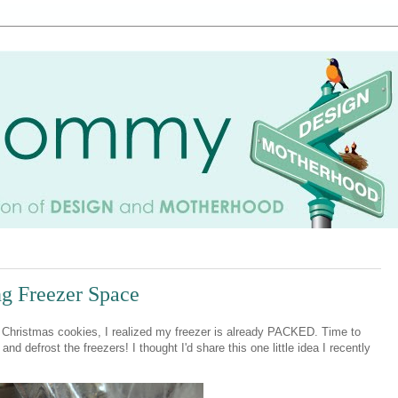
ing Freezer Space
ng Christmas cookies, I realized my freezer is already PACKED. Time to
nd defrost the freezers! I thought I'd share this one little idea I recently