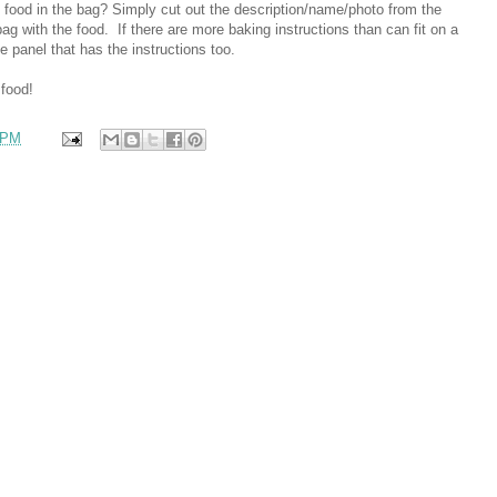
he food in the bag? Simply cut out the description/name/photo from the
bag with the food. If there are more baking instructions than can fit on a
e panel that has the instructions too.
 food!
 PM