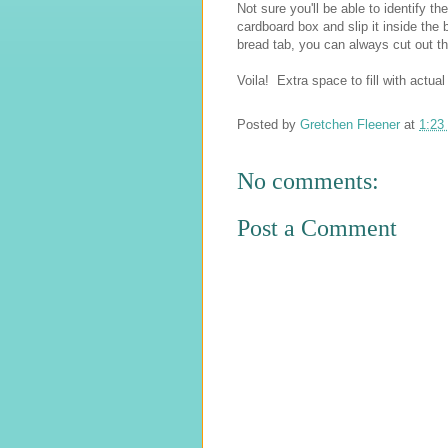
Not sure you'll be able to identify t
cardboard box and slip it inside the 
bread tab, you can always cut out th
Voila! Extra space to fill with actual
Posted by
Gretchen Fleener
at
1:23
No comments:
Post a Comment