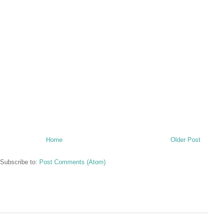
Home
Older Post
Subscribe to:
Post Comments (Atom)