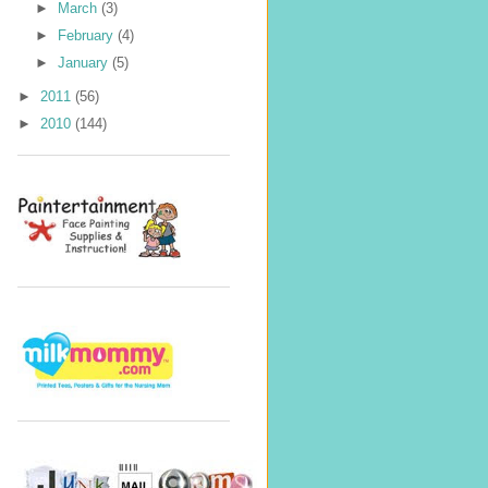
►
March
(3)
►
February
(4)
►
January
(5)
►
2011
(56)
►
2010
(144)