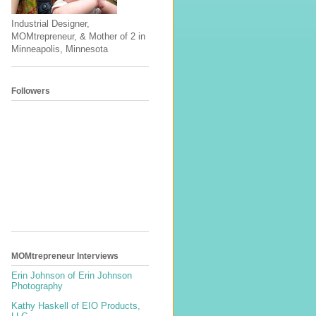
Industrial Designer,
MOMtrepreneur, & Mother of 2 in
Minneapolis, Minnesota
Followers
MOMtrepreneur Interviews
Erin Johnson of Erin Johnson
Photography
Kathy Haskell of EIO Products,