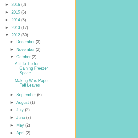
►
2016
(3)
►
2015
(6)
►
2014
(5)
►
2013
(17)
▼
2012
(39)
►
December
(3)
►
November
(2)
▼
October
(2)
A little Tip for
Gaining Freezer
Space
Making Wax Paper
Fall Leaves
►
September
(6)
►
August
(1)
►
July
(2)
►
June
(7)
►
May
(2)
►
April
(2)