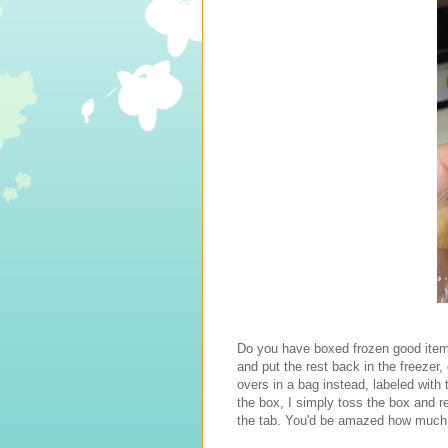
Do you have boxed frozen good items
and put the rest back in the freezer,
overs in a bag instead, labeled with 
the box, I simply toss the box and r
the tab. You'd be amazed how much