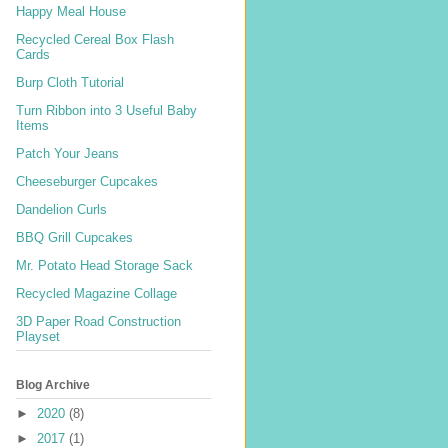
Happy Meal House
Recycled Cereal Box Flash
Cards
Burp Cloth Tutorial
Turn Ribbon into 3 Useful Baby
Items
Patch Your Jeans
Cheeseburger Cupcakes
Dandelion Curls
BBQ Grill Cupcakes
Mr. Potato Head Storage Sack
Recycled Magazine Collage
3D Paper Road Construction
Playset
Blog Archive
►
2020
(8)
►
2017
(1)