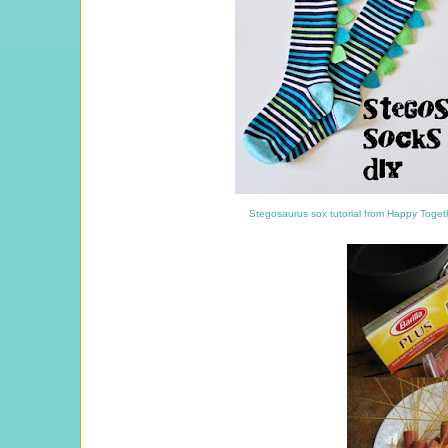
Stegosaurus sox tutorial from Happy Toge