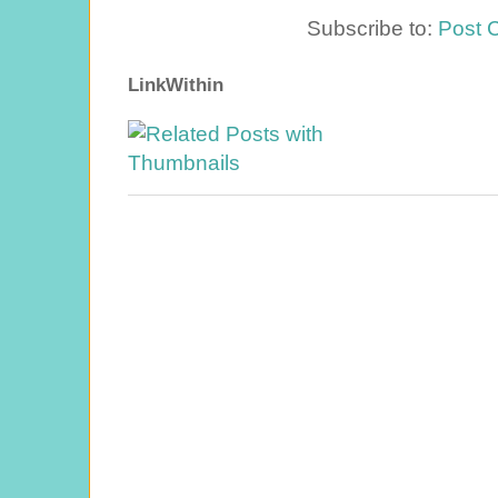
Subscribe to:
Post 
LinkWithin