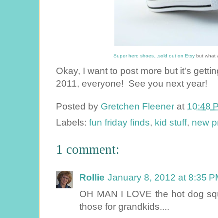
Super hero shoes...sold out on Etsy
but what a
Okay, I want to post more but it's getti
2011, everyone! See you next year!
Posted by
Gretchen Fleener
at
10:48 
Labels:
fun friday finds
,
kid stuff
,
new p
1 comment:
Rollie
January 8, 2012 at 8:35 
OH MAN I LOVE the hot dog squi
those for grandkids....