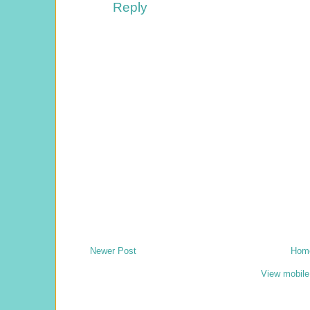
Reply
Newer Post
Hom
View mobile