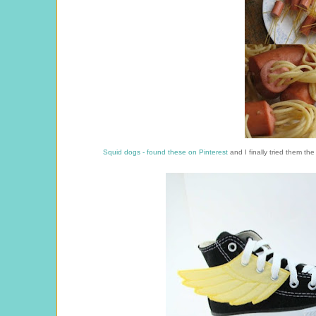
Squid dogs - found these on Pinterest
and I finally tried them the