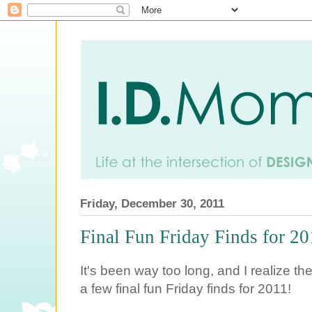
Friday, December 30, 2011
Final Fun Friday Finds for 2
It's been way too long, and I realize th
a few final fun Friday finds for 2011!