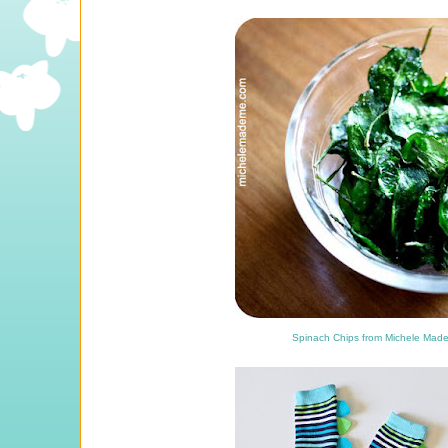
Spinach Chips from Michele Mad