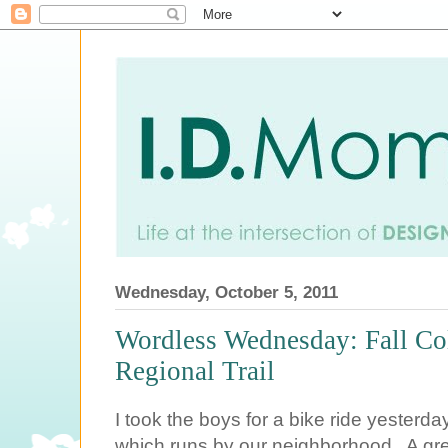
Wednesday, October 5, 2011
Wordless Wednesday: Fall Col
Regional Trail
I took the boys for a bike ride yesterd
which runs by our neighborhood. A grea