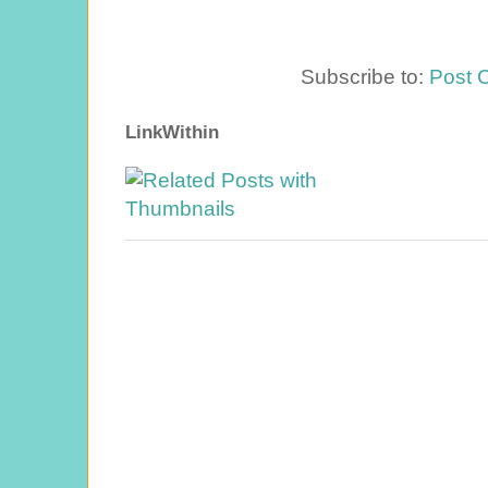
Subscribe to:
Post 
LinkWithin