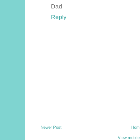
Dad
Reply
Newer Post
Hom
View mobile