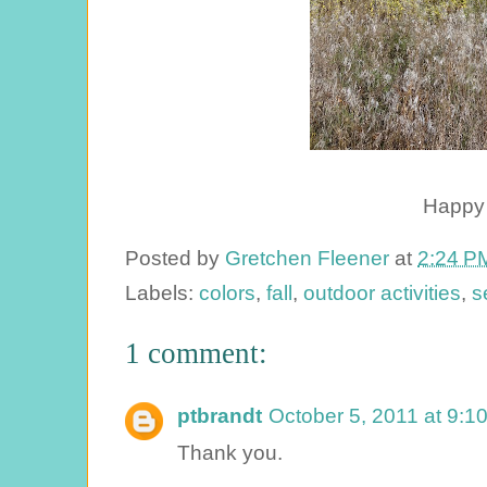
Happy f
Posted by
Gretchen Fleener
at
2:24 P
Labels:
colors
,
fall
,
outdoor activities
,
s
1 comment:
ptbrandt
October 5, 2011 at 9:1
Thank you.