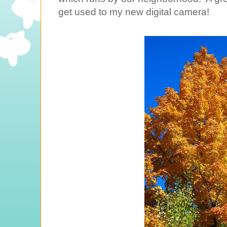
get used to my new digital camera!