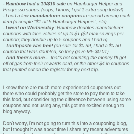
-
Rainbow had a 10/$10 sale
on Hamburger Helper and
Progresso soups. (oops, I know, I got 1 extra soup today!)
- I had a few
manufacturer coupons
to spread among each
item (a couple "$1 off 5 Hamburger Helpers", etc)
-
I went on Wednesday:
Rainbow doubles manufacturer
coupons with face values of up to $1 ($2 max savings per
coupon; they double up to 5 coupons and I had 5)
-
Toothpaste was free!
(on sale for $0.99, I had a $0.50
coupon that was doubled, so they gave ME $0.01)
-
And there's more
.... that's not counting the money I'll get
off of gas from their rewards card, or the other $4 in coupons
that printed out on the register for my next trip.
I know there are much more experienced couponers out
there who could probably get the store to pay them to take
this food, but considering the difference between using some
coupons and not using any, this got me excited enough to
blog anyway.
Don't worry, I'm not going to turn this into a couponing blog,
but I thought it was about time I share my recent adventures