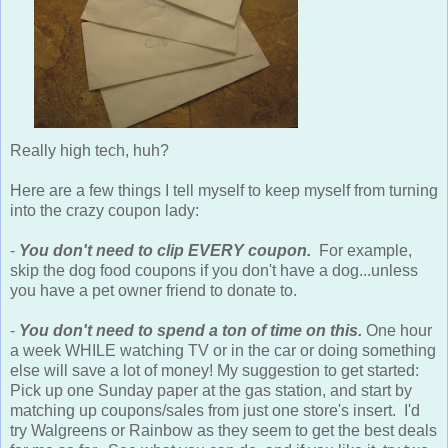
Really high tech, huh?
Here are a few things I tell myself to keep myself from turning
into the crazy coupon lady:
-
You don't need to clip EVERY coupon.
For example,
skip the dog food coupons if you don't have a dog...unless
you have a pet owner friend to donate to.
-
You don't need to spend a ton of time on this.
One hour
a week WHILE watching TV or in the car or doing something
else will save a lot of money! My suggestion to get started:
Pick up one Sunday paper at the gas station, and start by
matching up coupons/sales from just one store's insert. I'd
try Walgreens or Rainbow as they seem to get the best deals