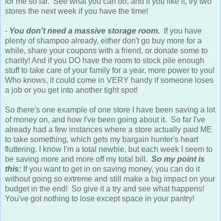
for me so far. See what you can do, and if you like it, try two
stores the next week if you have the time!
-
You don't need a massive storage room.
If you have
plenty of shampoo already, either don't go buy more for a
while, share your coupons with a friend, or donate some to
charity! And if you DO have the room to stock pile enough
stuff to take care of your family for a year, more power to you!
Who knows, it could come in VERY handy if someone loses
a job or you get into another tight spot!
So there's one example of one store I have been saving a lot
of money on, and how I've been going about it. So far I've
already had a few instances where a store actually paid ME
to take something, which gets my bargain hunter's heart
fluttering. I know I'm a total newbie, but each week I seem to
be saving more and more off my total bill.
So my point is
this:
If you want to get in on saving money, you can do it
without going so extreme and still make a big impact on your
budget in the end! So give it a try and see what happens!
You've got nothing to lose except space in your pantry!