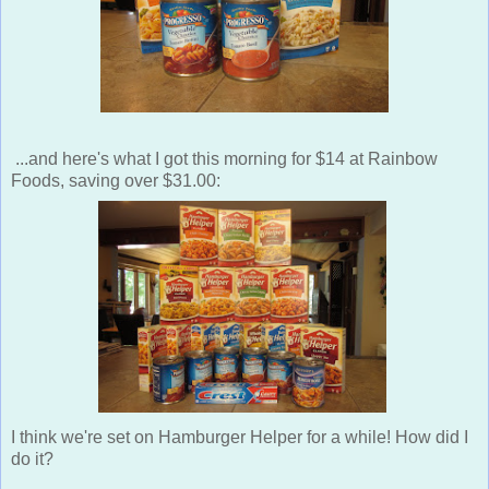
...and here's what I got this morning for $14 at Rainbow
Foods, saving over $31.00:
I think we're set on Hamburger Helper for a while! How did I
do it?