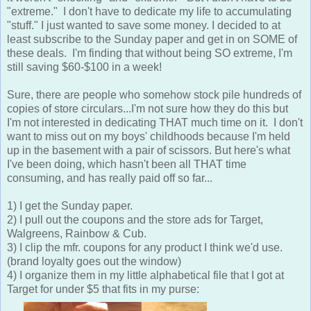
"extreme." I don't have to dedicate my life to accumulating
"stuff." I just wanted to save some money. I decided to at
least subscribe to the Sunday paper and get in on SOME of
these deals. I'm finding that without being SO extreme, I'm
still saving $60-$100 in a week!
Sure, there are people who somehow stock pile hundreds of
copies of store circulars...I'm not sure how they do this but
I'm not interested in dedicating THAT much time on it. I don't
want to miss out on my boys' childhoods because I'm held
up in the basement with a pair of scissors. But here's what
I've been doing, which hasn't been all THAT time
consuming, and has really paid off so far...
1) I get the Sunday paper.
2) I pull out the coupons and the store ads for Target,
Walgreens, Rainbow & Cub.
3) I clip the mfr. coupons for any product I think we'd use.
(brand loyalty goes out the window)
4) I organize them in my little alphabetical file that I got at
Target for under $5 that fits in my purse: