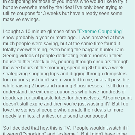
in couponing for those of you moms who would like to try it
but are overwhelmed by the idea! I've only been trying to
utilize coupons for 3 weeks but have already seen some
massive savings.
I caught a 10 minute glimpse of an "
Extreme Couponing
"
show probably a year or more ago. I was amazed at how
much people were saving, but at the same time found it
totally overwhelming, even being the bargain hunter I am.
Seeing videos of people dedicating entire rooms in their
house to their stock piles, pouring through circulars through
the wee hours of the morning, spending 30 hours a week
strategizing shopping trips and digging through dumpsters
for coupons just didn't seem worth it to me, or at all possible
while raising 2 boys and running 3 businesses. I still do not
understand the extreme couponers who have hundreds of
deoderant or toothpaste tubes for themselves...At some point
doesn't stuff expire and then you're just wasting it? But I do
love the stories of people who donate their deals to more
needy families, charities, or to send to our troops!
So I decided that hey, this is TV. People wouldn't watch it if
it weren't "shocking" and "extreme." But I didn't have to be