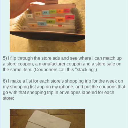
5) I flip through the store ads and see where I can match up
a store coupon, a manufacturer coupon and a store sale on
the same item. (Couponers call this "stacking")
6) I make a list for each store's shopping trip for the week on
my shopping list app on my iphone, and put the coupons that
go with that shopping trip in envelopes labeled for each
store: