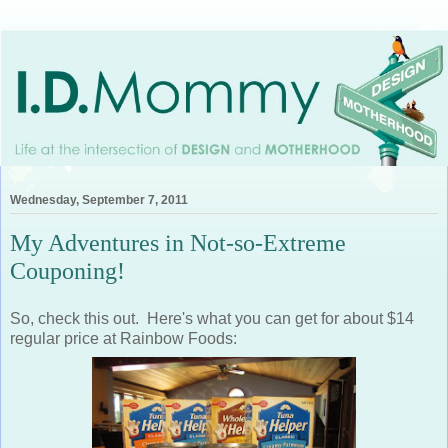
Wednesday, September 7, 2011
My Adventures in Not-so-Extreme
Couponing!
So, check this out. Here's what you can get for about $14
regular price at Rainbow Foods: