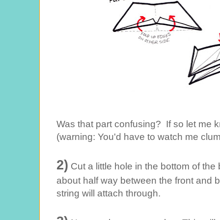
Was that part confusing? If so let me k
(warning: You'd have to watch me clumsi
2)
Cut a little hole in the bottom of the
about half way between the front and 
string will attach through.