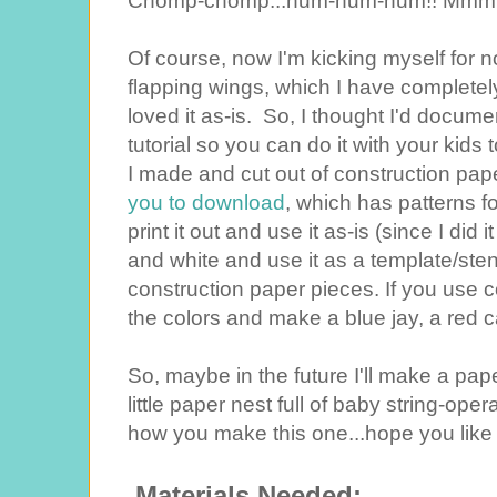
Chomp-chomp...num-num-num!! Mmmm.
Of course, now I'm kicking myself for 
flapping wings, which I have complete
loved it as-is. So, I thought I'd docum
tutorial so you can do it with your kid
I made and cut out of construction pa
you to download
, which has patterns for
print it out and use it as-is (since I did i
and white and use it as a template/ste
construction paper pieces. If you use 
the colors and make a blue jay, a red ca
So, maybe in the future I'll make a pap
little paper nest full of baby string-ope
how you make this one...hope you like i
Materials Needed: