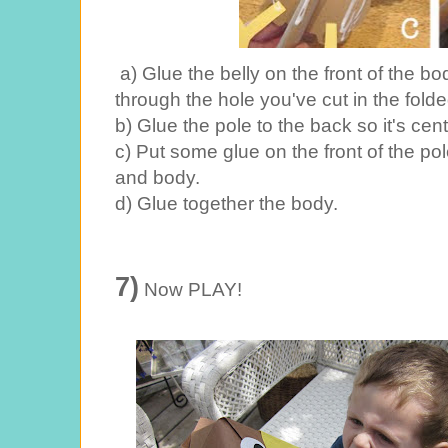
a) Glue the belly on the front of the b
through the hole you've cut in the fold
b) Glue the pole to the back so it's ce
c) Put some glue on the front of the po
and body.
d) Glue together the body.
7)
Now PLAY!