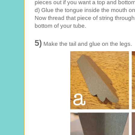
pieces out if you want a top and bottom
d) Glue the tongue inside the mouth on 
Now thread that piece of string through 
bottom of your tube.
5)
Make the tail and glue on the legs.