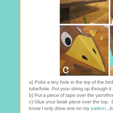
a) Poke a tiny hole in the top of the bir
tube/hole. Put your string up through it 
b) Put a piece of tape over the yarn/thr
c) Glue your beak piece over the top. 
know I only drew one on my
pattern
...