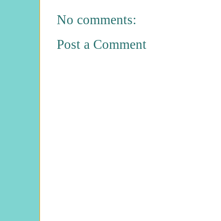
No comments:
Post a Comment