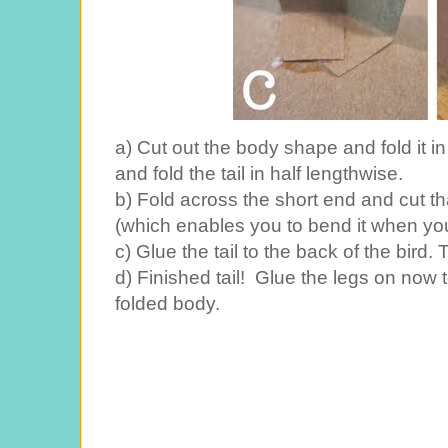
a) Cut out the body shape and fold it in
and fold the tail in half lengthwise.
b) Fold across the short end and cut that 
(which enables you to bend it when you 
c) Glue the tail to the back of the bir
d) Finished tail! Glue the legs on now
folded body.