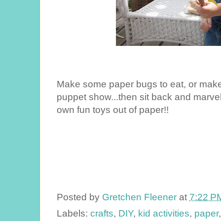
Make some paper bugs to eat, or make 
puppet show...then sit back and marvel
own fun toys out of paper!!
Posted by
Gretchen Fleener
at
7:22 P
Labels:
crafts
,
DIY
,
kid activities
,
paper