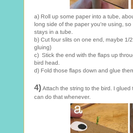
a) Roll up some paper into a tube, about
long side of the paper you're using, so it
stays in a tube.
b) Cut four slits on one end, maybe 1/2"
gluing)
c) Stick the end with the flaps up thro
bird head.
d) Fold those flaps down and glue them
4)
Attach the string to the bird. I glued 
can do that whenever.