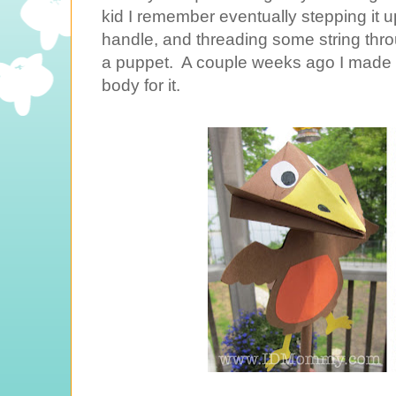
kid I remember eventually stepping it up
handle, and threading some string throug
a puppet. A couple weeks ago I made 
body for it.