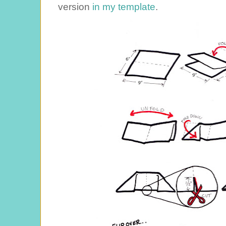
version
in my template
.