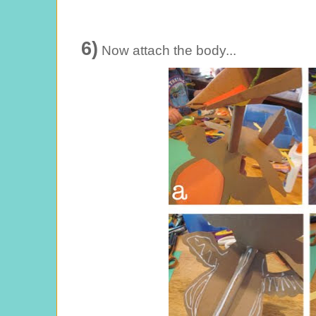
6)
Now attach the body...