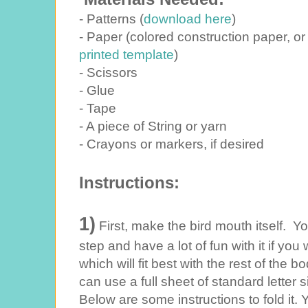
- Patterns (
download here
)
- Paper (colored construction paper, or
printed template
)
- Scissors
- Glue
- Tape
- A piece of String or yarn
- Crayons or markers, if desired
Instructions:
1)
First, make the bird mouth itself. You
step and have a lot of fun with it if you
which will fit best with the rest of the 
can use a full sheet of standard letter 
Below are some instructions to fold it. 