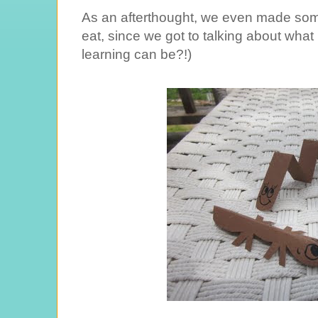
As an afterthought, we even made some
eat, since we got to talking about what
learning can be?!)