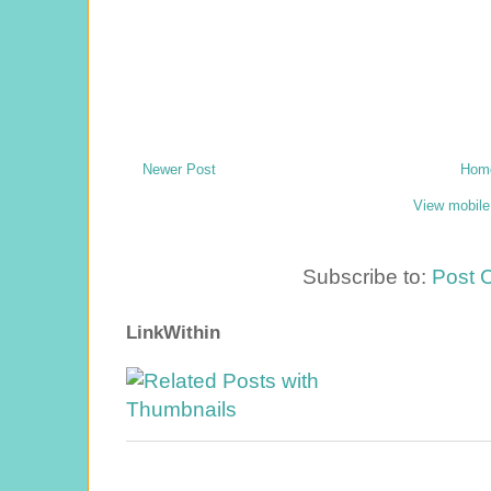
Newer Post
Hom
View mobile
Subscribe to:
Post 
LinkWithin