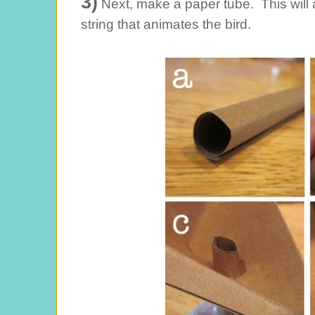
3)
Next, make a paper tube. This will 
string that animates the bird.