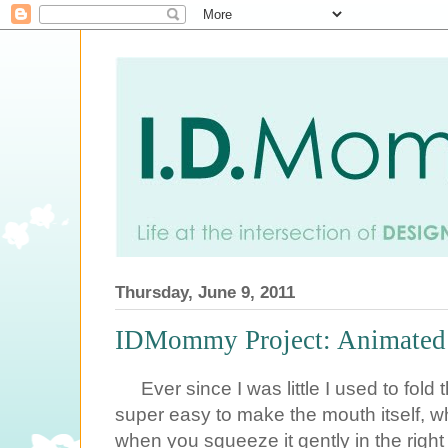
Thursday, June 9, 2011
IDMommy Project: Animated P
Ever since I was little I used to fold
super easy to make the mouth itself, 
when you squeeze it gently in the righ