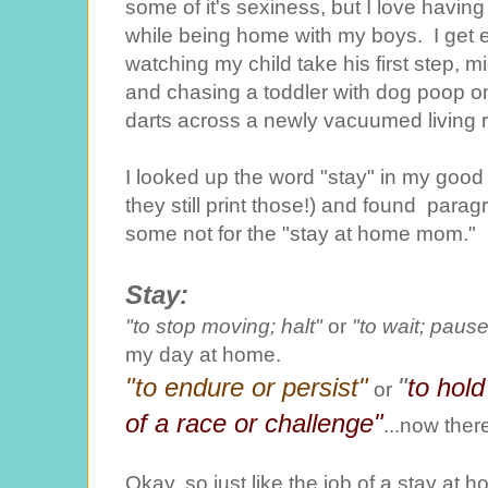
some of it's sexiness, but I love having
while being home with my boys. I get e
watching my child take his first step, mi
and chasing a toddler with dog poop o
darts across a newly vacuumed living 
I looked up the word "stay" in my good o
they still print those!) and found paragr
some not for the "stay at home mom."
Stay:
"to stop moving; halt"
or
"to wait; pause
my day at home.
"to endure or persist"
"
to hold
or
of a race or challenge"
...now there
Okay, so just like the job of a stay at