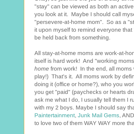
"stay" can be viewed as both an active 
you look at it. Maybe I should call my
"persevere-at-home mom". So as a "sta
it upon myself to remind everyone that "s
be held back from something.
All stay-at-home moms are work-at-
itself is hard work! And "working mom
home
from work! In the end, all moms 
play!) That's it. All moms work by def
doing it (office or home?), who you wor
you get "paid" (paychecks or hearts 
ask me what I do, I usually tell them I
with my 2 boys. Maybe I should say tha
Paintertainment
,
Junk Mail Gems
, AND
to love two of them WAY WAY more than