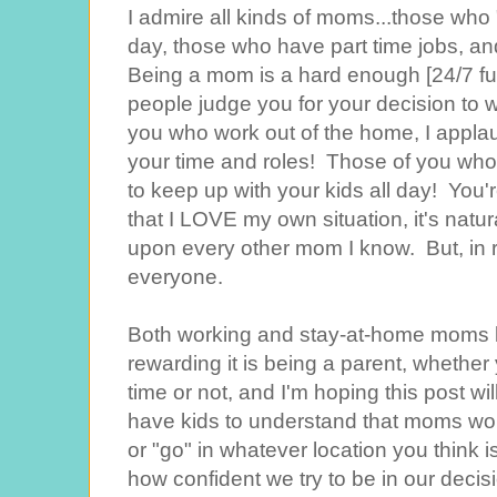
I admire all kinds of moms...those who 
day, those who have part time jobs, an
Being a mom is a hard enough [24/7 ful
people judge you for your decision to 
you who work out of the home, I applau
your time and roles! Those of you who 
to keep up with your kids all day! You'
that I LOVE my own situation, it's natu
upon every other mom I know. But, in real
everyone.
Both working and stay-at-home moms
rewarding it is being a parent, whether 
time or not, and I'm hoping this post 
have kids to understand that moms wor
or "go" in whatever location you think i
how confident we try to be in our decisi