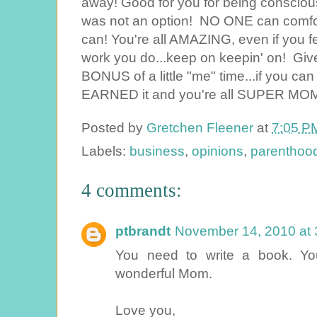
away! Good for you for being conscious
was not an option! NO ONE can comfort
can! You're all AMAZING, even if you f
work you do...keep on keepin' on! Give
BONUS of a little "me" time...if you c
EARNED it and you're all SUPER MOMS
Posted by
Gretchen Fleener
at
7:05 P
Labels:
business
,
opinions
,
parenthoo
4 comments:
ptbrandt
November 14, 2010 at 
You need to write a book. You
wonderful Mom.
Love you,