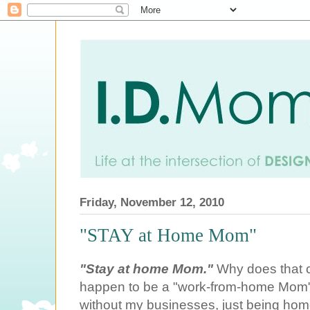
Friday, November 12, 2010
"STAY at Home Mom"
"Stay at home Mom."
Why does that c
happen to be a "work-from-home Mom"
without my businesses, just being home