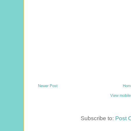
Newer Post
Hom
View mobile
Subscribe to:
Post 