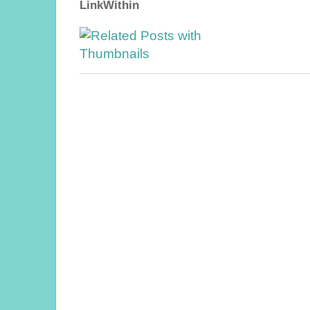
LinkWithin