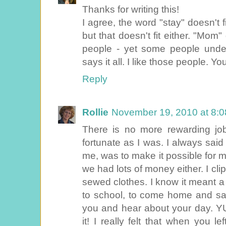
Thanks for writing this!
I agree, the word "stay" doesn't 
but that doesn't fit either. "Mo
people - yet some people und
says it all. I like those people. Y
Reply
Rollie
November 19, 2010 at 8:
There is no more rewarding job
fortunate as I was. I always said
me, was to make it possible for me
we had lots of money either. I cl
sewed clothes. I know it meant a
to school, to come home and sa
you and hear about your day. YU
it! I really felt that when you 