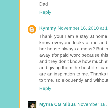
Dad
Reply
Kymmy
November 16, 2010 at 
Thank you! I am a stay at hom
know everyone looks at me and 
her house always a mess? But the
away (for paid work because this 
and they don't know how much eff
and giving them the best life I ca
are an inspiration to me. Thanks f
to time, so eloquently and withou
Reply
Myrna CG Mibus
November 18, 