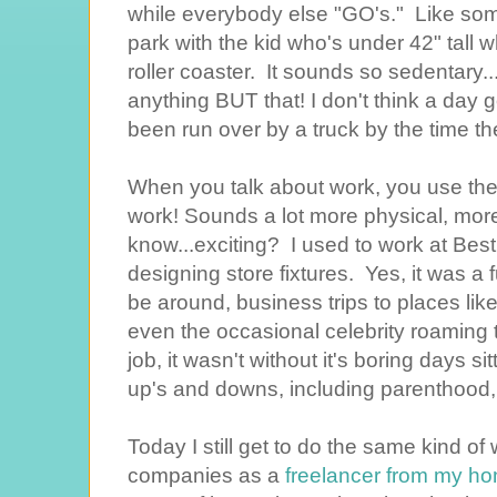
while everybody else "GO's." Like so
park with the kid who's under 42" tall w
roller coaster. It sounds so sedentary..
anything BUT that! I don't think a day g
been run over by a truck by the time th
When you talk about work, you use the
work! Sounds a lot more physical, more 
know...exciting? I used to work at Bes
designing store fixtures. Yes, it was a 
be around, business trips to places l
even the occasional celebrity roaming t
job, it wasn't without it's boring days si
up's and downs, including parenthood, 
Today I still get to do the same kind o
companies as a
freelancer from my ho