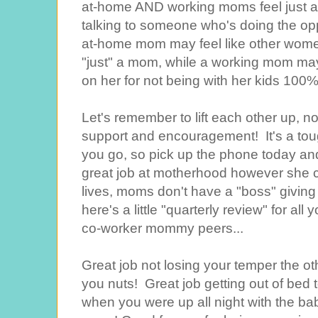
at-home AND working moms feel just a 
talking to someone who's doing the opp
at-home mom may feel like other wome
"just" a mom, while a working mom may
on her for not being with her kids 100%
Let's remember to lift each other up, no
support and encouragement! It's a to
you go, so pick up the phone today and
great job at motherhood however she ch
lives, moms don't have a "boss" giving 
here's a little "quarterly review" for a
co-worker mommy peers...
Great job not losing your temper the o
you nuts! Great job getting out of bed t
when you were up all night with the b