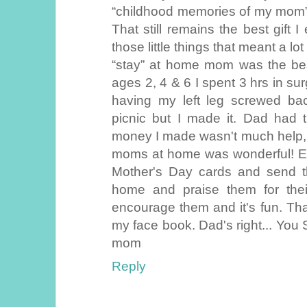
“childhood memories of my mom”
That still remains the best gift 
those little things that meant a lot 
“stay” at home mom was the bes
ages 2, 4 & 6 I spent 3 hrs in sur
having my left leg screwed ba
picnic but I made it. Dad had t
money I made wasn't much help, 
moms at home was wonderful! Ev
Mother's Day cards and send 
home and praise them for their
encourage them and it's fun. Thank
my face book. Dad's right... You
mom
Reply