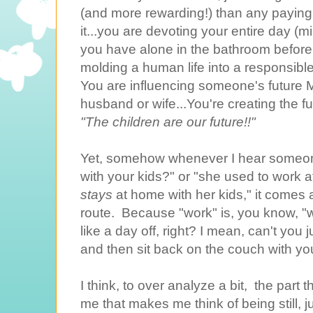
(and more rewarding!) than any paying 
it...you are devoting your entire day 
you have alone in the bathroom before 
molding a human life into a responsibl
You are influencing someone's futur
husband or wife...You're creating the fu
"The children are our future!!"
Yet, somehow whenever I hear someon
with your kids?" or "she used to work
stays
at home with her kids," it comes
route. Because "work" is, you know, "w
like a day off, right? I mean, can't you 
and then sit back on the couch with y
I think, to over analyze a bit, the part
me that makes me think of being still, j