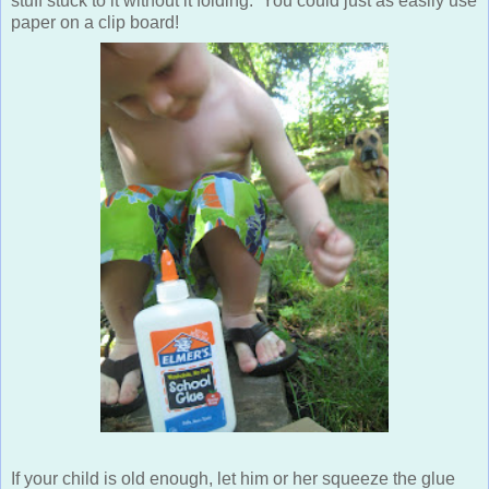
stuff stuck to it without it folding. You could just as easily use
paper on a clip board!
If your child is old enough, let him or her squeeze the glue