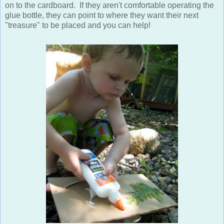
on to the cardboard. If they aren't comfortable operating the
glue bottle, they can point to where they want their next
"treasure" to be placed and you can help!