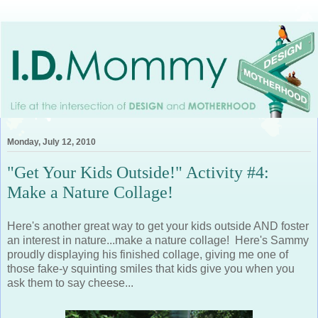
Monday, July 12, 2010
"Get Your Kids Outside!" Activity #4:
Make a Nature Collage!
Here's another great way to get your kids outside AND foster
an interest in nature...make a nature collage! Here's Sammy
proudly displaying his finished collage, giving me one of
those fake-y squinting smiles that kids give you when you
ask them to say cheese...