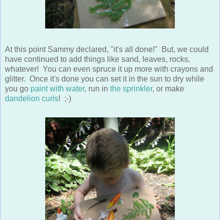
At this point Sammy declared, "it's all done!" But, we could
have continued to add things like sand, leaves, rocks,
whatever! You can even spruce it up more with crayons and
glitter. Once it's done you can set it in the sun to dry while
you go
paint with water
, run in
the sprinkler
, or make
dandelion curls
! ;-)