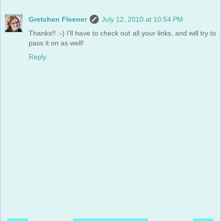
Gretchen Fleener
July 12, 2010 at 10:54 PM
Thanks!! :-) I'll have to check out all your links, and will try to
pass it on as well!
Reply