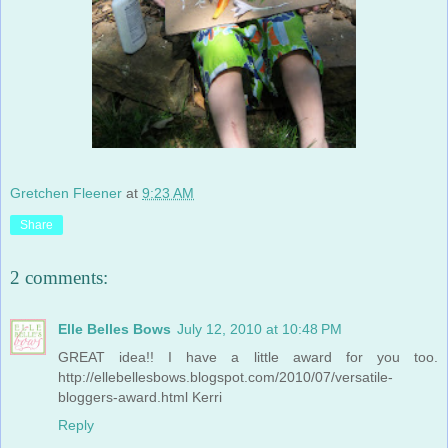
Gretchen Fleener
at
9:23 AM
Share
2 comments:
Elle Belles Bows
July 12, 2010 at 10:48 PM
GREAT idea!! I have a little award for you too.
http://ellebellesbows.blogspot.com/2010/07/versatile-
bloggers-award.html Kerri
Reply