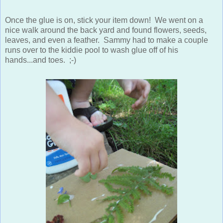
Once the glue is on, stick your item down! We went on a
nice walk around the back yard and found flowers, seeds,
leaves, and even a feather. Sammy had to make a couple
runs over to the kiddie pool to wash glue off of his
hands...and toes. ;-)