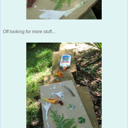
Off looking for more stuff...