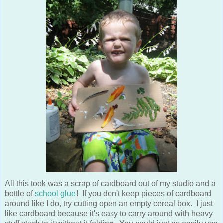
All this took was a scrap of cardboard out of my studio and a
bottle of
school glue
! If you don't keep pieces of cardboard
around like I do, try cutting open an empty cereal box. I just
like cardboard because it's easy to carry around with heavy