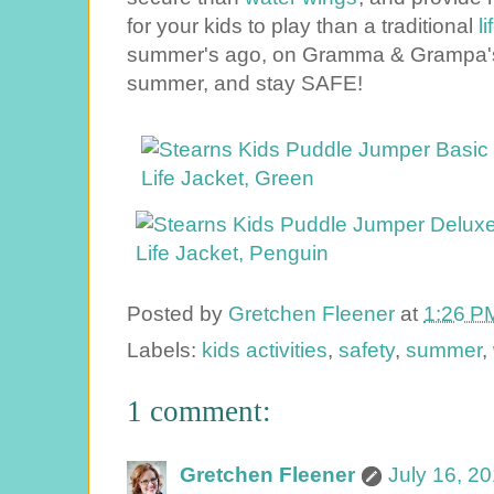
your kids to play than a traditional
life 
summer's ago, on Gramma & Grampa's 
summer, and stay SAFE!
Posted by
Gretchen Fleener
at
1:26 P
Labels:
kids activities
,
safety
,
summer
,
1 comment:
Gretchen Fleener
July 16, 2