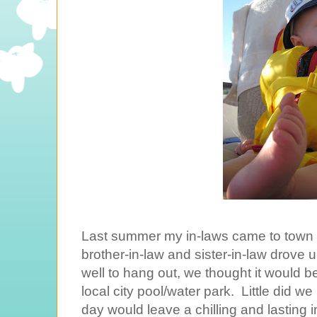
Last summer my in-laws came to town 
brother-in-law and sister-in-law drove up t
well to hang out, we thought it would b
local city pool/water park. Little did w
day would leave a chilling and lasting 