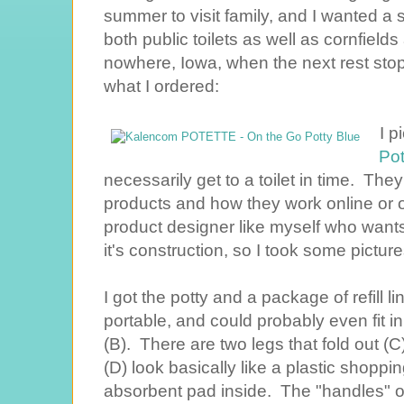
summer to visit family, and I wanted a so
both public toilets as well as cornfield
nowhere, Iowa, when the next rest stop 
what I ordered:
I p
Pot
necessarily get to a toilet in time. T
products and how they work online or o
product designer like myself who wants t
it's construction, so I took some picture
I got the potty and a package of refill lin
portable, and could probably even fit i
(B). There are two legs that fold out (
(D) look basically like a plastic shoppin
absorbent pad inside. The "handles" 