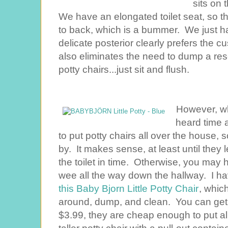
sits on 
We have an elongated toilet seat, so this
to back, which is a bummer. We just ha
delicate posterior clearly prefers the cu
also eliminates the need to dump a rese
potty chairs...just sit and flush.
However, whe
heard time a
to put potty chairs all over the house, 
by. It makes sense, at least until they l
the toilet in time. Otherwise, you may 
wee all the way down the hallway. I have 
this Baby Bjorn Little Potty Chair
, whic
around, dump, and clean. You can ge
$3.99, they are cheap enough to put al