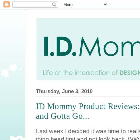
Thursday, June 3, 2010
ID Mommy Product Reviews:
and Gotta Go...
Last week I decided it was time to reall
thing head first and not look back. We