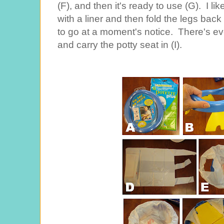
(F), and then it's ready to use (G). I l
with a liner and then fold the legs back
to go at a moment's notice. There's eve
and carry the potty seat in (I).