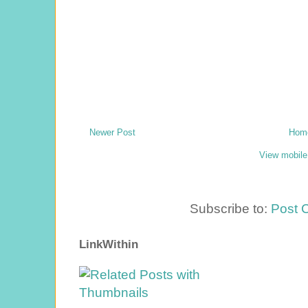
Newer Post
Hom
View mobile
Subscribe to:
Post 
LinkWithin