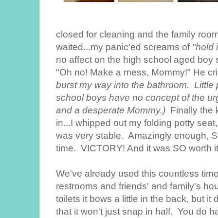
closed for cleaning and the family ro
waited...my panic'ed screams of
"hold 
no affect on the high school aged boy 
"Oh no! Make a mess, Mommy!" He cri
burst my way into the bathroom. Little 
school boys have no concept of the urg
and a desperate Mommy.)
Finally the 
in...I whipped out my folding potty seat, 
was very stable. Amazingly enough, Sa
time. VICTORY! And it was SO worth it
We've already used this countless time
restrooms and friends' and family's h
toilets it bows a little in the back, but 
that it won't just snap in half. You do h