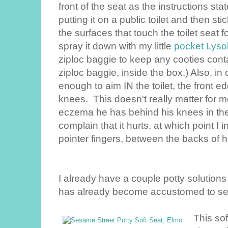
front of the seat as the instructions stat
putting it on a public toilet and then sti
the surfaces that touch the toilet seat f
spray it down with my little
pocket Lyso
ziploc baggie to keep any cooties cont
ziploc baggie, inside the box.) Also, in o
enough to aim IN the toilet, the front e
knees. This doesn't really matter for mo
eczema he has behind his knees in t
complain that it hurts, at which point 
pointer fingers, between the backs of hi
I already have a couple potty solutions
has already become accustomed to see
This so