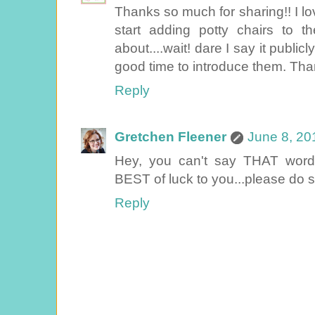
Thanks so much for sharing!! I love
start adding potty chairs to th
about....wait! dare I say it publicl
good time to introduce them. Tha
Reply
Gretchen Fleener
June 8, 20
Hey, you can't say THAT word 
BEST of luck to you...please do s
Reply