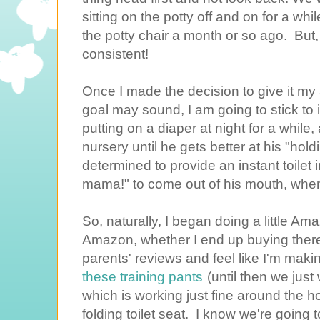
sitting on the potty off and on for a whi
the potty chair a month or so ago. But, th
consistent!
Once I made the decision to give it my a
goal may sound, I am going to stick to it
putting on a diaper at night for a while
nursery until he gets better at his "holdi
determined to provide an instant toilet i
mama!" to come out of his mouth, when
So, naturally, I began doing a little A
Amazon, whether I end up buying there
parents' reviews and feel like I'm maki
these training pants
(until then we just
which is working just fine around the ho
folding toilet seat. I know we're going 