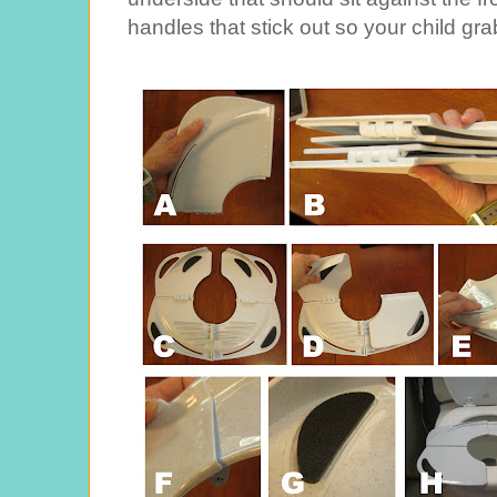
handles that stick out so your child gra