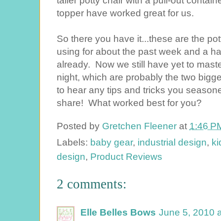
taller potty chair with a pull-out conta
topper have worked great for us.
So there you have it...these are the po
using for about the past week and a hal
already. Now we still have yet to mast
night, which are probably the two bigges
to hear any tips and tricks you seaso
share! What worked best for you?
Posted by
Gretchen Fleener
at
1:46 P
Labels:
baby gear
,
industrial design
,
ki
design
,
Product Reviews
2 comments:
Elle Belles Bows
June 5, 2010 