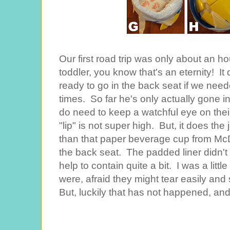
Our first road trip was only about an hou
toddler, you know that's an eternity! It
ready to go in the back seat if we need
times. So far he's only actually gone i
do need to keep a watchful eye on their
"lip" is not super high. But, it does the j
than that paper beverage cup from McD
the back seat. The padded liner didn'
help to contain quite a bit. I was a littl
were, afraid they might tear easily and
But, luckily that has not happened, and 