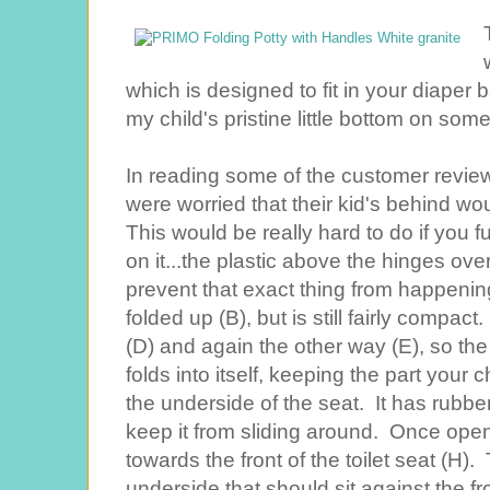
which is designed to fit in your diaper 
my child's pristine little bottom on some
In reading some of the customer revi
were worried that their kid's behind wo
This would be really hard to do if you fu
on it...the plastic above the hinges ove
prevent that exact thing from happening
folded up (B), but is still fairly compact
(D) and again the other way (E), so the 
folds into itself, keeping the part your
the underside of the seat. It has rubber
keep it from sliding around. Once open,
towards the front of the toilet seat (H). 
underside that should sit against the fr