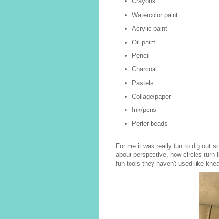
Crayons
Watercolor paint
Acrylic paint
Oil paint
Pencil
Charcoal
Pastels
Collage/paper
Ink/pens
Perler beads
For me it was really fun to dig out 
about perspective, how circles turn 
fun tools they haven't used like knea