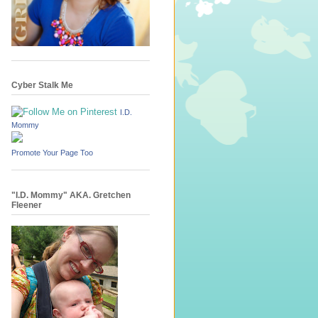
Cyber Stalk Me
I.D.
Mommy
Promote Your Page Too
"I.D. Mommy" AKA. Gretchen
Fleener