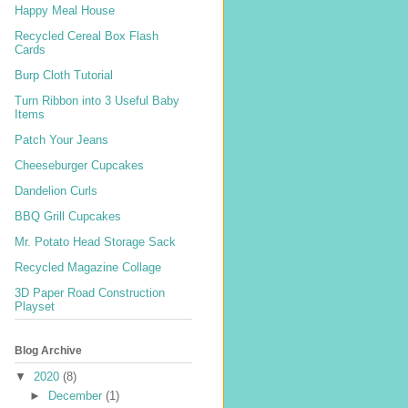
Happy Meal House
Recycled Cereal Box Flash
Cards
Burp Cloth Tutorial
Turn Ribbon into 3 Useful Baby
Items
Patch Your Jeans
Cheeseburger Cupcakes
Dandelion Curls
BBQ Grill Cupcakes
Mr. Potato Head Storage Sack
Recycled Magazine Collage
3D Paper Road Construction
Playset
Blog Archive
▼
2020
(8)
►
December
(1)