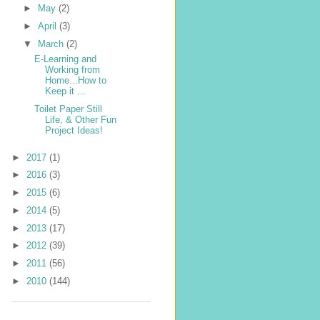
►
May
(2)
►
April
(3)
▼
March
(2)
E-Learning and
Working from
Home...How to
Keep it ...
Toilet Paper Still
Life, & Other Fun
Project Ideas!
►
2017
(1)
►
2016
(3)
►
2015
(6)
►
2014
(5)
►
2013
(17)
►
2012
(39)
►
2011
(56)
►
2010
(144)