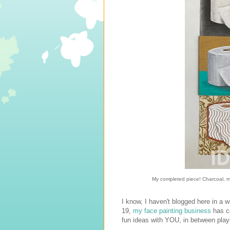
My completed piece! Charcoal, mar
I know, I haven't blogged here in a 
19,
my face painting business
has c
fun ideas with YOU, in between playi