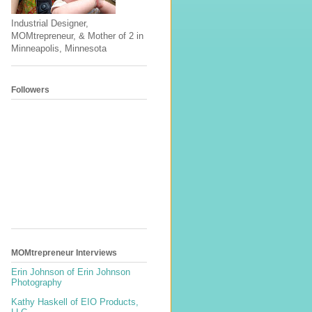
Industrial Designer,
MOMtrepreneur, & Mother of 2 in
Minneapolis, Minnesota
Followers
MOMtrepreneur Interviews
Erin Johnson of Erin Johnson
Photography
Kathy Haskell of EIO Products,