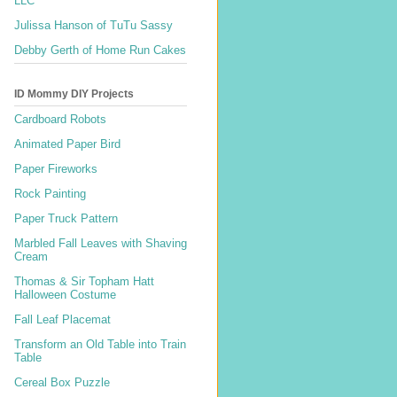
LLC
Julissa Hanson of TuTu Sassy
Debby Gerth of Home Run Cakes
ID Mommy DIY Projects
Cardboard Robots
Animated Paper Bird
Paper Fireworks
Rock Painting
Paper Truck Pattern
Marbled Fall Leaves with Shaving
Cream
Thomas & Sir Topham Hatt
Halloween Costume
Fall Leaf Placemat
Transform an Old Table into Train
Table
Cereal Box Puzzle