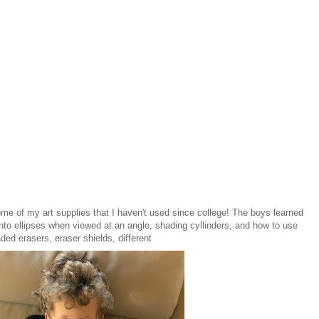
some of my art supplies that I haven't used since college! The boys learned
into ellipses when viewed at an angle, shading cyllinders, and how to use
ded erasers, eraser shields, different