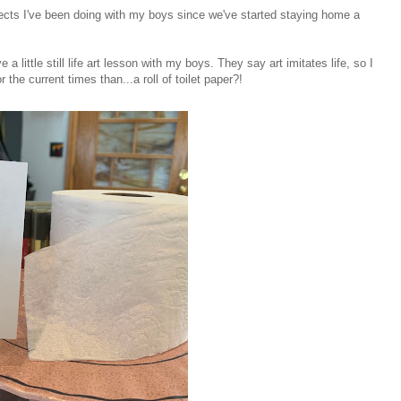
ojects I've been doing with my boys since we've started staying home a
 a little still life art lesson with my boys. They say art imitates life, so I
r the current times than...a roll of toilet paper?!