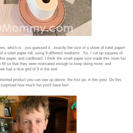
es, which is...you guessed it...exactly the size of a sheet of toilet paper!
f a toilet paper roll, using 9 different mediums. So, I cut up squares of
ker paper, and cardboard. I think the small paper size made this more fun
to fill so that they were motivated enough to keep doing more, and
we had a nice grid of 9 in the end.
inished product you can see up above, the first pic in this post. Do this
surprised how much fun you'll have too!