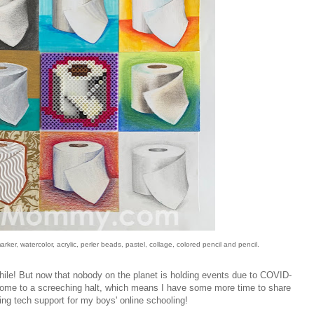
ker, watercolor, acrylic, perler beads, pastel, collage, colored pencil and pencil.
while! But now that nobody on the planet is holding events due to COVID-
ome to a screeching halt, which means I have some more time to share
ng tech support for my boys' online schooling!