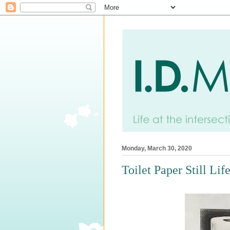
Monday, March 30, 2020
Toilet Paper Still Lif