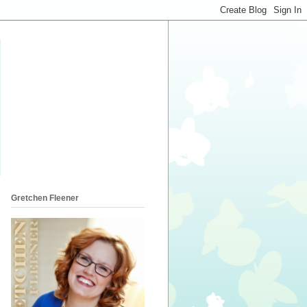
Gretchen Fleener