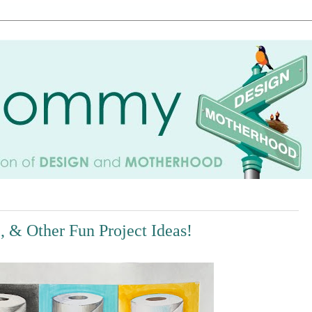
e, & Other Fun Project Ideas!