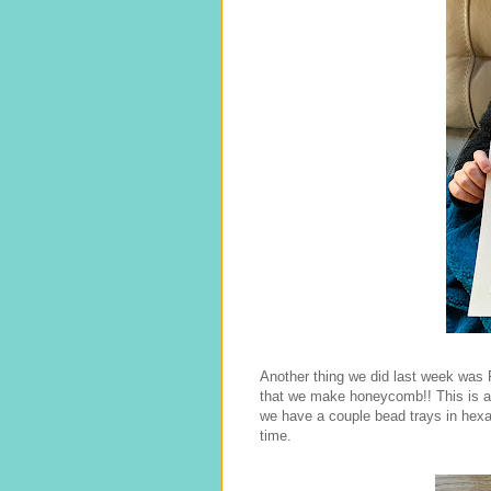
Another thing we did last week was 
that we make honeycomb!! This is an
we have a couple bead trays in hex
time.