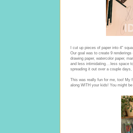
I cut up pieces of paper into 4" squar
Our goal was to create 9 renderings o
drawing paper, watercolor paper, mar
and less intimidating....less space 
spreading it out over a couple days, 
This was really fun for me, too! My f
along WITH your kids! You might be 