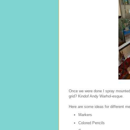
Once we were done I spray mounted t
grid? Kindof Andy Warhol-esque.
Here are some ideas for different m
Markers
Colored Pencils