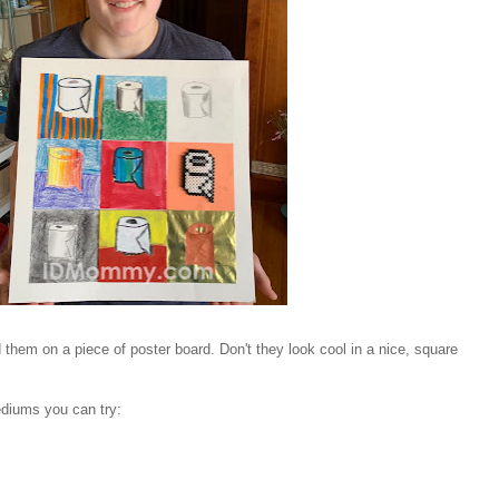
hem on a piece of poster board. Don't they look cool in a nice, square
ediums you can try: