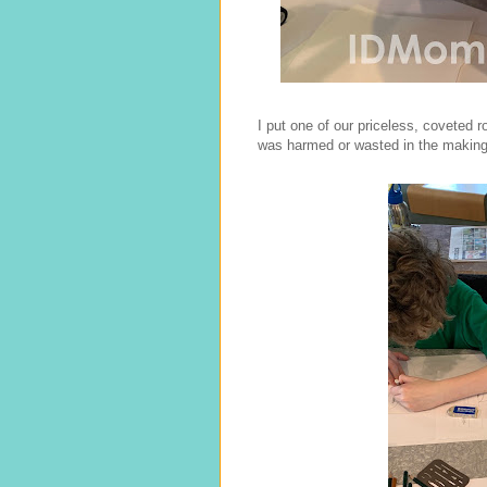
I put one of our priceless, coveted ro
was harmed or wasted in the making o