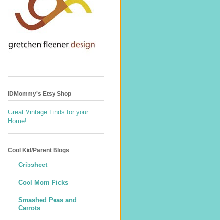
IDMommy's Etsy Shop
Great Vintage Finds for your
Home!
Cool Kid/Parent Blogs
Cribsheet
Cool Mom Picks
Smashed Peas and
Carrots