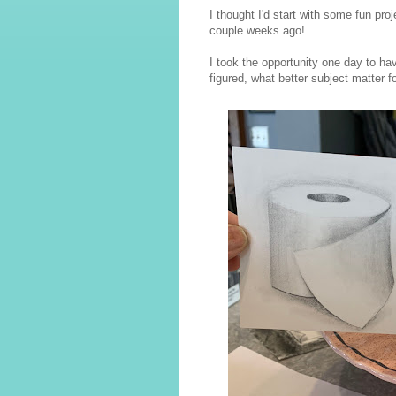
I thought I'd start with some fun pr
couple weeks ago!
I took the opportunity one day to have
figured, what better subject matter fo