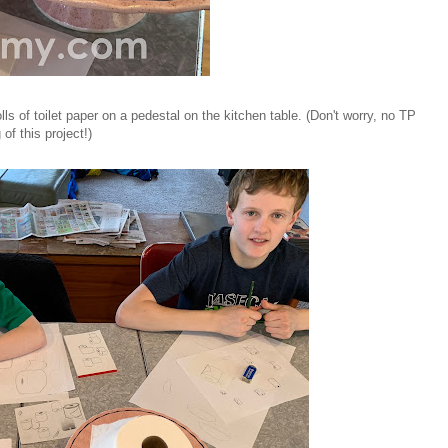
lls of toilet paper on a pedestal on the kitchen table. (Don't worry, no TP
f this project!)