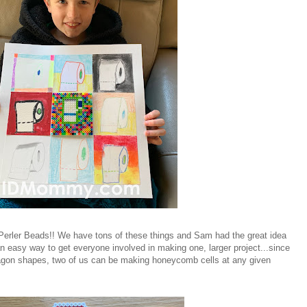
Perler Beads!! We have tons of these things and Sam had the great idea
 easy way to get everyone involved in making one, larger project...since
agon shapes, two of us can be making honeycomb cells at any given