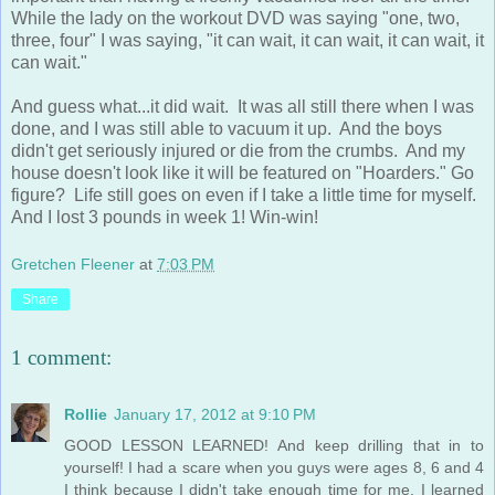
While the lady on the workout DVD was saying "one, two,
three, four" I was saying, "it can wait, it can wait, it can wait, it
can wait."
And guess what...it did wait. It was all still there when I was
done, and I was still able to vacuum it up. And the boys
didn't get seriously injured or die from the crumbs. And my
house doesn't look like it will be featured on "Hoarders." Go
figure? Life still goes on even if I take a little time for myself.
And I lost 3 pounds in week 1! Win-win!
Gretchen Fleener
at
7:03 PM
Share
1 comment:
Rollie
January 17, 2012 at 9:10 PM
GOOD LESSON LEARNED! And keep drilling that in to
yourself! I had a scare when you guys were ages 8, 6 and 4
I think because I didn't take enough time for me. I learned