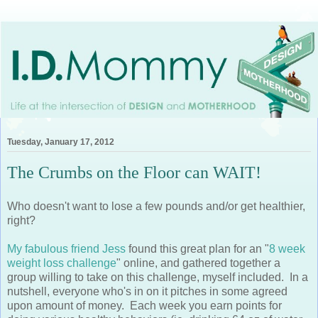
Tuesday, January 17, 2012
The Crumbs on the Floor can WAIT!
Who doesn't want to lose a few pounds and/or get healthier,
right?
My fabulous friend Jess
found this great plan for an "
8 week
weight loss challenge
" online, and gathered together a
group willing to take on this challenge, myself included. In a
nutshell, everyone who's in on it pitches in some agreed
upon amount of money. Each week you earn points for