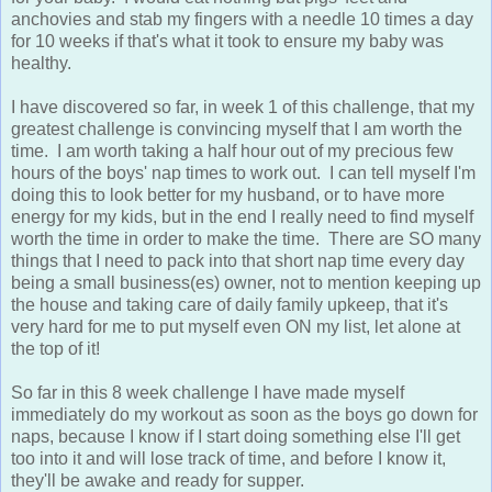
anchovies and stab my fingers with a needle 10 times a day
for 10 weeks if that's what it took to ensure my baby was
healthy.
I have discovered so far, in week 1 of this challenge, that my
greatest challenge is convincing myself that I am worth the
time. I am worth taking a half hour out of my precious few
hours of the boys' nap times to work out. I can tell myself I'm
doing this to look better for my husband, or to have more
energy for my kids, but in the end I really need to find myself
worth the time in order to make the time. There are SO many
things that I need to pack into that short nap time every day
being a small business(es) owner, not to mention keeping up
the house and taking care of daily family upkeep, that it's
very hard for me to put myself even ON my list, let alone at
the top of it!
So far in this 8 week challenge I have made myself
immediately do my workout as soon as the boys go down for
naps, because I know if I start doing something else I'll get
too into it and will lose track of time, and before I know it,
they'll be awake and ready for supper.