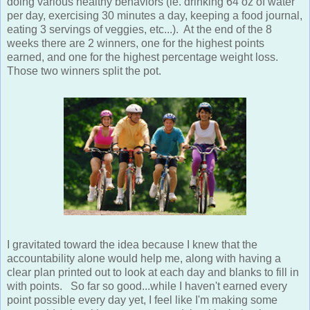
doing various healthy behaviors (ie. drinking 64 oz of water
per day, exercising 30 minutes a day, keeping a food journal,
eating 3 servings of veggies, etc...). At the end of the 8
weeks there are 2 winners, one for the highest points
earned, and one for the highest percentage weight loss.
Those two winners split the pot.
I gravitated toward the idea because I knew that the
accountability alone would help me, along with having a
clear plan printed out to look at each day and blanks to fill in
with points. So far so good...while I haven't earned every
point possible every day yet, I feel like I'm making some