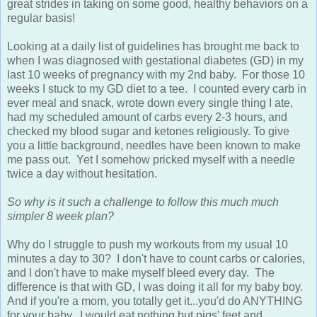
great strides in taking on some good, healthy behaviors on a
regular basis!
Looking at a daily list of guidelines has brought me back to
when I was diagnosed with gestational diabetes (GD) in my
last 10 weeks of pregnancy with my 2nd baby. For those 10
weeks I stuck to my GD diet to a tee. I counted every carb in
ever meal and snack, wrote down every single thing I ate,
had my scheduled amount of carbs every 2-3 hours, and
checked my blood sugar and ketones religiously. To give
you a little background, needles have been known to make
me pass out. Yet I somehow pricked myself with a needle
twice a day without hesitation.
So why is it such a challenge to follow this much much
simpler 8 week plan?
Why do I struggle to push my workouts from my usual 10
minutes a day to 30? I don't have to count carbs or calories,
and I don't have to make myself bleed every day. The
difference is that with GD, I was doing it all for my baby boy.
And if you're a mom, you totally get it...you'd do ANYTHING
for your baby. I would eat nothing but pigs' feet and