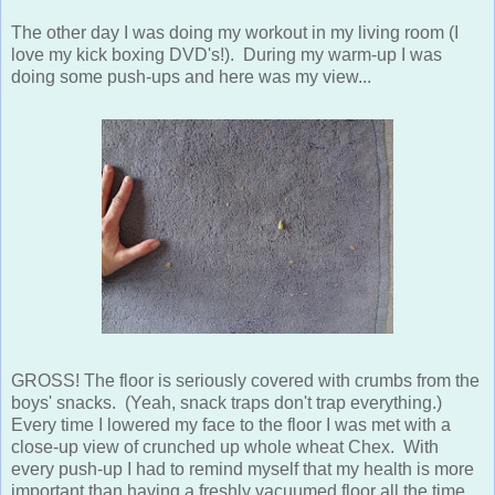
The other day I was doing my workout in my living room (I
love my kick boxing DVD's!). During my warm-up I was
doing some push-ups and here was my view...
GROSS! The floor is seriously covered with crumbs from the
boys' snacks. (Yeah, snack traps don't trap everything.)
Every time I lowered my face to the floor I was met with a
close-up view of crunched up whole wheat Chex. With
every push-up I had to remind myself that my health is more
important than having a freshly vacuumed floor all the time.