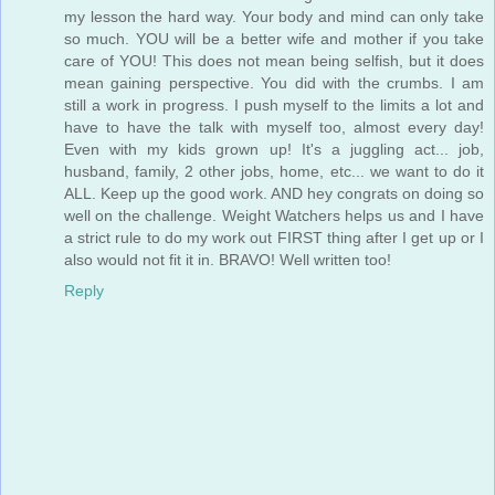
my lesson the hard way. Your body and mind can only take
so much. YOU will be a better wife and mother if you take
care of YOU! This does not mean being selfish, but it does
mean gaining perspective. You did with the crumbs. I am
still a work in progress. I push myself to the limits a lot and
have to have the talk with myself too, almost every day!
Even with my kids grown up! It's a juggling act... job,
husband, family, 2 other jobs, home, etc... we want to do it
ALL. Keep up the good work. AND hey congrats on doing so
well on the challenge. Weight Watchers helps us and I have
a strict rule to do my work out FIRST thing after I get up or I
also would not fit it in. BRAVO! Well written too!
Reply