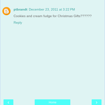
ptbrandt
December 23, 2011 at 3:22 PM
Cookies and cream fudge for Christmas Gifts??????
Reply
‹
›
Home