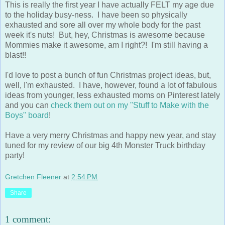
This is really the first year I have actually FELT my age due
to the holiday busy-ness. I have been so physically
exhausted and sore all over my whole body for the past
week it's nuts! But, hey, Christmas is awesome because
Mommies make it awesome, am I right?! I'm still having a
blast!!
I'd love to post a bunch of fun Christmas project ideas, but,
well, I'm exhausted. I have, however, found a lot of fabulous
ideas from younger, less exhausted moms on Pinterest lately
and you can
check them out on my "Stuff to Make with the
Boys" board
!
Have a very merry Christmas and happy new year, and stay
tuned for my review of our big 4th Monster Truck birthday
party!
Gretchen Fleener
at
2:54 PM
Share
1 comment: