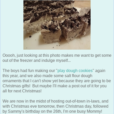
Ooooh, just looking at this photo makes me want to get some
out of the freezer and indulge myself...
The boys had fun making our "
play dough cookies
" again
this year, and we also made some salt flour dough
ornaments that I can't show yet because they are going to be
Christmas gifts! But maybe I'll make a post out of it for you
all for next Christmas!
We are now in the midst of hosting out-of-town in-laws, and
with Christmas eve tomorrow, then Christmas day, followed
by Sammy's birthday on the 26th, I'm one busy Mommy!