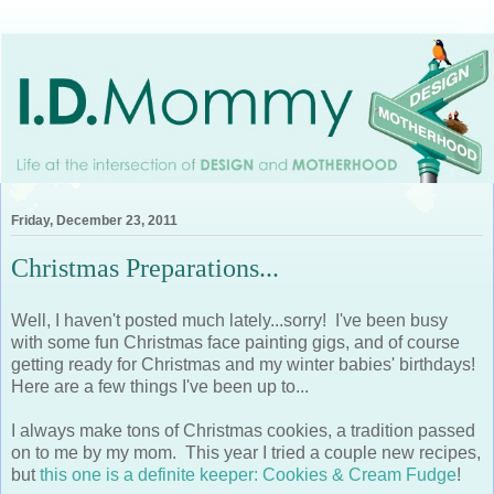
Friday, December 23, 2011
Christmas Preparations...
Well, I haven't posted much lately...sorry! I've been busy
with some fun Christmas face painting gigs, and of course
getting ready for Christmas and my winter babies' birthdays!
Here are a few things I've been up to...
I always make tons of Christmas cookies, a tradition passed
on to me by my mom. This year I tried a couple new recipes,
but
this one is a definite keeper: Cookies & Cream Fudge
!