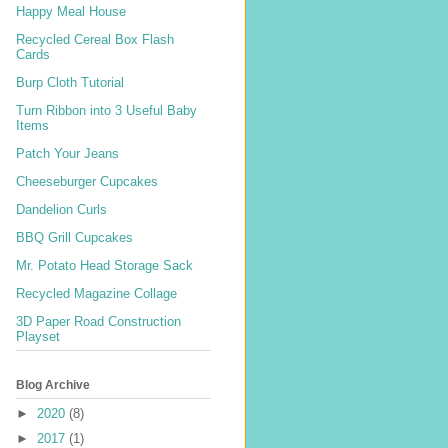
Happy Meal House
Recycled Cereal Box Flash
Cards
Burp Cloth Tutorial
Turn Ribbon into 3 Useful Baby
Items
Patch Your Jeans
Cheeseburger Cupcakes
Dandelion Curls
BBQ Grill Cupcakes
Mr. Potato Head Storage Sack
Recycled Magazine Collage
3D Paper Road Construction
Playset
Blog Archive
►
2020
(8)
►
2017
(1)