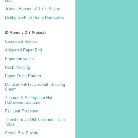
LLC
Julissa Hanson of TuTu Sassy
Debby Gerth of Home Run Cakes
ID Mommy DIY Projects
Cardboard Robots
Animated Paper Bird
Paper Fireworks
Rock Painting
Paper Truck Pattern
Marbled Fall Leaves with Shaving
Cream
Thomas & Sir Topham Hatt
Halloween Costume
Fall Leaf Placemat
Transform an Old Table into Train
Table
Cereal Box Puzzle