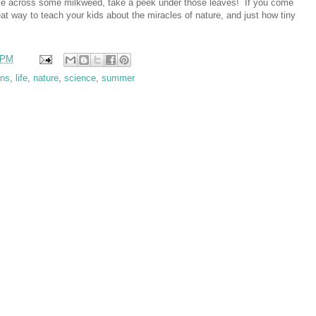
me across some milkweed, take a peek under those leaves! If you come
eat way to teach your kids about the miracles of nature, and just how tiny
 PM
ons
,
life
,
nature
,
science
,
summer