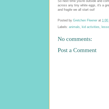
So next time you're outside and co
across any tiny white eggs, it's a gr
and fragile we all start out!
Posted by
Gretchen Fleener
at
1:00
Labels:
animals
,
kid activities
,
less
No comments:
Post a Comment