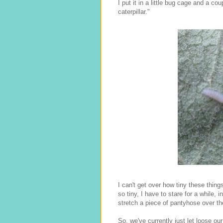
I put it in a little bug cage and a c
caterpillar."
I can't get over how tiny these thin
so tiny, I have to stare for a while, 
stretch a piece of pantyhose over the 
So, we've currently just let loose o