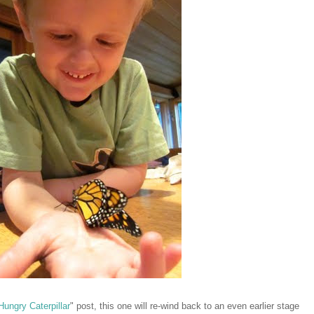
Hungry Caterpillar
" post, this one will re-wind back to an even earlier stage