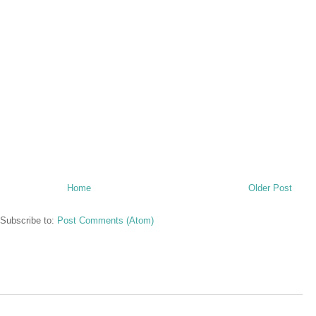
Home
Older Post
Subscribe to:
Post Comments (Atom)