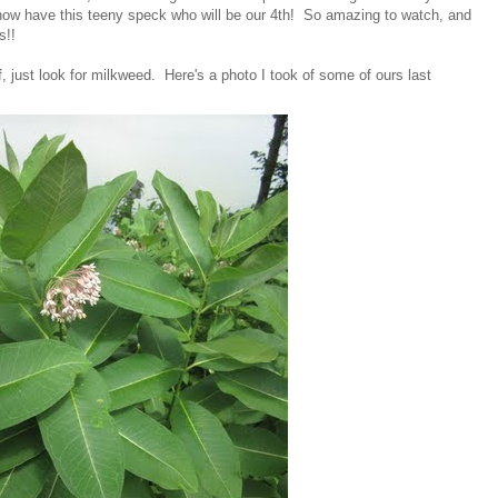
now have this teeny speck who will be our 4th! So amazing to watch, and
s!!
f, just look for milkweed. Here's a photo I took of some of ours last