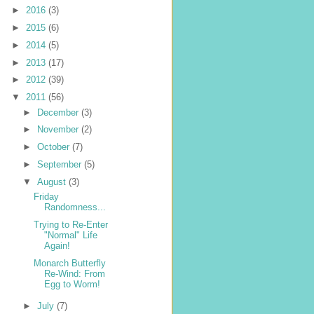
►
2016
(3)
►
2015
(6)
►
2014
(5)
►
2013
(17)
►
2012
(39)
▼
2011
(56)
►
December
(3)
►
November
(2)
►
October
(7)
►
September
(5)
▼
August
(3)
Friday
Randomness...
Trying to Re-Enter
"Normal" Life
Again!
Monarch Butterfly
Re-Wind: From
Egg to Worm!
►
July
(7)