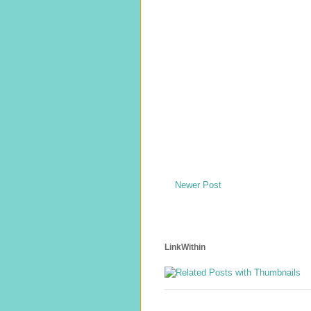
Newer Post
LinkWithin