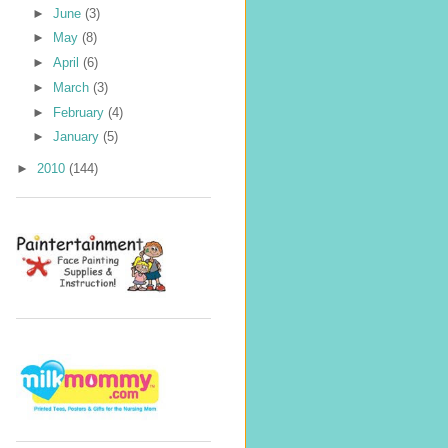
►
June
(3)
►
May
(8)
►
April
(6)
►
March
(3)
►
February
(4)
►
January
(5)
►
2010
(144)