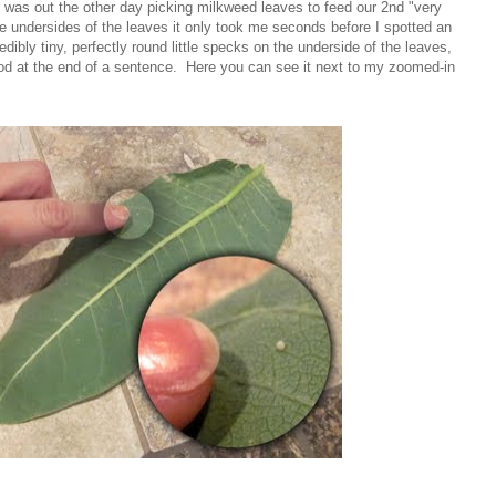
g! I was out the other day picking milkweed leaves to feed our 2nd "very
the undersides of the leaves it only took me seconds before I spotted an
bly tiny, perfectly round little specks on the underside of the leaves,
riod at the end of a sentence. Here you can see it next to my zoomed-in