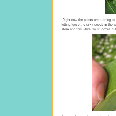
Right now the plants are starting to
letting loose the silky seeds in the w
stem and this white "milk" oozes out