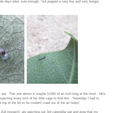
ouple days later, sure enough, "out popped a very tiny and very hungry
gs are. This one above is maybe 1/16th of an inch long at the most. He's
inspecting every inch of his little cage to find him. Yesterday I had to
top of the lid so he couldn't crawl out of the air holes!
ur 2nd monarch, are watching our 3rd caterpillar eat and grow that my