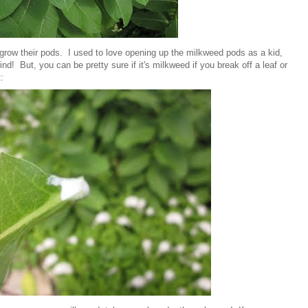
 grow their pods. I used to love opening up the milkweed pods as a kid,
ind! But, you can be pretty sure if it's milkweed if you break off a leaf or
: