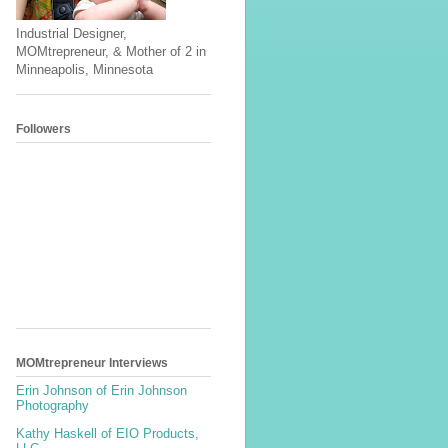
Industrial Designer,
MOMtrepreneur, & Mother of 2 in
Minneapolis, Minnesota
Followers
MOMtrepreneur Interviews
Erin Johnson of Erin Johnson
Photography
Kathy Haskell of EIO Products,