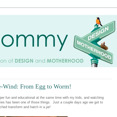
e-Wind: From Egg to Worm!
uper fun and educational at the same time with my kids, and watching
rflies has been one of those things. Just a couple days ago we got to
tched transform and hatch in a jar!