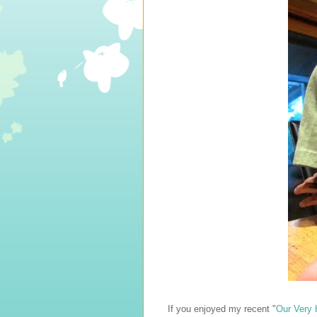
If you enjoyed my recent "
Our Very 