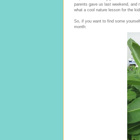
parents gave us last weekend, and 
what a cool nature lesson for the kid
So, if you want to find some yoursel
month: