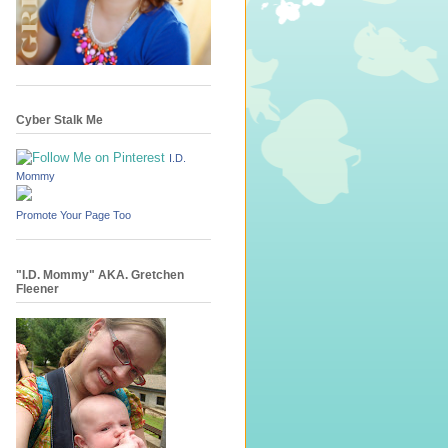
Cyber Stalk Me
I.D.
Mommy
Promote Your Page Too
"I.D. Mommy" AKA. Gretchen
Fleener