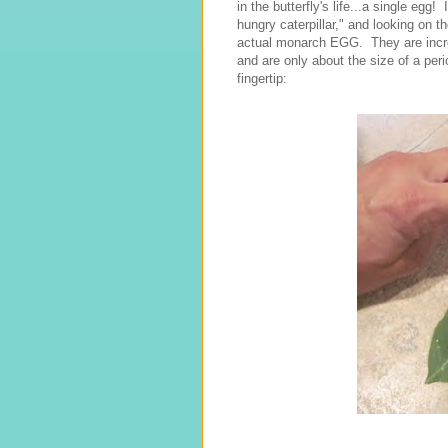
in the butterfly's life...a single eg
hungry caterpillar," and looking on 
actual monarch EGG. They are incredi
and are only about the size of a pe
fingertip: