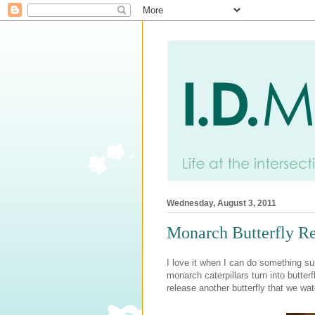
Wednesday, August 3, 2011
Monarch Butterfly R
I love it when I can do something s
monarch caterpillars turn into butte
release another butterfly that we wa