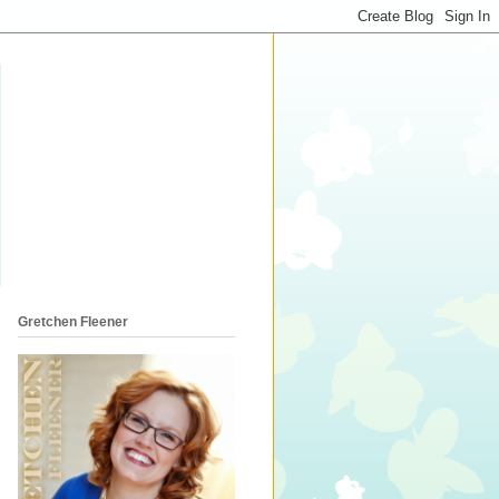
Gretchen Fleener