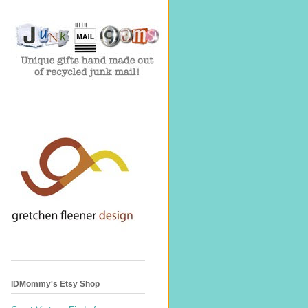
IDMommy's Etsy Shop