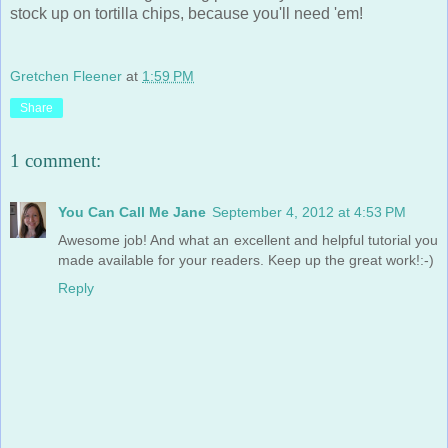
stock up on tortilla chips, because you'll need 'em!
Gretchen Fleener
at
1:59 PM
Share
1 comment:
You Can Call Me Jane
September 4, 2012 at 4:53 PM
Awesome job! And what an excellent and helpful tutorial you
made available for your readers. Keep up the great work!:-)
Reply