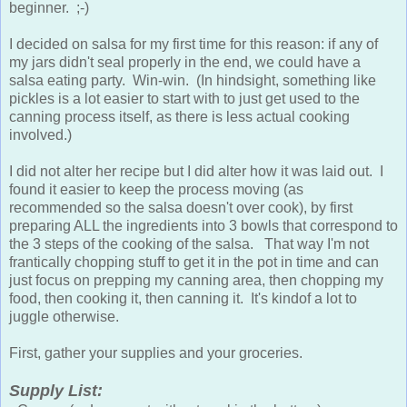
beginner. ;-)
I decided on salsa for my first time for this reason: if any of
my jars didn't seal properly in the end, we could have a
salsa eating party. Win-win. (In hindsight, something like
pickles is a lot easier to start with to just get used to the
canning process itself, as there is less actual cooking
involved.)
I did not alter her recipe but I did alter how it was laid out. I
found it easier to keep the process moving (as
recommended so the salsa doesn't over cook), by first
preparing ALL the ingredients into 3 bowls that correspond to
the 3 steps of the cooking of the salsa. That way I'm not
frantically chopping stuff to get it in the pot in time and can
just focus on prepping my canning area, then chopping my
food, then cooking it, then canning it. It's kindof a lot to
juggle otherwise.
First, gather your supplies and your groceries.
Supply List: