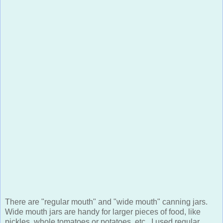
There are "regular mouth" and "wide mouth" canning jars.
Wide mouth jars are handy for larger pieces of food, like
pickles, whole tomatoes or potatoes, etc. I used regular