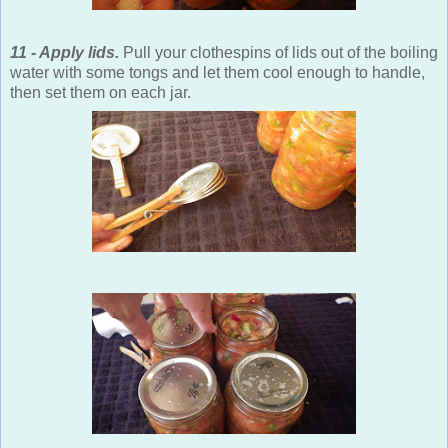
11 - Apply lids.
Pull your clothespins of lids out of the boiling
water with some tongs and let them cool enough to handle,
then set them on each jar.