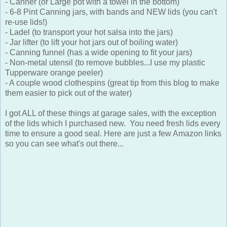
- Canner (or Large pot with a towel in the bottom)
- 6-8 Pint Canning jars, with bands and NEW lids (you can't
re-use lids!)
- Ladel (to transport your hot salsa into the jars)
- Jar lifter (to lift your hot jars out of boiling water)
- Canning funnel (has a wide opening to fit your jars)
- Non-metal utensil (to remove bubbles...I use my plastic
Tupperware orange peeler)
- A couple wood clothespins (great tip from this blog to make
them easier to pick out of the water)
I got ALL of these things at garage sales, with the exception
of the lids which I purchased new. You need fresh lids every
time to ensure a good seal. Here are just a few Amazon links
so you can see what's out there...