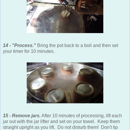
14 - "Process."
Bring the pot back to a boil and then set
your timer for 10 minutes.
15 - Remove jars.
After 10 minutes of processing, lift each
jar out with the jar lifter and set on your towel. Keep them
straight upright as you lift. Do not disturb them! Don't tip