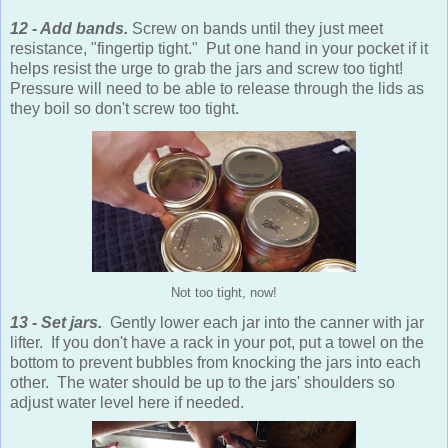
12 - Add bands.
Screw on bands until they just meet
resistance, "fingertip tight." Put one hand in your pocket if it
helps resist the urge to grab the jars and screw too tight!
Pressure will need to be able to release through the lids as
they boil so don't screw too tight.
Not too tight, now!
13 - Set jars.
Gently lower each jar into the canner with jar
lifter. If you don't have a rack in your pot, put a towel on the
bottom to prevent bubbles from knocking the jars into each
other. The water should be up to the jars' shoulders so
adjust water level here if needed.