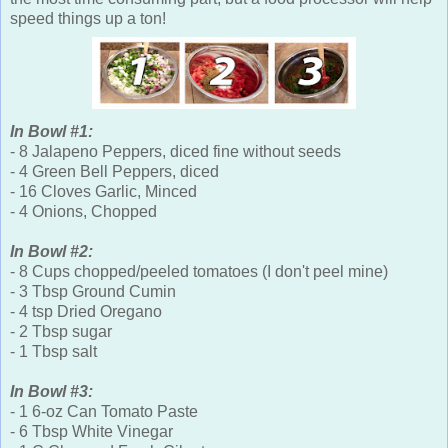
speed things up a ton!
In Bowl #1:
- 8 Jalapeno Peppers, diced fine without seeds
- 4 Green Bell Peppers, diced
- 16 Cloves Garlic, Minced
- 4 Onions, Chopped
In Bowl #2:
- 8 Cups chopped/peeled tomatoes (I don't peel mine)
- 3 Tbsp Ground Cumin
- 4 tsp Dried Oregano
- 2 Tbsp sugar
- 1 Tbsp salt
In Bowl #3:
- 1 6-oz Can Tomato Paste
- 6 Tbsp White Vinegar