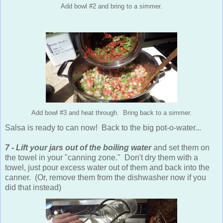
Add bowl #2 and bring to a simmer.
Add bowl #3 and heat through. Bring back to a simmer.
Salsa is ready to can now! Back to the big pot-o-water...
7 - Lift your jars out of the boiling water
and set them on
the towel in your "canning zone." Don't dry them with a
towel, just pour excess water out of them and back into the
canner. (Or, remove them from the dishwasher now if you
did that instead)