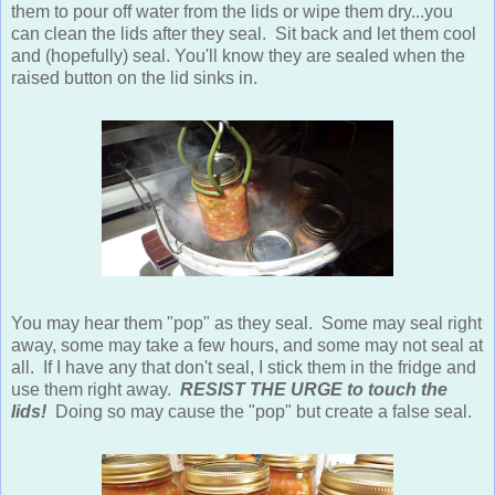
them to pour off water from the lids or wipe them dry...you
can clean the lids after they seal. Sit back and let them cool
and (hopefully) seal. You'll know they are sealed when the
raised button on the lid sinks in.
You may hear them "pop" as they seal. Some may seal right
away, some may take a few hours, and some may not seal at
all. If I have any that don't seal, I stick them in the fridge and
use them right away.
RESIST THE URGE to touch the
lids!
Doing so may cause the "pop" but create a false seal.