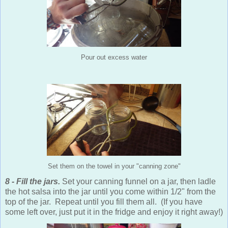
Pour out excess water
Set them on the towel in your "canning zone"
8 - Fill the jars.
Set your canning funnel on a jar, then ladle
the hot salsa into the jar until you come within 1/2" from the
top of the jar. Repeat until you fill them all. (If you have
some left over, just put it in the fridge and enjoy it right away!)