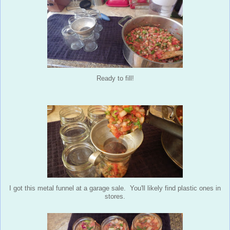
Ready to fill!
I got this metal funnel at a garage sale. You'll likely find plastic ones in
stores.