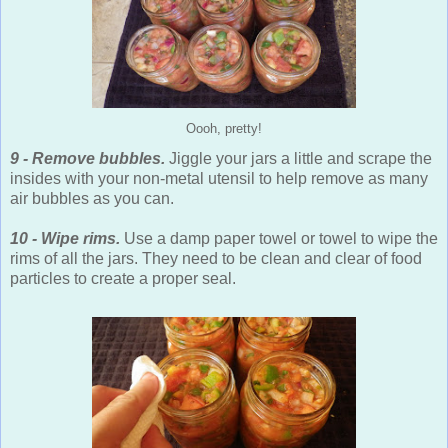
Oooh, pretty!
9 - Remove bubbles.
Jiggle your jars a little and scrape the
insides with your non-metal utensil to help remove as many
air bubbles as you can.
10 - Wipe rims.
Use a damp paper towel or towel to wipe the
rims of all the jars. They need to be clean and clear of food
particles to create a proper seal.