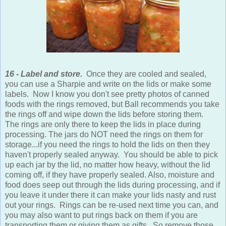
16 - Label and store.
Once they are cooled and sealed,
you can use a Sharpie and write on the lids or make some
labels. Now I know you don't see pretty photos of canned
foods with the rings removed, but Ball recommends you take
the rings off and wipe down the lids before storing them.
The rings are only there to keep the lids in place during
processing. The jars do NOT need the rings on them for
storage...if you need the rings to hold the lids on then they
haven't properly sealed anyway. You should be able to pick
up each jar by the lid, no matter how heavy, without the lid
coming off, if they have properly sealed. Also, moisture and
food does seep out through the lids during processing, and if
you leave it under there it can make your lids nasty and rust
out your rings. Rings can be re-used next time you can, and
you may also want to put rings back on them if you are
transporting them or giving them as gifts. So remove those