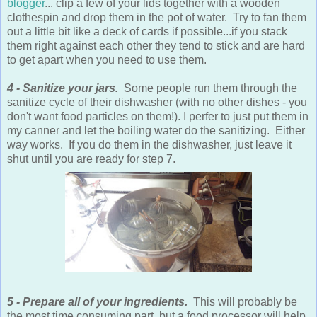
blogger
... clip a few of your lids together with a wooden
clothespin and drop them in the pot of water. Try to fan them
out a little bit like a deck of cards if possible...if you stack
them right against each other they tend to stick and are hard
to get apart when you need to use them.
4 - Sanitize your jars.
Some people run them through the
sanitize cycle of their dishwasher (with no other dishes - you
don't want food particles on them!). I perfer to just put them in
my canner and let the boiling water do the sanitizing. Either
way works. If you do them in the dishwasher, just leave it
shut until you are ready for step 7.
5 - Prepare all of your ingredients.
This will probably be
the most time consuming part, but a food processor will help