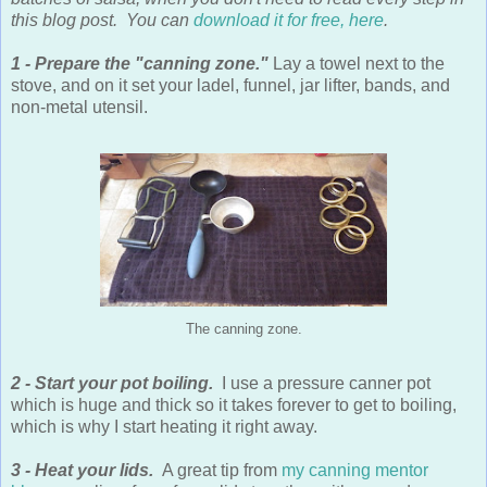
this blog post. You can
download it for free, here
.
1 - Prepare the "canning zone."
Lay a towel next to the
stove, and on it set your ladel, funnel, jar lifter, bands, and
non-metal utensil.
The canning zone.
2 - Start your pot boiling.
I use a pressure canner pot
which is huge and thick so it takes forever to get to boiling,
which is why I start heating it right away.
3 - Heat your lids.
A great tip from
my canning mentor