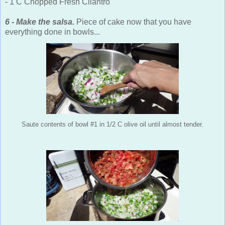
- 1 C Chopped Fresh Cilantro
6 - Make the salsa.
Piece of cake now that you have
everything done in bowls...
Saute contents of bowl #1 in 1/2 C olive oil until almost tender.