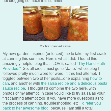
not blogging so much this summer!
My first canned salsa!
My new garden inspired (or forced) me to take my first crack
at canning this summer. Here's what I did. I found this
amazingly helpful blog that I LOVE, called
"Thy Hand Hath
Provided."
So, all credit must go to "Jane," who's blog I
followed pretty much word for word in this first attempt. I
toggled between two of her posts...one explaining
how to
can
, and another with
the salsa recipe and a delicious pasta
sauce recipe
. I thought I'd combine the two here, with
photos of my attempt, in case you'd like to try salsa as your
first canning attempt too! If you have more questions as to
the process of canning, troubleshooting, etc,
I'd refer you
back to her awesome blog
because I am still a total