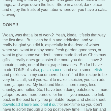
rings, and wipe down the lids. Store in a cool, dark place
and enjoy the fruits of your labor whenever you have a salsa
craving!
DONE!!
Woah, was that a lot of work? Yeah, kinda. It feels that way
the first time. But it can be fun and addicting, and you'll
really be glad you did it, especially in the dead of winter
when you want to enjoy some fresh garden goodness, or
want to give some wonderful homemade food as Christmas
gifts. It really does get easier the more you do it. I have 3
tomato plants, one of them grape tomatoes. So far I have
made TONS of salsa,
pasta sauce
, and even some
relish
and pickles with my cucumbers. I don't find this recipe to be
very hot at all, so if you want to make it spicier, you can add
more jalapenos. My husband likes it more runny, less
chunky, and hotter. So, I have been doing batches with more
jalapenos and more puree'd for him. If you missed the link
back in the post to my free printable recipe and cheat sheet,
download it here and print it out
for next time so you don't
have to scroll through a blog post every time. Have fun and