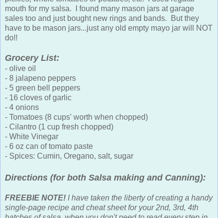
mouth for my salsa. I found many mason jars at garage
sales too and just bought new rings and bands. But they
have to be mason jars...just any old empty mayo jar will NOT
do!!
Grocery List:
- olive oil
- 8 jalapeno peppers
- 5 green bell peppers
- 16 cloves of garlic
- 4 onions
- Tomatoes (8 cups' worth when chopped)
- Cilantro (1 cup fresh chopped)
- White Vinegar
- 6 oz can of tomato paste
- Spices: Cumin, Oregano, salt, sugar
Directions (for both Salsa making and Canning):
FREEBIE NOTE!
I have taken the liberty of creating a handy
single-page recipe and cheat sheet for your 2nd, 3rd, 4th
batches of salsa, when you don't need to read every step in