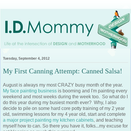
Tuesday, September 4, 2012
My First Canning Attempt: Canned Salsa!
August is always my most CRAZY busy month of the year.
My face painting business
is booming and I'm painting every
weekend and most weeks during the week too. So what do I
do this year during my busiest month ever? Why, I also
decide to pile on some hard core potty training of my 2 year
old, swimming lessons for my 4 year old, start and complete
a major project painting my kitchen cabinets
, and teaching
myself how to can. So there you have it, folks...my excuse for