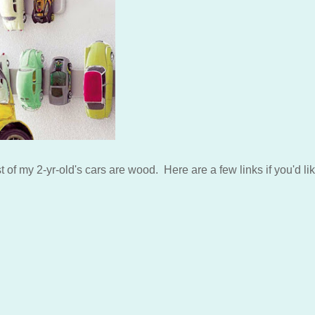
 of my 2-yr-old's cars are wood. Here are a few links if you'd lik