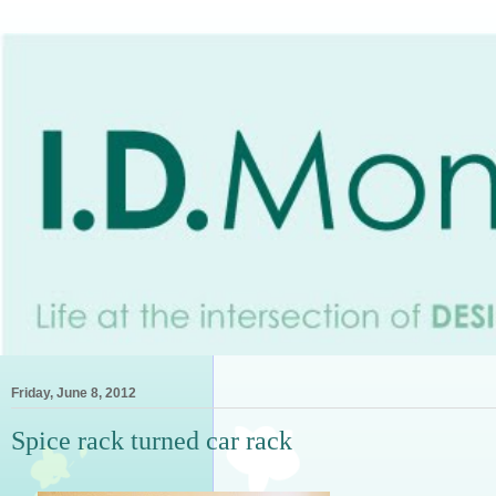
Friday, June 8, 2012
Spice rack turned car rack