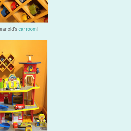
year old's
car room
!