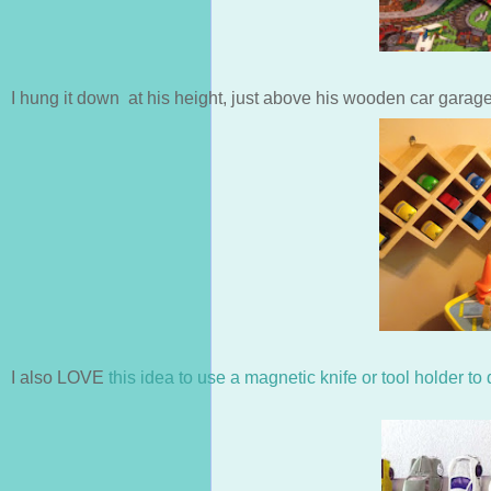
I hung it down at his height, just above his wooden car garage 
I also LOVE
this idea to use a magnetic knife or tool holder to