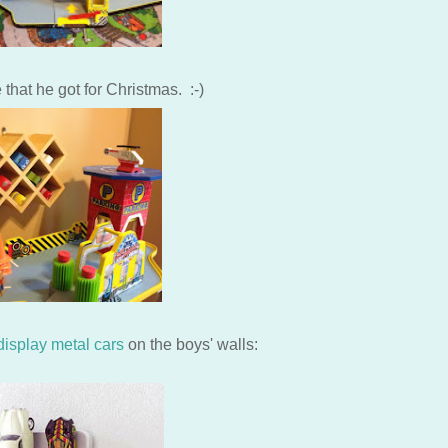
that he got for Christmas. :-)
 display metal cars
on the boys' walls: