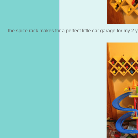
...the spice rack makes for a perfect little car garage for my 2 