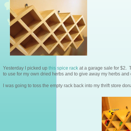
Yesterday I picked up
this spice rack
at a garage sale for $2. T
to use for my own dried herbs and to give away my herbs and dr
I was going to toss the empty rack back into my thrift store don