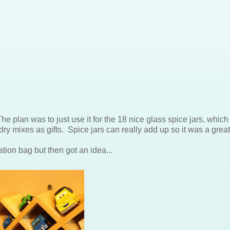
he plan was to just use it for the 18 nice glass spice jars, which
y mixes as gifts. Spice jars can really add up so it was a great
ation bag but then got an idea...