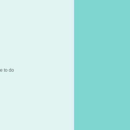
e to do