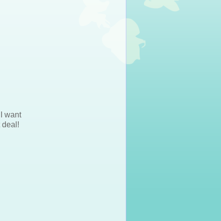
 I want
 deal!