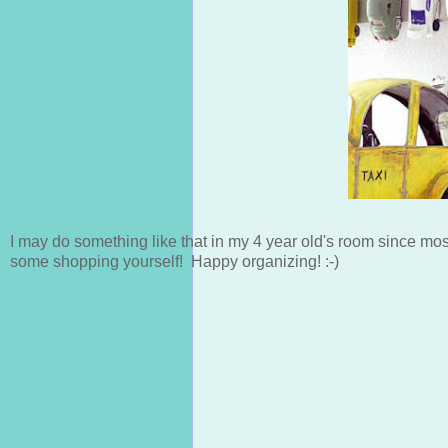
I may do something like that in my 4 year old's room since most
some shopping yourself! Happy organizing! :-)