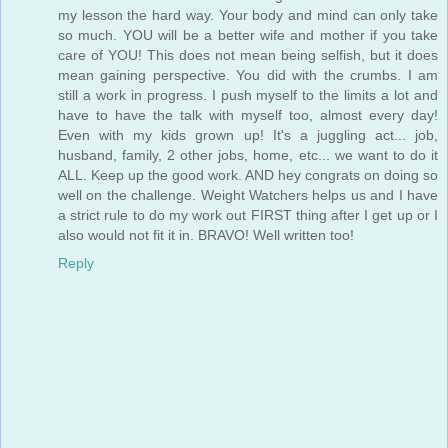
my lesson the hard way. Your body and mind can only take
so much. YOU will be a better wife and mother if you take
care of YOU! This does not mean being selfish, but it does
mean gaining perspective. You did with the crumbs. I am
still a work in progress. I push myself to the limits a lot and
have to have the talk with myself too, almost every day!
Even with my kids grown up! It's a juggling act... job,
husband, family, 2 other jobs, home, etc... we want to do it
ALL. Keep up the good work. AND hey congrats on doing so
well on the challenge. Weight Watchers helps us and I have
a strict rule to do my work out FIRST thing after I get up or I
also would not fit it in. BRAVO! Well written too!
Reply