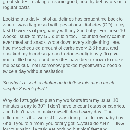
great strides in taking on some good, healthy behaviors on a
regular basis!
Looking at a daily list of guidelines has brought me back to
when I was diagnosed with gestational diabetes (GD) in my
last 10 weeks of pregnancy with my 2nd baby. For those 10
weeks I stuck to my GD diet to a tee. I counted every carb in
ever meal and snack, wrote down every single thing I ate,
had my scheduled amount of carbs every 2-3 hours, and
checked my blood sugar and ketones religiously. To give
you a little background, needles have been known to make
me pass out. Yet I somehow pricked myself with a needle
twice a day without hesitation.
So why is it such a challenge to follow this much much
simpler 8 week plan?
Why do I struggle to push my workouts from my usual 10
minutes a day to 30? I don't have to count carbs or calories,
and I don't have to make myself bleed every day. The
difference is that with GD, I was doing it all for my baby boy.
And if you're a mom, you totally get it...you'd do ANYTHING
for your baby. I would eat nothing but pigs' feet and