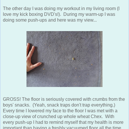
The other day I was doing my workout in my living room (I
love my kick boxing DVD's!). During my warm-up I was
doing some push-ups and here was my view...
GROSS! The floor is seriously covered with crumbs from the
boys' snacks. (Yeah, snack traps don't trap everything.)
Every time I lowered my face to the floor I was met with a
close-up view of crunched up whole wheat Chex. With
every push-up I had to remind myself that my health is more
important than having a freshly vacuumed floor all the time.