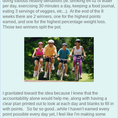
doing various healthy behaviors (ie. drinking 64 oz of water
per day, exercising 30 minutes a day, keeping a food journal,
eating 3 servings of veggies, etc...). At the end of the 8
weeks there are 2 winners, one for the highest points
earned, and one for the highest percentage weight loss.
Those two winners split the pot.
I gravitated toward the idea because I knew that the
accountability alone would help me, along with having a
clear plan printed out to look at each day and blanks to fill in
with points. So far so good...while I haven't earned every
point possible every day yet, I feel like I'm making some