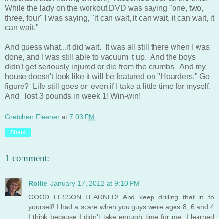
While the lady on the workout DVD was saying "one, two,
three, four" I was saying, "it can wait, it can wait, it can wait, it
can wait."
And guess what...it did wait. It was all still there when I was
done, and I was still able to vacuum it up. And the boys
didn't get seriously injured or die from the crumbs. And my
house doesn't look like it will be featured on "Hoarders." Go
figure? Life still goes on even if I take a little time for myself.
And I lost 3 pounds in week 1! Win-win!
Gretchen Fleener
at
7:03 PM
Share
1 comment:
Rollie
January 17, 2012 at 9:10 PM
GOOD LESSON LEARNED! And keep drilling that in to
yourself! I had a scare when you guys were ages 8, 6 and 4
I think because I didn't take enough time for me. I learned