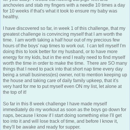
anchovies and stab my fingers with a needle 10 times a day
for 10 weeks if that's what it took to ensure my baby was
healthy.
I have discovered so far, in week 1 of this challenge, that my
greatest challenge is convincing myself that I am worth the
time. I am worth taking a half hour out of my precious few
hours of the boys' nap times to work out. I can tell myself I'm
doing this to look better for my husband, or to have more
energy for my kids, but in the end I really need to find myself
worth the time in order to make the time. There are SO many
things that I need to pack into that short nap time every day
being a small business(es) owner, not to mention keeping up
the house and taking care of daily family upkeep, that it's
very hard for me to put myself even ON my list, let alone at
the top of it!
So far in this 8 week challenge I have made myself
immediately do my workout as soon as the boys go down for
naps, because I know if I start doing something else I'll get
too into it and will lose track of time, and before I know it,
they'll be awake and ready for supper.