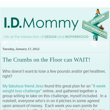
Tuesday, January 17, 2012
The Crumbs on the Floor can WAIT!
Who doesn't want to lose a few pounds and/or get healthier,
right?
My fabulous friend Jess
found this great plan for an "
8 week
weight loss challenge
" online, and gathered together a
group willing to take on this challenge, myself included. In a
nutshell, everyone who's in on it pitches in some agreed
upon amount of money. Each week you earn points for