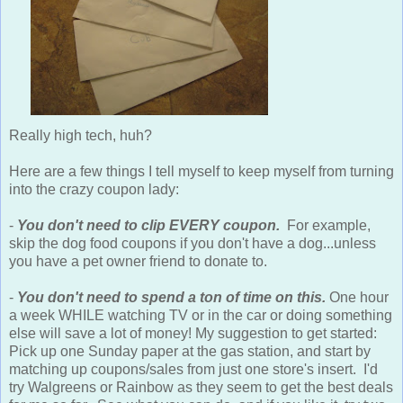
Really high tech, huh?
Here are a few things I tell myself to keep myself from turning
into the crazy coupon lady:
-
You don't need to clip EVERY coupon.
For example,
skip the dog food coupons if you don't have a dog...unless
you have a pet owner friend to donate to.
-
You don't need to spend a ton of time on this.
One hour
a week WHILE watching TV or in the car or doing something
else will save a lot of money! My suggestion to get started:
Pick up one Sunday paper at the gas station, and start by
matching up coupons/sales from just one store's insert. I'd
try Walgreens or Rainbow as they seem to get the best deals