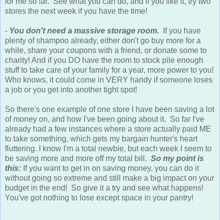
for me so far. See what you can do, and if you like it, try two
stores the next week if you have the time!
-
You don't need a massive storage room.
If you have
plenty of shampoo already, either don't go buy more for a
while, share your coupons with a friend, or donate some to
charity! And if you DO have the room to stock pile enough
stuff to take care of your family for a year, more power to you!
Who knows, it could come in VERY handy if someone loses
a job or you get into another tight spot!
So there's one example of one store I have been saving a lot
of money on, and how I've been going about it. So far I've
already had a few instances where a store actually paid ME
to take something, which gets my bargain hunter's heart
fluttering. I know I'm a total newbie, but each week I seem to
be saving more and more off my total bill.
So my point is
this:
If you want to get in on saving money, you can do it
without going so extreme and still make a big impact on your
budget in the end! So give it a try and see what happens!
You've got nothing to lose except space in your pantry!