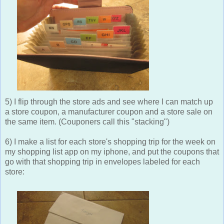
5) I flip through the store ads and see where I can match up
a store coupon, a manufacturer coupon and a store sale on
the same item. (Couponers call this "stacking")
6) I make a list for each store's shopping trip for the week on
my shopping list app on my iphone, and put the coupons that
go with that shopping trip in envelopes labeled for each
store: