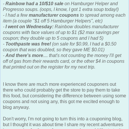
-
Rainbow had a 10/$10 sale
on Hamburger Helper and
Progresso soups. (oops, I know, I got 1 extra soup today!)
- I had a few
manufacturer coupons
to spread among each
item (a couple "$1 off 5 Hamburger Helpers", etc)
-
I went on Wednesday:
Rainbow doubles manufacturer
coupons with face values of up to $1 ($2 max savings per
coupon; they double up to 5 coupons and I had 5)
-
Toothpaste was free!
(on sale for $0.99, I had a $0.50
coupon that was doubled, so they gave ME $0.01)
-
And there's more
.... that's not counting the money I'll get
off of gas from their rewards card, or the other $4 in coupons
that printed out on the register for my next trip.
I know there are much more experienced couponers out
there who could probably get the store to pay them to take
this food, but considering the difference between using some
coupons and not using any, this got me excited enough to
blog anyway.
Don't worry, I'm not going to turn this into a couponing blog,
but I thought it was about time I share my recent adventures