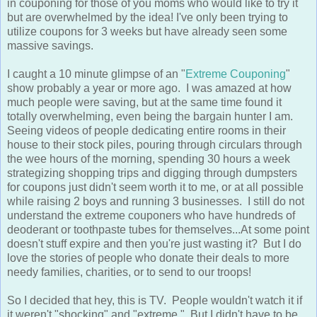
in couponing for those of you moms who would like to try it
but are overwhelmed by the idea! I've only been trying to
utilize coupons for 3 weeks but have already seen some
massive savings.
I caught a 10 minute glimpse of an "
Extreme Couponing
"
show probably a year or more ago. I was amazed at how
much people were saving, but at the same time found it
totally overwhelming, even being the bargain hunter I am.
Seeing videos of people dedicating entire rooms in their
house to their stock piles, pouring through circulars through
the wee hours of the morning, spending 30 hours a week
strategizing shopping trips and digging through dumpsters
for coupons just didn't seem worth it to me, or at all possible
while raising 2 boys and running 3 businesses. I still do not
understand the extreme couponers who have hundreds of
deoderant or toothpaste tubes for themselves...At some point
doesn't stuff expire and then you're just wasting it? But I do
love the stories of people who donate their deals to more
needy families, charities, or to send to our troops!
So I decided that hey, this is TV. People wouldn't watch it if
it weren't "shocking" and "extreme." But I didn't have to be