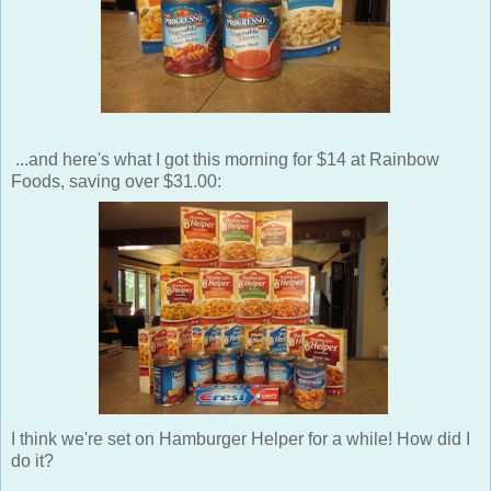
...and here's what I got this morning for $14 at Rainbow
Foods, saving over $31.00:
I think we're set on Hamburger Helper for a while! How did I
do it?