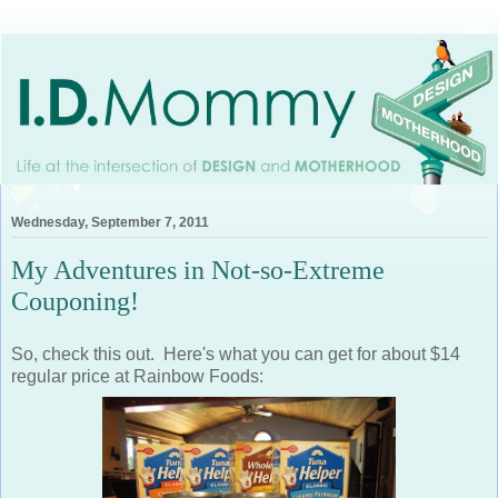
Wednesday, September 7, 2011
My Adventures in Not-so-Extreme
Couponing!
So, check this out. Here's what you can get for about $14
regular price at Rainbow Foods: