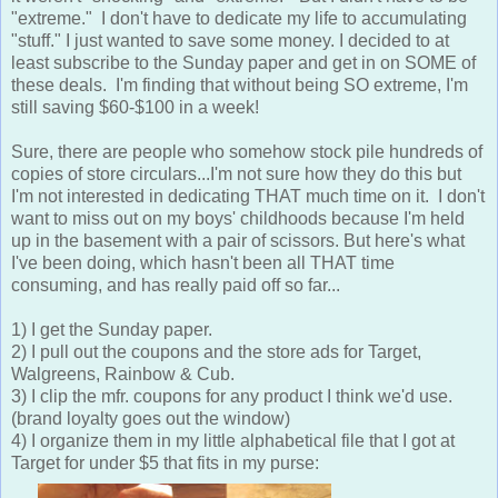
"extreme." I don't have to dedicate my life to accumulating
"stuff." I just wanted to save some money. I decided to at
least subscribe to the Sunday paper and get in on SOME of
these deals. I'm finding that without being SO extreme, I'm
still saving $60-$100 in a week!
Sure, there are people who somehow stock pile hundreds of
copies of store circulars...I'm not sure how they do this but
I'm not interested in dedicating THAT much time on it. I don't
want to miss out on my boys' childhoods because I'm held
up in the basement with a pair of scissors. But here's what
I've been doing, which hasn't been all THAT time
consuming, and has really paid off so far...
1) I get the Sunday paper.
2) I pull out the coupons and the store ads for Target,
Walgreens, Rainbow & Cub.
3) I clip the mfr. coupons for any product I think we'd use.
(brand loyalty goes out the window)
4) I organize them in my little alphabetical file that I got at
Target for under $5 that fits in my purse: