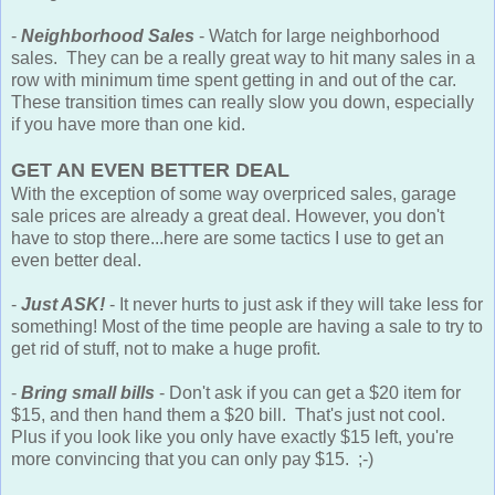
-
Neighborhood Sales
- Watch for large neighborhood
sales. They can be a really great way to hit many sales in a
row with minimum time spent getting in and out of the car.
These transition times can really slow you down, especially
if you have more than one kid.
GET AN EVEN BETTER DEAL
With the exception of some way overpriced sales, garage
sale prices are already a great deal. However, you don't
have to stop there...here are some tactics I use to get an
even better deal.
-
Just ASK!
- It never hurts to just ask if they will take less for
something! Most of the time people are having a sale to try to
get rid of stuff, not to make a huge profit.
-
Bring small bills
- Don't ask if you can get a $20 item for
$15, and then hand them a $20 bill. That's just not cool.
Plus if you look like you only have exactly $15 left, you're
more convincing that you can only pay $15. ;-)