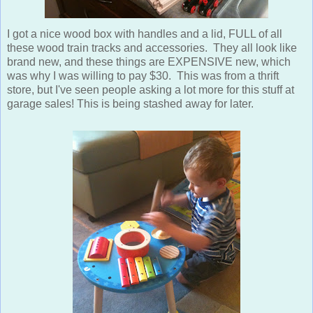
I got a nice wood box with handles and a lid, FULL of all
these wood train tracks and accessories. They all look like
brand new, and these things are EXPENSIVE new, which
was why I was willing to pay $30. This was from a thrift
store, but I've seen people asking a lot more for this stuff at
garage sales! This is being stashed away for later.