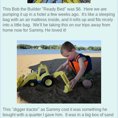
This Bob the Builder "Ready Bed" was $6. Here we are
pumping it up in a hotel a few weeks ago. It's like a sleeping
bag with an air mattress inside, and it rolls up and fits nicely
into a little bag. We'll be taking this on our trips away from
home now for Sammy. He loved it!
This "digger tractor" as Sammy cost it was something he
bought with a quarter I gave him. It was in a big box of sand