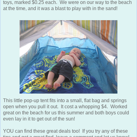
toys, marked $0.25 each. We were on our way to the beach
at the time, and it was a blast to play with in the sand!
This little pop-up tent fits into a small, flat bag and springs
open when you pull it out. It cost a whopping $4. Worked
great on the beach for us this summer and both boys could
even lay in it to get out of the sun!
YOU can find these great deals too! If you try any of these