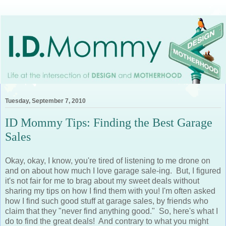
Tuesday, September 7, 2010
ID Mommy Tips: Finding the Best Garage
Sales
Okay, okay, I know, you're tired of listening to me drone on
and on about how much I love garage sale-ing. But, I figured
it's not fair for me to brag about my sweet deals without
sharing my tips on how I find them with you! I'm often asked
how I find such good stuff at garage sales, by friends who
claim that they "never find anything good." So, here's what I
do to find the great deals! And contrary to what you might