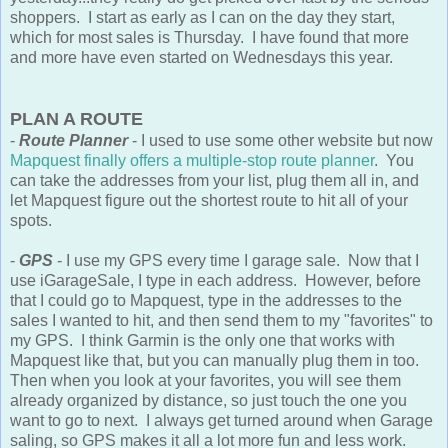
shoppers. I start as early as I can on the day they start,
which for most sales is Thursday. I have found that more
and more have even started on Wednesdays this year.
PLAN A ROUTE
-
Route Planner
- I used to use some other website but now
Mapquest finally offers a multiple-stop route planner
. You
can take the addresses from your list, plug them all in, and
let Mapquest figure out the shortest route to hit all of your
spots.
-
GPS
- I use my GPS every time I garage sale. Now that I
use iGarageSale, I type in each address. However, before
that I could go to Mapquest, type in the addresses to the
sales I wanted to hit, and then send them to my "favorites" to
my GPS. I think Garmin is the only one that works with
Mapquest like that, but you can manually plug them in too.
Then when you look at your favorites, you will see them
already organized by distance, so just touch the one you
want to go to next. I always get turned around when Garage
saling, so GPS makes it all a lot more fun and less work.