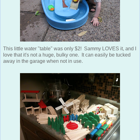
This little water "table" was only $2! Sammy LOVES it, and I
love that it's not a huge, bulky one. It can easily be tucked
away in the garage when not in use.