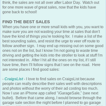
think, the sales are not all over after Labor Day. Watch out
for one more wave of great sales, now that the kids have
gone back to school!
FIND THE BEST SALES
When you have one or more small kids with you, you want to
make sure you are not wasting your time at sales that don't
have the kind of things you're looking for. I make a list of the
best sounding sales, and resist the urge to veer off route to
follow another sign. I may end up missing out on some good
ones not on the list, but I know I'm not going to waste time
driving and getting the kids into the stroller to look at stuff I'm
not interested in. After I hit all the ones on my list, if I still
have time, then I'll follow signs that I see on the road. Here
are some places I find good sales:
-
CraigsList
- I love to find sales on CraigsList because
people can really describe their sales well with descriptions
and photos without the worry of their ad costing too much.
Now I use an iPhone app called "iGarageSale," (see next
bullet). Before that came along, I would browse through the
garage sale section the night before I planned to go garage