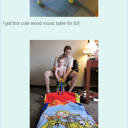
I got this cute wood music table for $3!