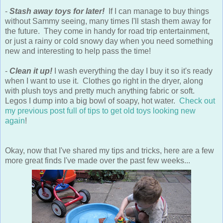
-
Stash away toys for later!
If I can manage to buy things
without Sammy seeing, many times I'll stash them away for
the future. They come in handy for road trip entertainment,
or just a rainy or cold snowy day when you need something
new and interesting to help pass the time!
-
Clean it up!
I wash everything the day I buy it so it's ready
when I want to use it. Clothes go right in the dryer, along
with plush toys and pretty much anything fabric or soft.
Legos I dump into a big bowl of soapy, hot water.
Check out
my previous post full of tips to get old toys looking new
again
!
Okay, now that I've shared my tips and tricks, here are a few
more great finds I've made over the past few weeks...