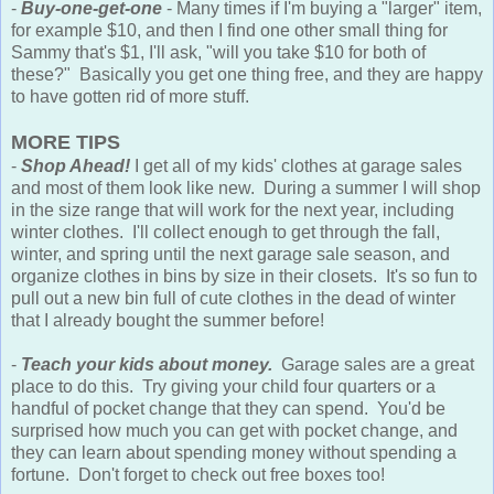
-
Buy-one-get-one
- Many times if I'm buying a "larger" item,
for example $10, and then I find one other small thing for
Sammy that's $1, I'll ask, "will you take $10 for both of
these?" Basically you get one thing free, and they are happy
to have gotten rid of more stuff.
MORE TIPS
-
Shop Ahead!
I get all of my kids' clothes at garage sales
and most of them look like new. During a summer I will shop
in the size range that will work for the next year, including
winter clothes. I'll collect enough to get through the fall,
winter, and spring until the next garage sale season, and
organize clothes in bins by size in their closets. It's so fun to
pull out a new bin full of cute clothes in the dead of winter
that I already bought the summer before!
-
Teach your kids about money.
Garage sales are a great
place to do this. Try giving your child four quarters or a
handful of pocket change that they can spend. You'd be
surprised how much you can get with pocket change, and
they can learn about spending money without spending a
fortune. Don't forget to check out free boxes too!