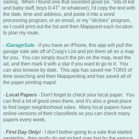
sailing. When I found one that sounded good (ie. "lots of kid
and baby stuff, boys 0-4T" or whatever), I'd copy the text with
the date, time and address, and paste it into a word
processing program, or an email, or my "stickies" program,
so I could print out the list and then Mapquest each location
to plan my route.
-
iGarageSale
- if you have an iPhone, this app will pull the
garage sale ads off of Craig's List and pin them all on a map
for you. You can simply touch the pin on the map, read the
ad, and then mark it with a star if you want to go to it. You
can also browse by date. This app has saved me TONS of
time searching and then Mapquesting and has saved all of
the paper printing maps!
-
Local Papers
- Don't forget to check your local paper. You
can find a lot of good ones there, and it's also a great place
to find larger neighborhood sales. Many local papers have
online versions of their classifieds so you can check many
papers every week.
-
First Day Only!
- I don't bother going to a sale that started
yesterday...they really do get picked over fast by the serious