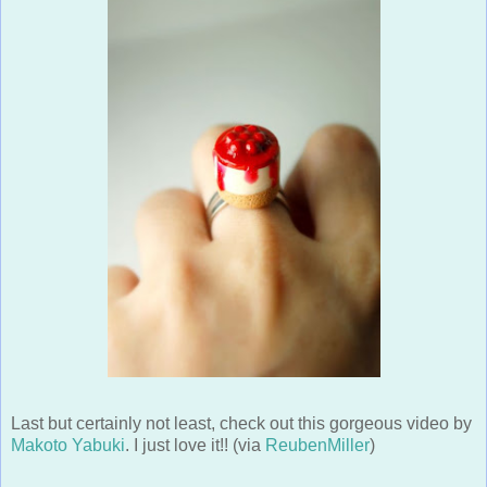
Last but certainly not least, check out this gorgeous video by
Makoto Yabuki
. I just love it!! (via
ReubenMiller
)