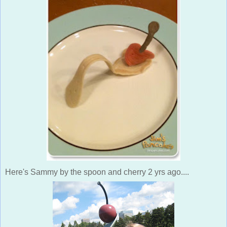
Here's Sammy by the spoon and cherry 2 yrs ago....