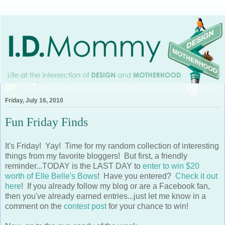
Friday, July 16, 2010
Fun Friday Finds
It's Friday! Yay! Time for my random collection of interesting
things from my favorite bloggers! But first, a friendly
reminder...TODAY is the LAST DAY to
enter to win $20
worth of Elle Belle's Bows
! Have you entered?
Check it out
here
! If you already follow my blog or are a Facebook fan,
then you've already earned entries...just let me know in a
comment on the
contest post
for your chance to win!