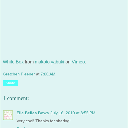
White Box
from
makoto yabuki
on
Vimeo
.
Gretchen Fleener
at
7:00 AM
Share
1 comment:
Elle Belles Bows
July 16, 2010 at 8:55 PM
Very cool! Thanks for sharing!