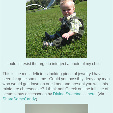
...couldn't resist the urge to interject a photo of my child.
This is the most delicious looking piece of jewelry I have
seen for quite some time. Could you possibly deny any man
who would get down on one knee and present you with this
miniature cheesecake? I think not! Check out the full line of
scrumptious accessories by
Divine Sweetness, here
! (via
ShareSomeCandy
)