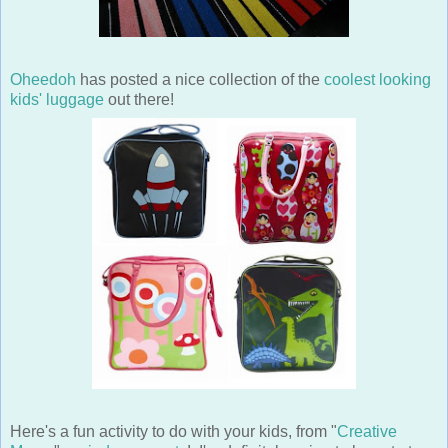
Oheedoh
has posted a nice collection of the
coolest looking
kids' luggage
out there!
Here's a fun activity to do with your kids, from "
Creative