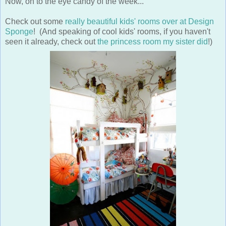
Now, on to the eye candy of the week...
Check out some
really beautiful kids' rooms over at Design
Sponge
! (And speaking of cool kids' rooms, if you haven't
seen it already, check out
the princess room my sister did
!)