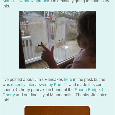
Mama
"....
window sprouts
! I'm definitely going to have to try
this.
I've posted about Jim's Pancakes
here
in the past, but he
was
recently interviewed by Kare 11
and made this cool
spoon & cherry pancake in honor of the
Spoon Bridge &
Cherry
and our fine city of Minneapolis! Thanks, Jim, nice
job!